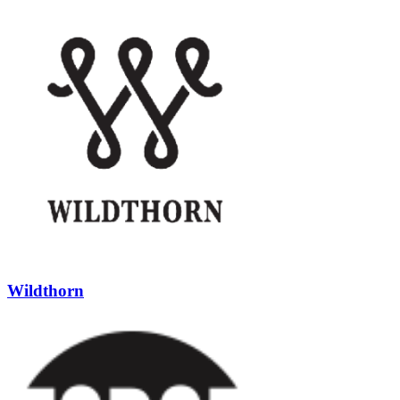
Wildthorn