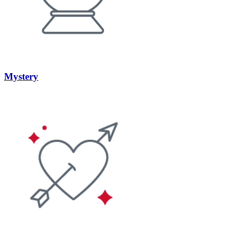
Mystery