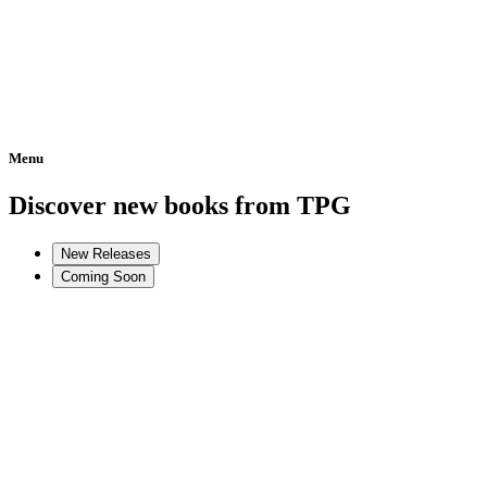
Menu
Home
Discover new books from TPG
New Releases
Coming Soon