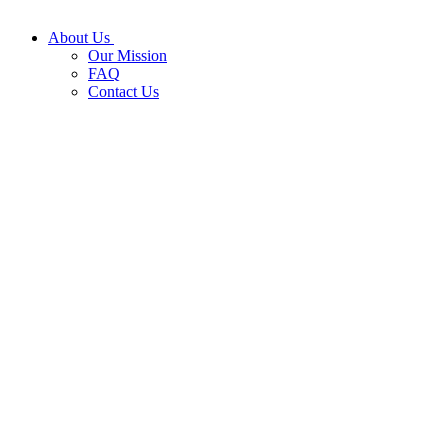
About Us
Our Mission
FAQ
Contact Us