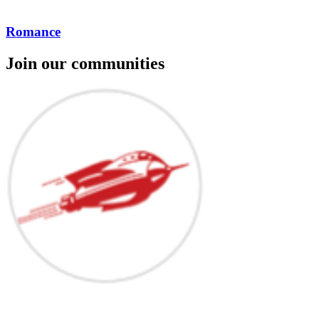
Romance
Join our communities