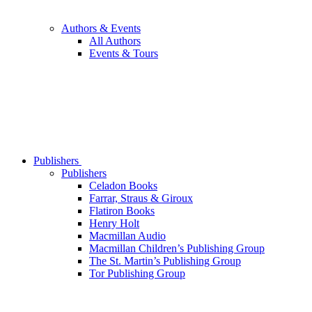
Authors & Events
All Authors
Events & Tours
Publishers
Publishers
Celadon Books
Farrar, Straus & Giroux
Flatiron Books
Henry Holt
Macmillan Audio
Macmillan Children’s Publishing Group
The St. Martin’s Publishing Group
Tor Publishing Group