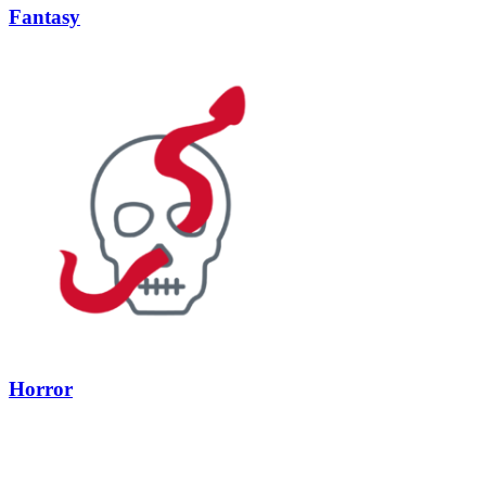
Fantasy
Horror