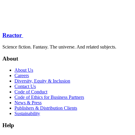
Reactor
Science fiction. Fantasy. The universe. And related subjects.
About
About Us
Careers
Diversity, Equity & Inclusion
Contact Us
Code of Conduct
Code of Ethics for Business Partners
News & Press
Publishers & Distribution Clients
Sustainability
Help