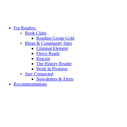
For Readers
Book Clubs
Reading Group Gold
Blogs & Community Sites
Criminal Element
Fierce Reads
Reactor
The History Reader
Work In Progress
Stay Connected
Newsletters & Alerts
Recommendations