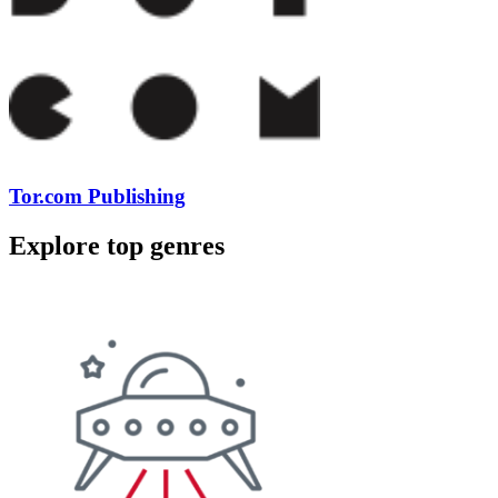
Tor.com Publishing
Explore top genres