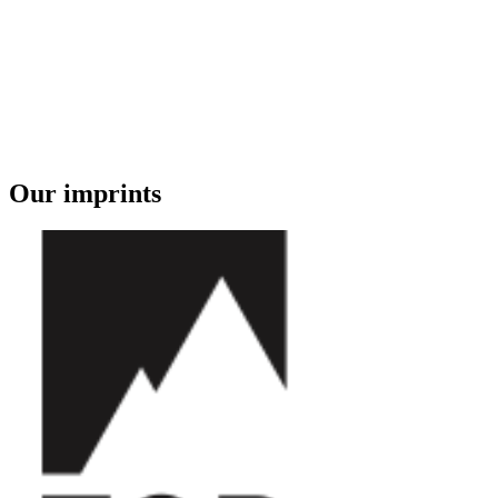
Our imprints