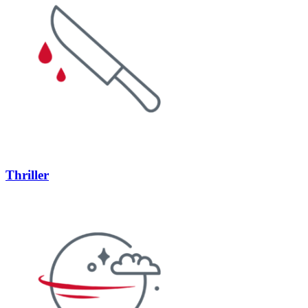
Thriller