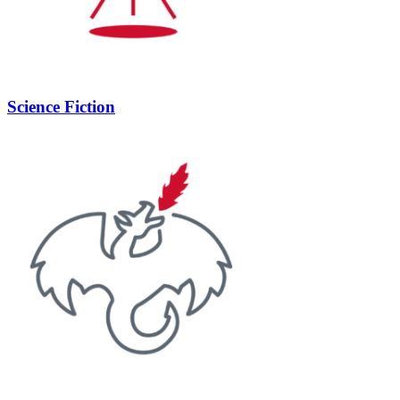
Science Fiction