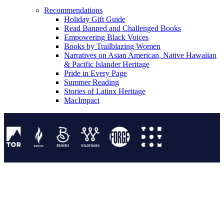
Recommendations
Holiday Gift Guide
Read Banned and Challenged Books
Empowering Black Voices
Books by Trailblazing Women
Narratives on Asian American, Native Hawaiian
& Pacific Islander Heritage
Pride in Every Page
Summer Reading
Stories of Latinx Heritage
MacImpact
Tor Publishing Group