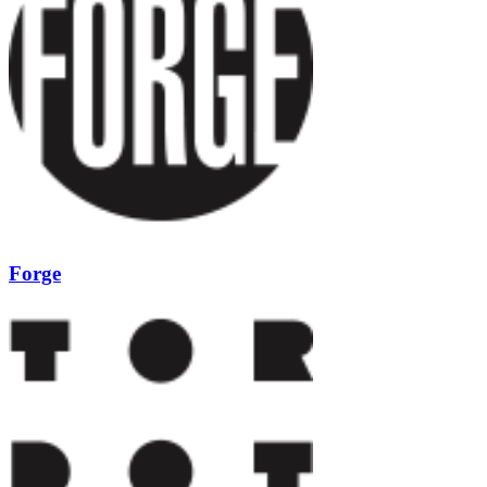
Forge