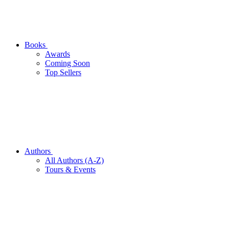
Books
Awards
Coming Soon
Top Sellers
Authors
All Authors (A-Z)
Tours & Events