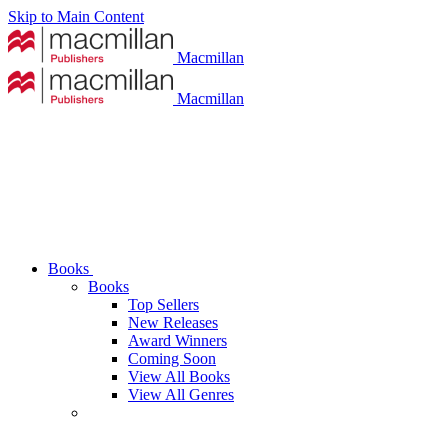
Skip to Main Content
Macmillan
Macmillan
Books
Books
Top Sellers
New Releases
Award Winners
Coming Soon
View All Books
View All Genres