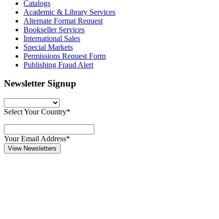
Catalogs
Academic & Library Services
Alternate Format Request
Bookseller Services
International Sales
Special Markets
Permissions Request Form
Publishing Fraud Alert
Newsletter Signup
Select Your Country*
Your Email Address*
View Newsletters