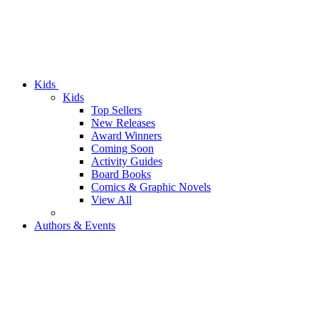
Kids
Kids
Top Sellers
New Releases
Award Winners
Coming Soon
Activity Guides
Board Books
Comics & Graphic Novels
View All
Authors & Events