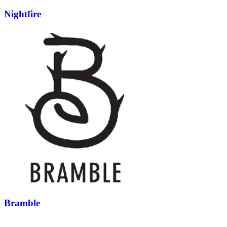
Nightfire
Bramble