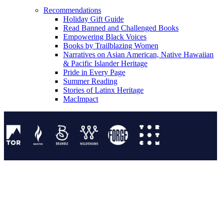
Recommendations
Holiday Gift Guide
Read Banned and Challenged Books
Empowering Black Voices
Books by Trailblazing Women
Narratives on Asian American, Native Hawaiian
& Pacific Islander Heritage
Pride in Every Page
Summer Reading
Stories of Latinx Heritage
MacImpact
Tor Publishing Group