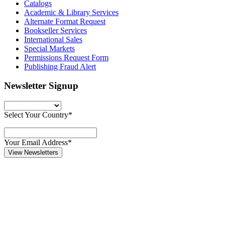
Catalogs
Academic & Library Services
Alternate Format Request
Bookseller Services
International Sales
Special Markets
Permissions Request Form
Publishing Fraud Alert
Newsletter Signup
Select Your Country*
Your Email Address*
View Newsletters