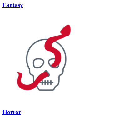
Fantasy
Horror