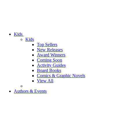
Kids
Kids
Top Sellers
New Releases
Award Winners
Coming Soon
Activity Guides
Board Books
Comics & Graphic Novels
View All
Authors & Events