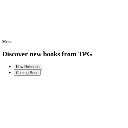
Menu
Home
Discover new books from TPG
New Releases
Coming Soon