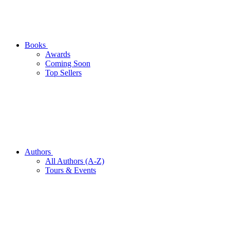
Books
Awards
Coming Soon
Top Sellers
Authors
All Authors (A-Z)
Tours & Events