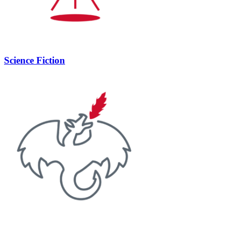
Science Fiction