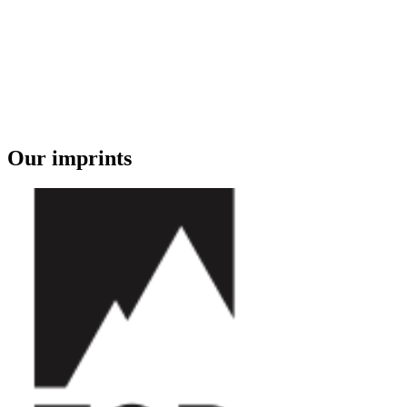
Our imprints