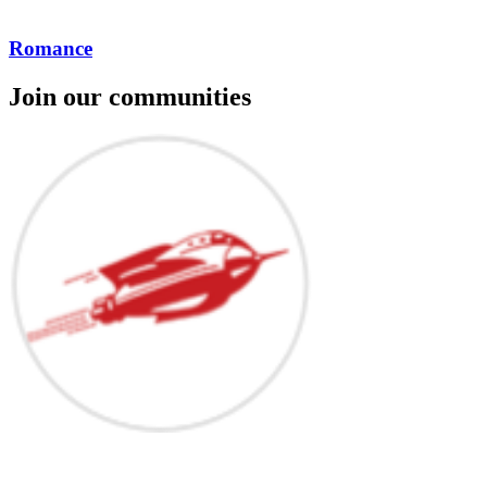
Romance
Join our communities