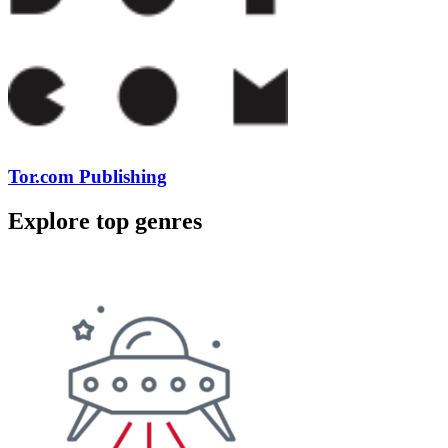
Tor.com Publishing
Explore top genres