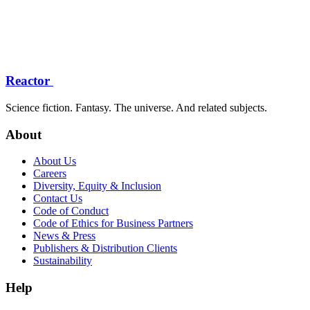
Reactor
Science fiction. Fantasy. The universe. And related subjects.
About
About Us
Careers
Diversity, Equity & Inclusion
Contact Us
Code of Conduct
Code of Ethics for Business Partners
News & Press
Publishers & Distribution Clients
Sustainability
Help