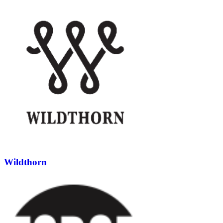
Wildthorn