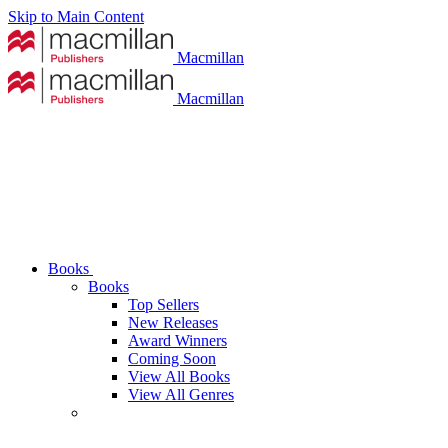
Skip to Main Content
Macmillan
Macmillan
Books
Books
Top Sellers
New Releases
Award Winners
Coming Soon
View All Books
View All Genres