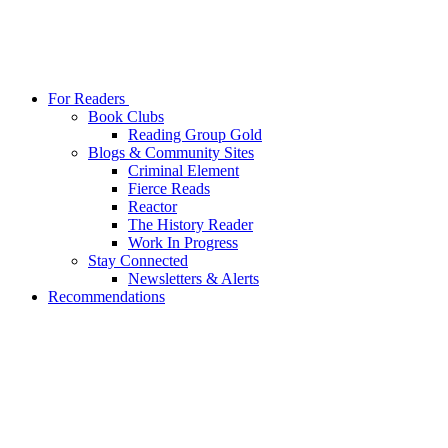
For Readers
Book Clubs
Reading Group Gold
Blogs & Community Sites
Criminal Element
Fierce Reads
Reactor
The History Reader
Work In Progress
Stay Connected
Newsletters & Alerts
Recommendations