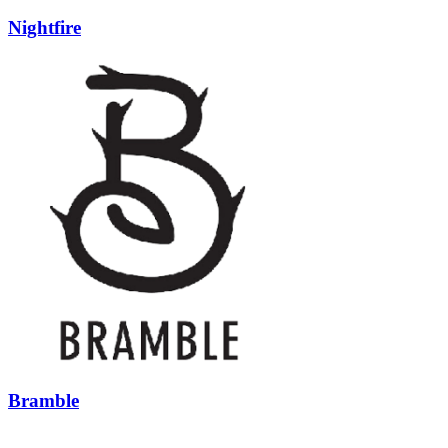
Nightfire
Bramble