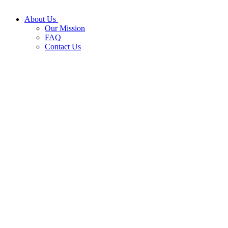
About Us
Our Mission
FAQ
Contact Us