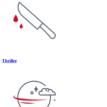
Thriller