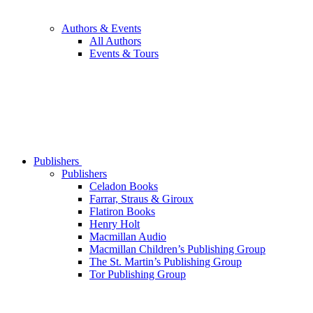
Authors & Events
All Authors
Events & Tours
Publishers
Publishers
Celadon Books
Farrar, Straus & Giroux
Flatiron Books
Henry Holt
Macmillan Audio
Macmillan Children’s Publishing Group
The St. Martin’s Publishing Group
Tor Publishing Group