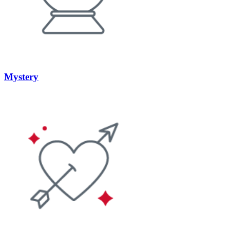
Mystery