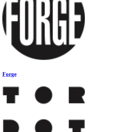
Forge