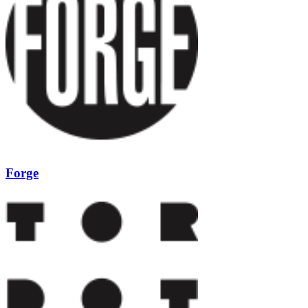
Forge