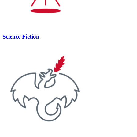
Science Fiction