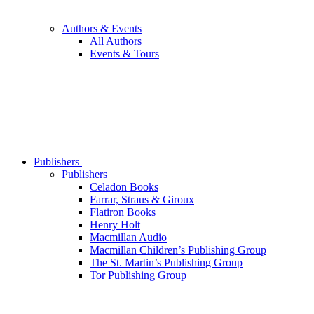
Authors & Events
All Authors
Events & Tours
Publishers
Publishers
Celadon Books
Farrar, Straus & Giroux
Flatiron Books
Henry Holt
Macmillan Audio
Macmillan Children’s Publishing Group
The St. Martin’s Publishing Group
Tor Publishing Group