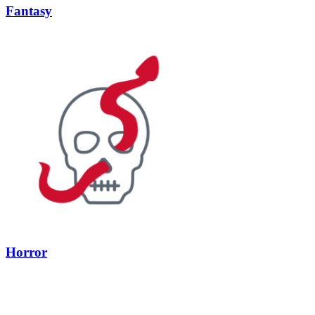
Fantasy
Horror