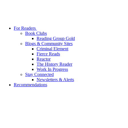
For Readers
Book Clubs
Reading Group Gold
Blogs & Community Sites
Criminal Element
Fierce Reads
Reactor
The History Reader
Work In Progress
Stay Connected
Newsletters & Alerts
Recommendations