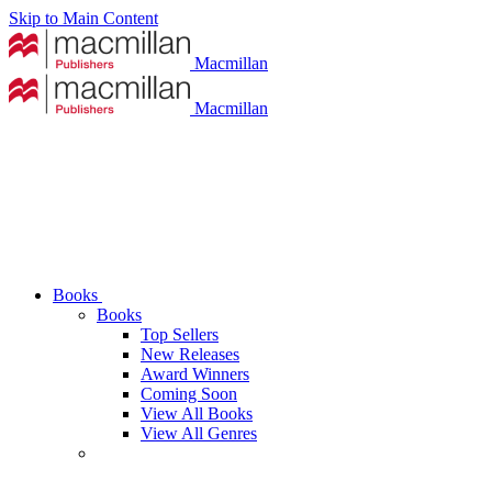
Skip to Main Content
Macmillan
Macmillan
Books
Books
Top Sellers
New Releases
Award Winners
Coming Soon
View All Books
View All Genres