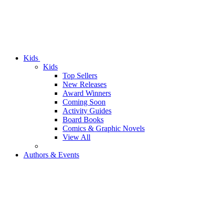
Kids
Kids
Top Sellers
New Releases
Award Winners
Coming Soon
Activity Guides
Board Books
Comics & Graphic Novels
View All
Authors & Events