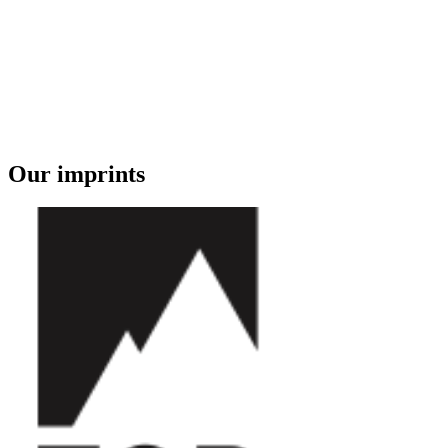
Our imprints