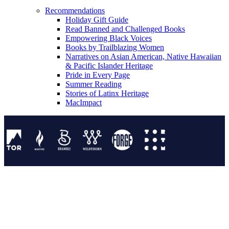
Recommendations
Holiday Gift Guide
Read Banned and Challenged Books
Empowering Black Voices
Books by Trailblazing Women
Narratives on Asian American, Native Hawaiian
& Pacific Islander Heritage
Pride in Every Page
Summer Reading
Stories of Latinx Heritage
MacImpact
Tor Publishing Group