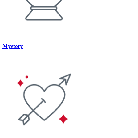
Mystery