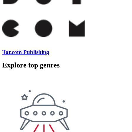
Tor.com Publishing
Explore top genres