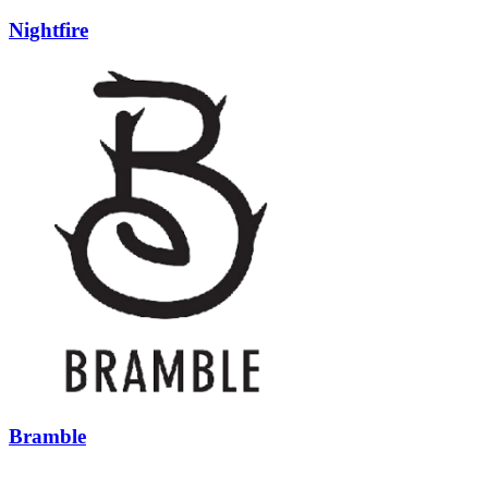
Nightfire
Bramble