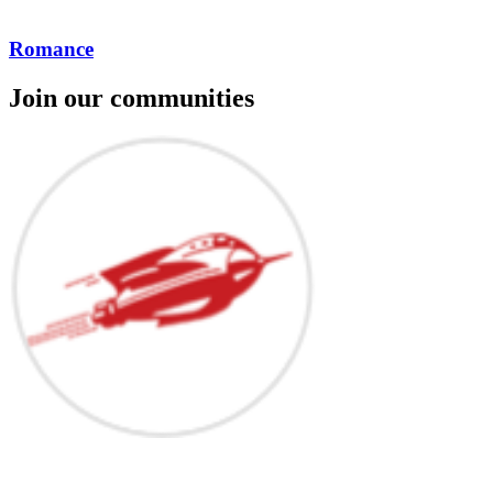
Romance
Join our communities