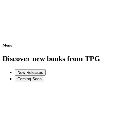
Menu
Home
Discover new books from TPG
New Releases
Coming Soon