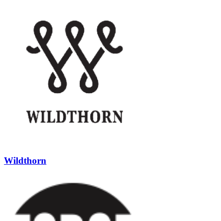
Wildthorn