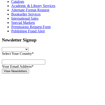
Catalogs
Academic & Library Services
Alternate Format Request
Bookseller Services
International Sales
Special Markets
Permissions Request Form
Publishing Fraud Alert
Newsletter Signup
Select Your Country*
Your Email Address*
View Newsletters