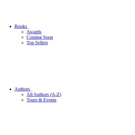
Books
Awards
Coming Soon
Top Sellers
Authors
All Authors (A-Z)
Tours & Events