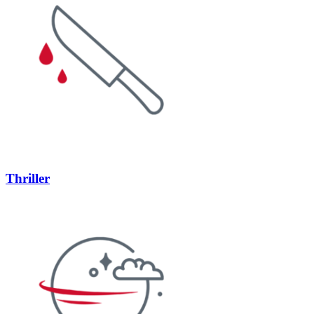
Thriller