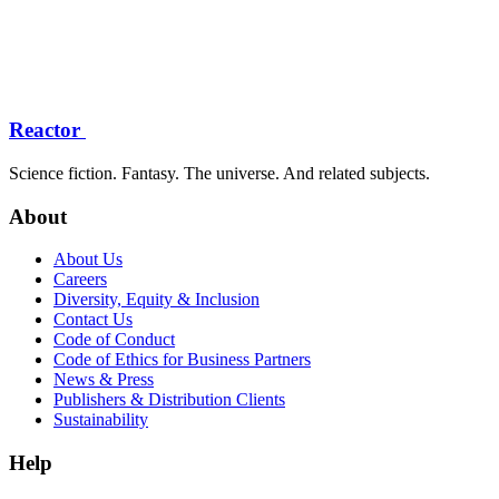
Reactor
Science fiction. Fantasy. The universe. And related subjects.
About
About Us
Careers
Diversity, Equity & Inclusion
Contact Us
Code of Conduct
Code of Ethics for Business Partners
News & Press
Publishers & Distribution Clients
Sustainability
Help