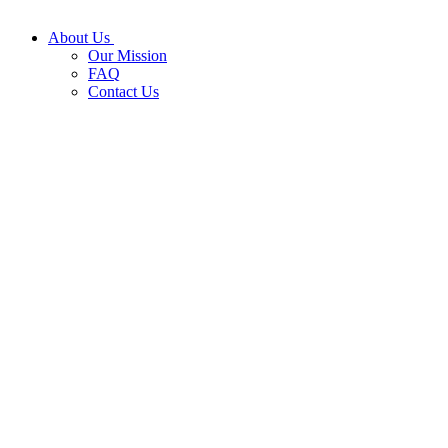
About Us
Our Mission
FAQ
Contact Us