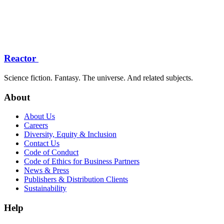
Reactor
Science fiction. Fantasy. The universe. And related subjects.
About
About Us
Careers
Diversity, Equity & Inclusion
Contact Us
Code of Conduct
Code of Ethics for Business Partners
News & Press
Publishers & Distribution Clients
Sustainability
Help