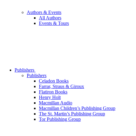
Authors & Events
All Authors
Events & Tours
Publishers
Publishers
Celadon Books
Farrar, Straus & Giroux
Flatiron Books
Henry Holt
Macmillan Audio
Macmillan Children’s Publishing Group
The St. Martin’s Publishing Group
Tor Publishing Group