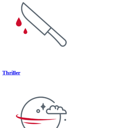
Thriller