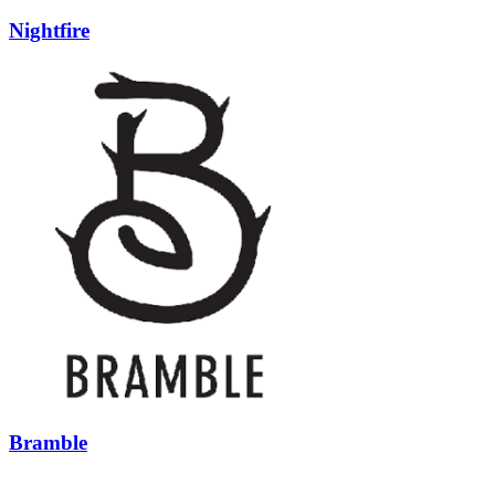
Nightfire
Bramble