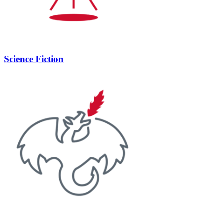
Science Fiction