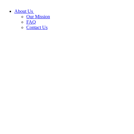
About Us
Our Mission
FAQ
Contact Us