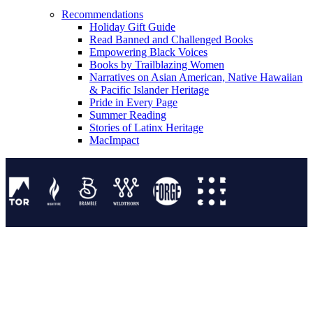
Recommendations
Holiday Gift Guide
Read Banned and Challenged Books
Empowering Black Voices
Books by Trailblazing Women
Narratives on Asian American, Native Hawaiian
& Pacific Islander Heritage
Pride in Every Page
Summer Reading
Stories of Latinx Heritage
MacImpact
Tor Publishing Group