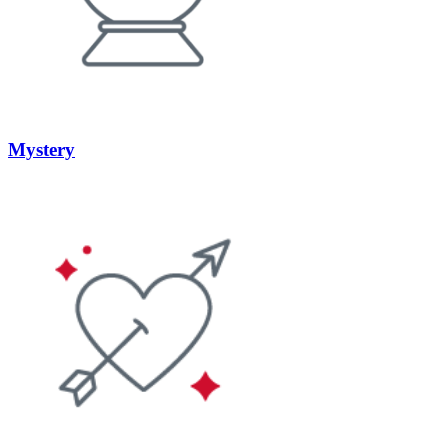
Mystery