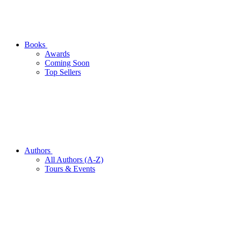
Books
Awards
Coming Soon
Top Sellers
Authors
All Authors (A-Z)
Tours & Events