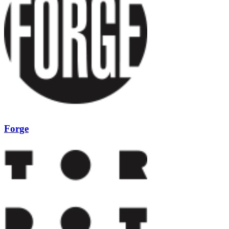
Forge