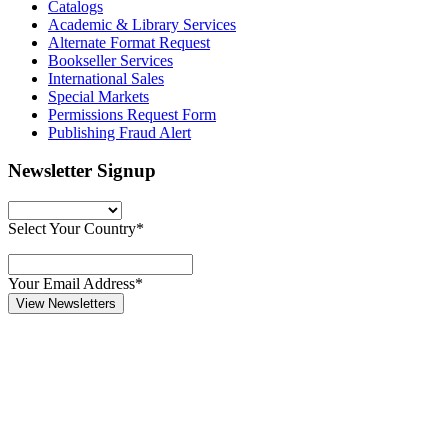
Catalogs
Academic & Library Services
Alternate Format Request
Bookseller Services
International Sales
Special Markets
Permissions Request Form
Publishing Fraud Alert
Newsletter Signup
Select Your Country*
Your Email Address*
View Newsletters