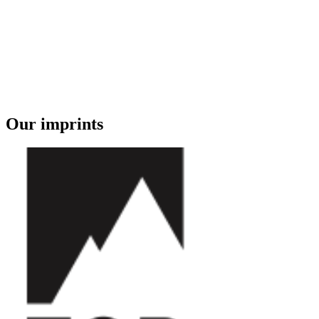
Our imprints