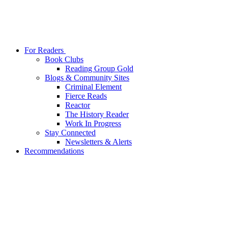
For Readers
Book Clubs
Reading Group Gold
Blogs & Community Sites
Criminal Element
Fierce Reads
Reactor
The History Reader
Work In Progress
Stay Connected
Newsletters & Alerts
Recommendations