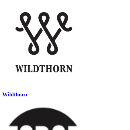
Wildthorn