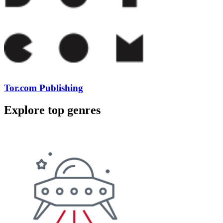
Tor.com Publishing
Explore top genres