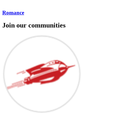
Romance
Join our communities