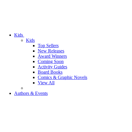
Kids
Kids
Top Sellers
New Releases
Award Winners
Coming Soon
Activity Guides
Board Books
Comics & Graphic Novels
View All
Authors & Events