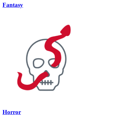
Fantasy
Horror