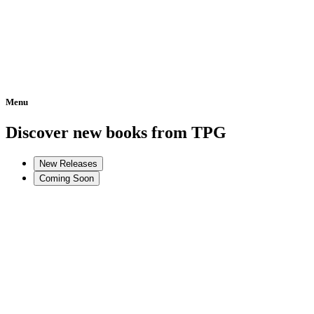
Menu
Home
Discover new books from TPG
New Releases
Coming Soon