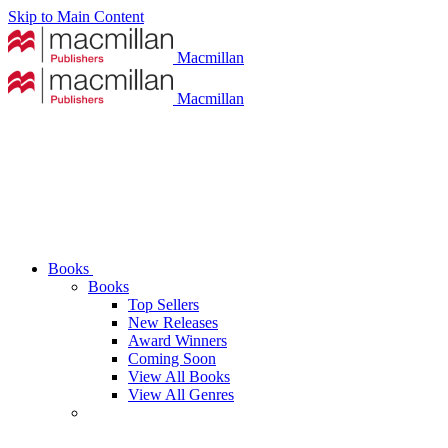
Skip to Main Content
Macmillan
Macmillan
Books
Books
Top Sellers
New Releases
Award Winners
Coming Soon
View All Books
View All Genres