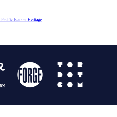
Pacific Islander Heritage