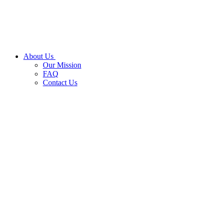
About Us
Our Mission
FAQ
Contact Us