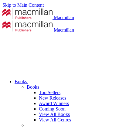
Skip to Main Content
Macmillan
Macmillan
Books
Books
Top Sellers
New Releases
Award Winners
Coming Soon
View All Books
View All Genres