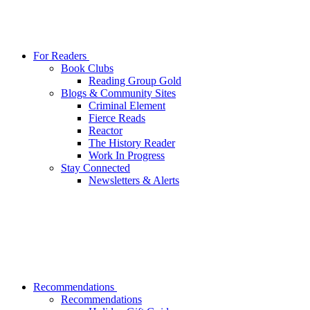
For Readers
Book Clubs
Reading Group Gold
Blogs & Community Sites
Criminal Element
Fierce Reads
Reactor
The History Reader
Work In Progress
Stay Connected
Newsletters & Alerts
Recommendations
Recommendations