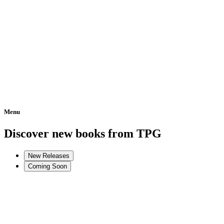
Menu
Home
Discover new books from TPG
New Releases
Coming Soon