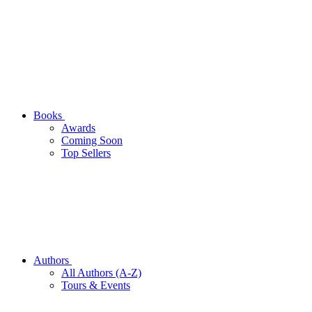
Books
Awards
Coming Soon
Top Sellers
Authors
All Authors (A-Z)
Tours & Events