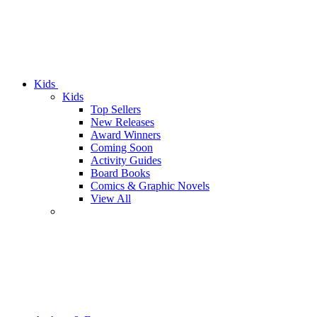
Kids
Kids
Top Sellers
New Releases
Award Winners
Coming Soon
Activity Guides
Board Books
Comics & Graphic Novels
View All