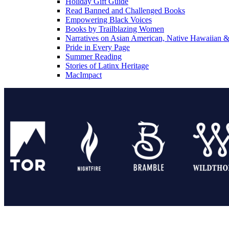
Holiday Gift Guide
Read Banned and Challenged Books
Empowering Black Voices
Books by Trailblazing Women
Narratives on Asian American, Native Hawaiian & 
Pride in Every Page
Summer Reading
Stories of Latinx Heritage
MacImpact
Tor Publishing Group