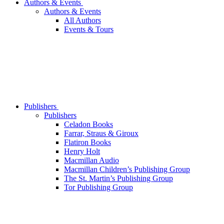
Authors & Events
Authors & Events
All Authors
Events & Tours
Publishers
Publishers
Celadon Books
Farrar, Straus & Giroux
Flatiron Books
Henry Holt
Macmillan Audio
Macmillan Children’s Publishing Group
The St. Martin’s Publishing Group
Tor Publishing Group