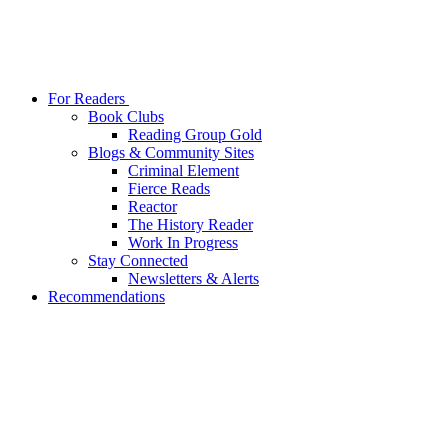
For Readers
Book Clubs
Reading Group Gold
Blogs & Community Sites
Criminal Element
Fierce Reads
Reactor
The History Reader
Work In Progress
Stay Connected
Newsletters & Alerts
Recommendations