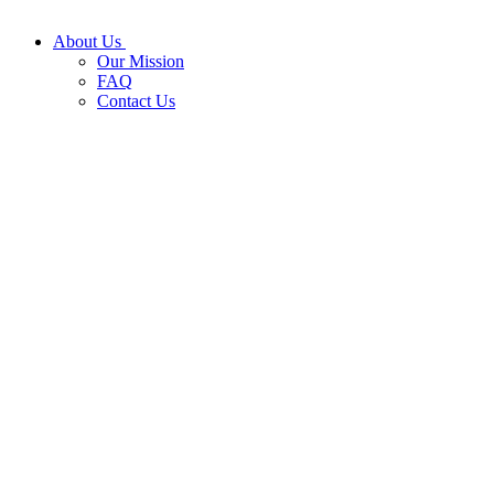
About Us
Our Mission
FAQ
Contact Us