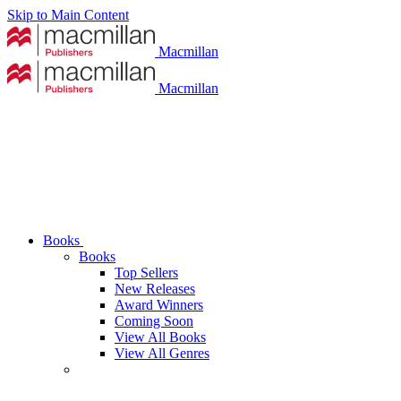
Skip to Main Content
Macmillan
Macmillan
Books
Books
Top Sellers
New Releases
Award Winners
Coming Soon
View All Books
View All Genres