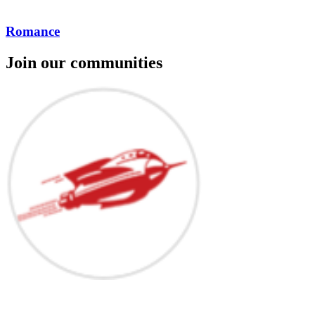
Romance
Join our communities