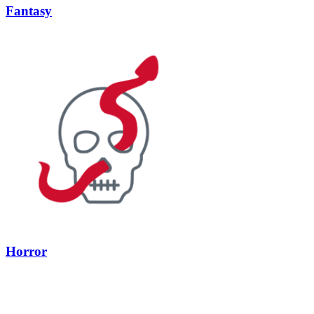
Fantasy
Horror