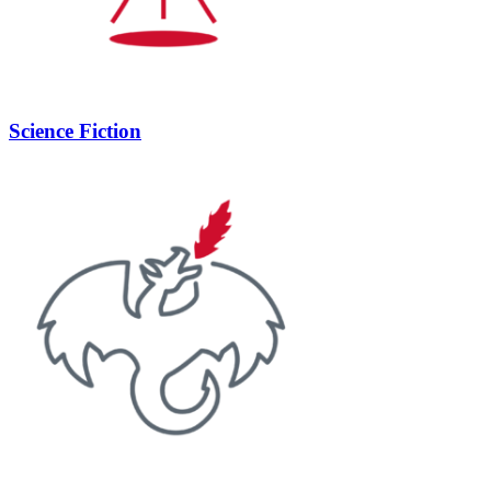
Science Fiction