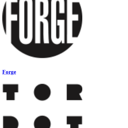
Forge