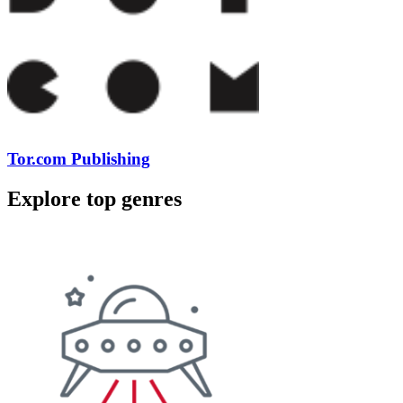
Tor.com Publishing
Explore top genres