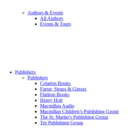
Authors & Events
All Authors
Events & Tours
Publishers
Publishers
Celadon Books
Farrar, Straus & Giroux
Flatiron Books
Henry Holt
Macmillan Audio
Macmillan Children’s Publishing Group
The St. Martin’s Publishing Group
Tor Publishing Group