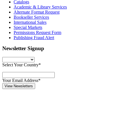
Catalogs
Academic & Library Services
Alternate Format Request
Bookseller Services
International Sales
Special Markets
Permissions Request Form
Publishing Fraud Alert
Newsletter Signup
Select Your Country*
Your Email Address*
View Newsletters