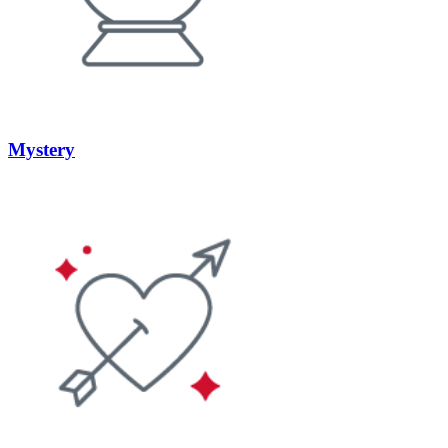
Mystery