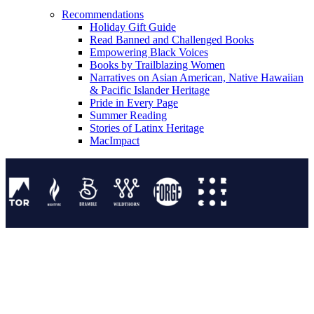
Recommendations
Holiday Gift Guide
Read Banned and Challenged Books
Empowering Black Voices
Books by Trailblazing Women
Narratives on Asian American, Native Hawaiian
& Pacific Islander Heritage
Pride in Every Page
Summer Reading
Stories of Latinx Heritage
MacImpact
Tor Publishing Group