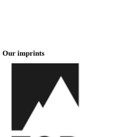
Our imprints