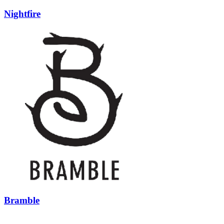
Nightfire
Bramble