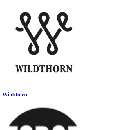
Wildthorn