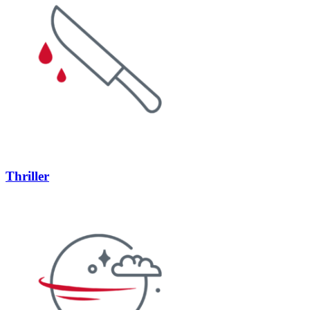
Thriller