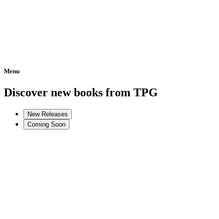
Menu
Home
Discover new books from TPG
New Releases
Coming Soon