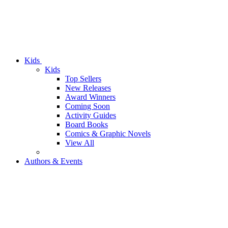
Kids
Kids
Top Sellers
New Releases
Award Winners
Coming Soon
Activity Guides
Board Books
Comics & Graphic Novels
View All
Authors & Events