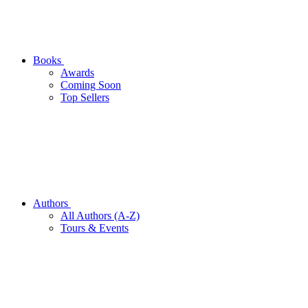
Books
Awards
Coming Soon
Top Sellers
Authors
All Authors (A-Z)
Tours & Events