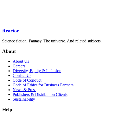
Reactor
Science fiction. Fantasy. The universe. And related subjects.
About
About Us
Careers
Diversity, Equity & Inclusion
Contact Us
Code of Conduct
Code of Ethics for Business Partners
News & Press
Publishers & Distribution Clients
Sustainability
Help