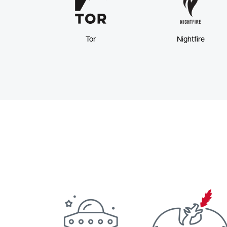
Tor
Nightfire