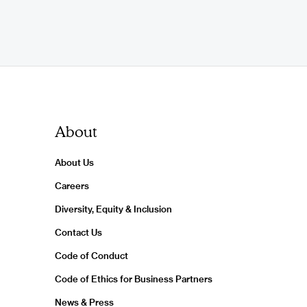
About
About Us
Careers
Diversity, Equity & Inclusion
Contact Us
Code of Conduct
Code of Ethics for Business Partners
News & Press