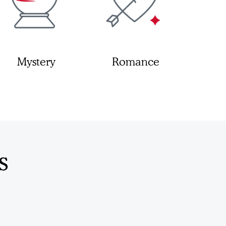
Mystery
Romance
s