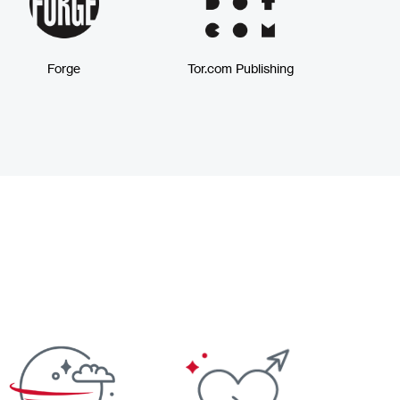
Forge
Tor.com Publishing