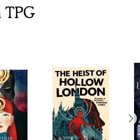
m TPG