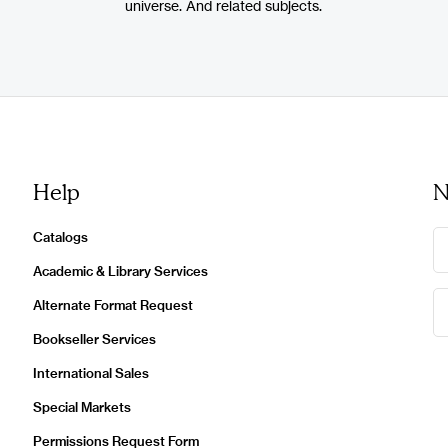
universe. And related subjects.
Help
N
Catalogs
Academic & Library Services
Alternate Format Request
Bookseller Services
International Sales
Special Markets
Permissions Request Form