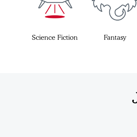
Science Fiction
Fantasy