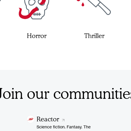
Horror
Thriller
Join our communitie
Reactor
Science fiction. Fantasy. The