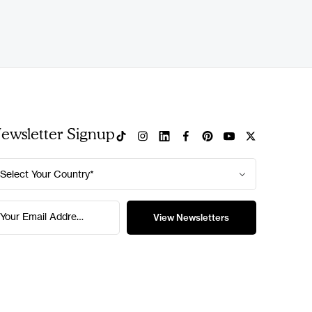
ewsletter Signup
Select Your Country*
Your Email Address*
View Newsletters