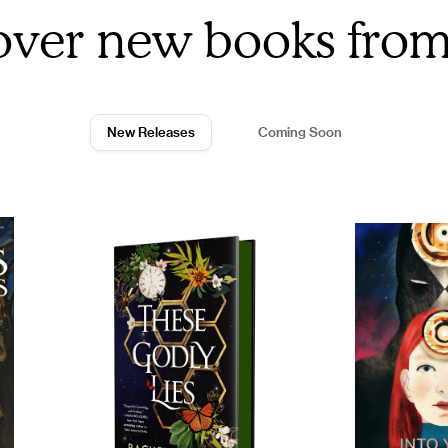
over new books fro
New Releases
Coming Soon