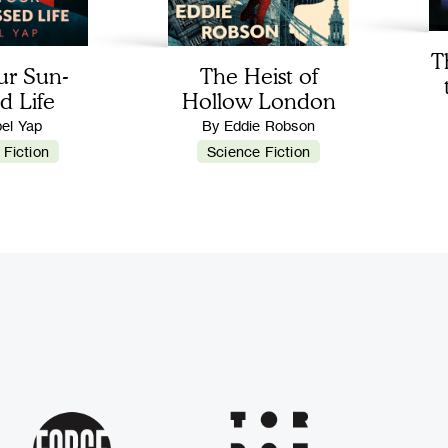
T
ur Sun-
The Heist of
d Life
Hollow London
bel Yap
By Eddie Robson
 Fiction
Science Fiction