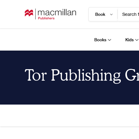
Search f
Books
Kids
Tor Publishing 
Home