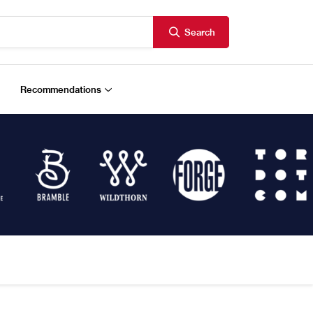
Search
Recommendations