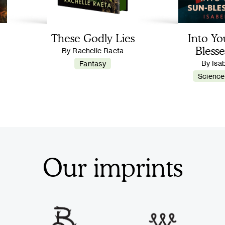
These Godly Lies
Into Yo
Blesse
By Rachelle Raeta
By Isa
Fantasy
Science
Our imprints