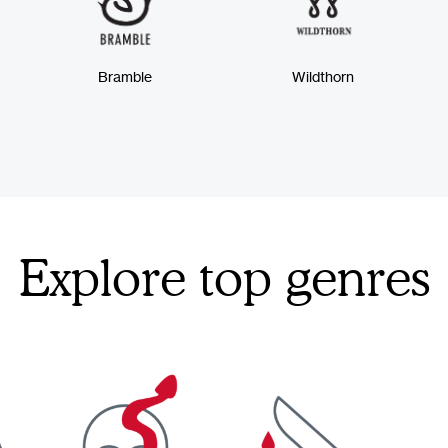
Bramble
Wildthorn
Explore top genres