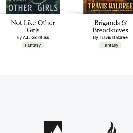
Not Like Other
Brigands &
Girls
Breadknives
By A.L. Goldfuss
By Travis Baldree
Fantasy
Fantasy