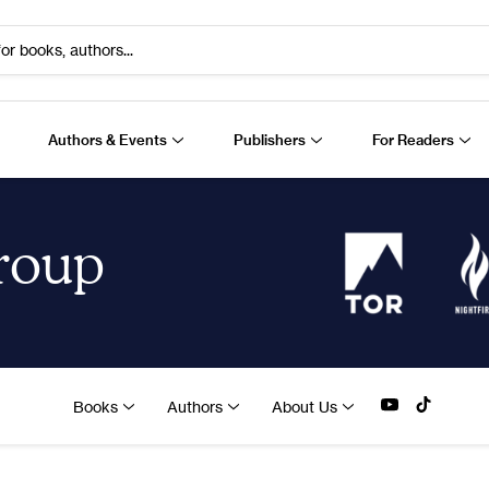
or books, authors...
Authors & Events
Publishers
For Readers
Group
Books
Authors
About Us