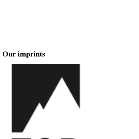
Our imprints