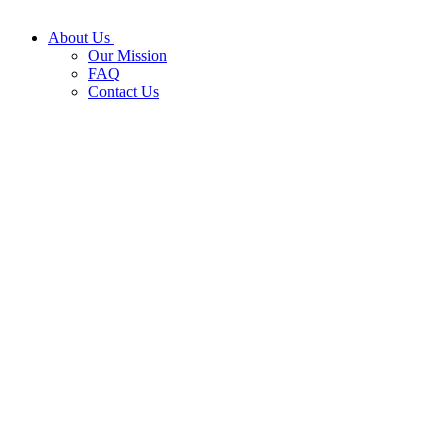
About Us
Our Mission
FAQ
Contact Us