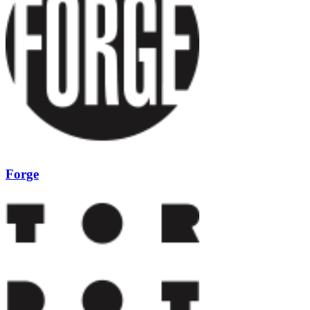
Forge