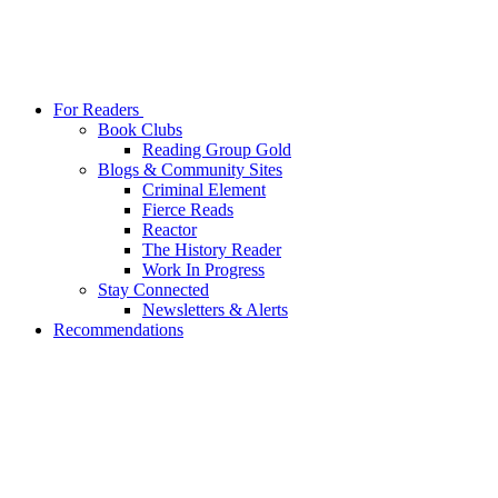
For Readers
Book Clubs
Reading Group Gold
Blogs & Community Sites
Criminal Element
Fierce Reads
Reactor
The History Reader
Work In Progress
Stay Connected
Newsletters & Alerts
Recommendations