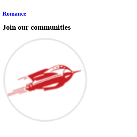
Romance
Join our communities