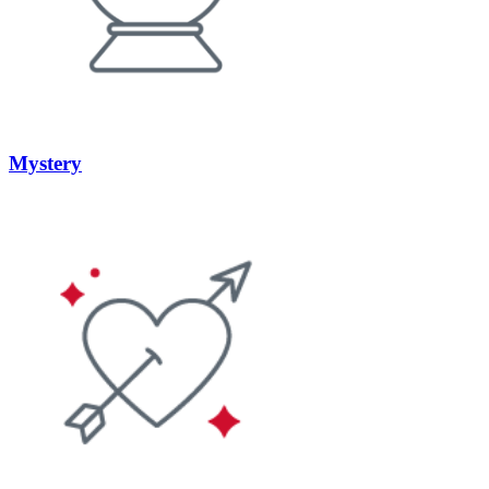
Mystery