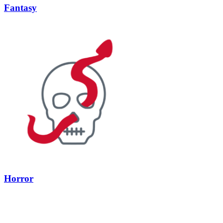
Fantasy
Horror