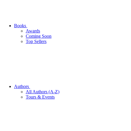
Books
Awards
Coming Soon
Top Sellers
Authors
All Authors (A-Z)
Tours & Events