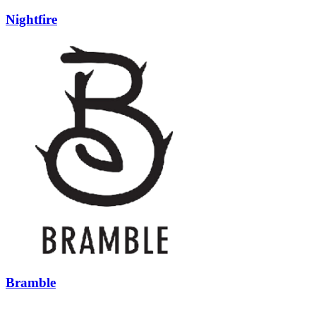
Nightfire
Bramble