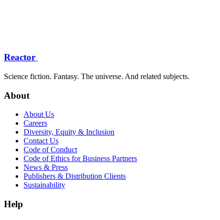
Reactor
Science fiction. Fantasy. The universe. And related subjects.
About
About Us
Careers
Diversity, Equity & Inclusion
Contact Us
Code of Conduct
Code of Ethics for Business Partners
News & Press
Publishers & Distribution Clients
Sustainability
Help