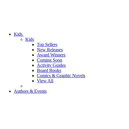
Kids
Kids
Top Sellers
New Releases
Award Winners
Coming Soon
Activity Guides
Board Books
Comics & Graphic Novels
View All
Authors & Events