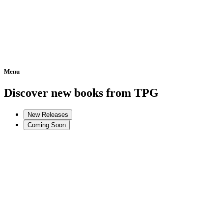
Menu
Home
Discover new books from TPG
New Releases
Coming Soon