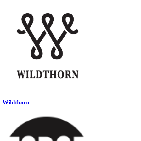
Wildthorn