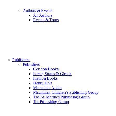
Authors & Events
All Authors
Events & Tours
Publishers
Publishers
Celadon Books
Farrar, Straus & Giroux
Flatiron Books
Henry Holt
Macmillan Audio
Macmillan Children’s Publishing Group
The St. Martin’s Publishing Group
Tor Publishing Group