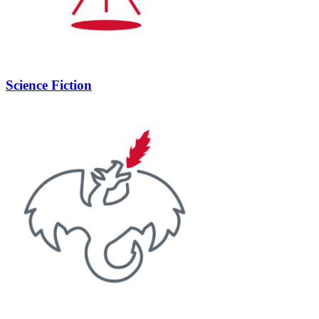
Science Fiction