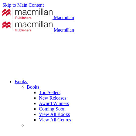
Skip to Main Content
Macmillan
Macmillan
Books
Books
Top Sellers
New Releases
Award Winners
Coming Soon
View All Books
View All Genres