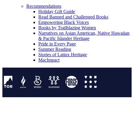
Recommendations
Holiday Gift Guide
Read Banned and Challenged Books
Empowering Black Voices
Books by Trailblazing Women
Narratives on Asian American, Native Hawaiian
& Pacific Islander Heritage
Pride in Every Page
Summer Reading
Stories of Latinx Heritage
MacImpact
Tor Publishing Group