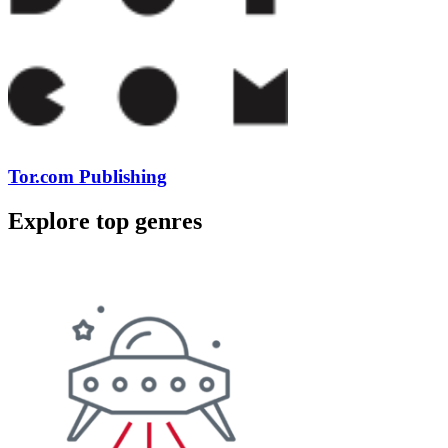
Tor.com Publishing
Explore top genres