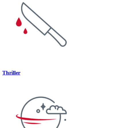
Thriller