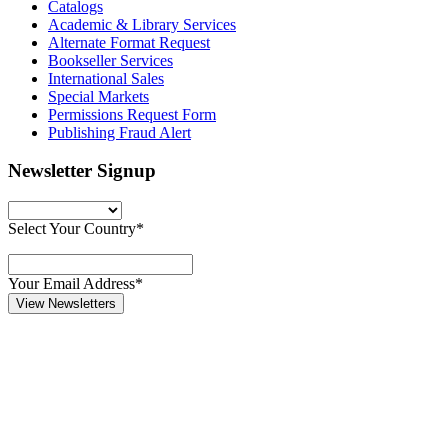
Catalogs
Academic & Library Services
Alternate Format Request
Bookseller Services
International Sales
Special Markets
Permissions Request Form
Publishing Fraud Alert
Newsletter Signup
Select Your Country*
Your Email Address*
View Newsletters