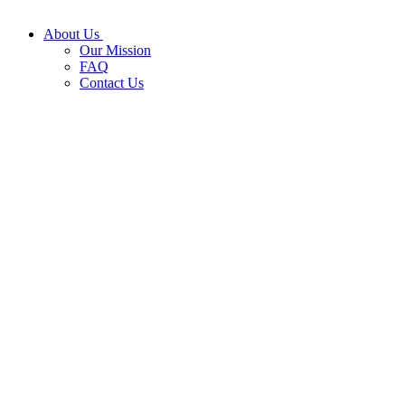
About Us
Our Mission
FAQ
Contact Us