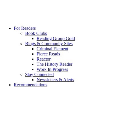
For Readers
Book Clubs
Reading Group Gold
Blogs & Community Sites
Criminal Element
Fierce Reads
Reactor
The History Reader
Work In Progress
Stay Connected
Newsletters & Alerts
Recommendations