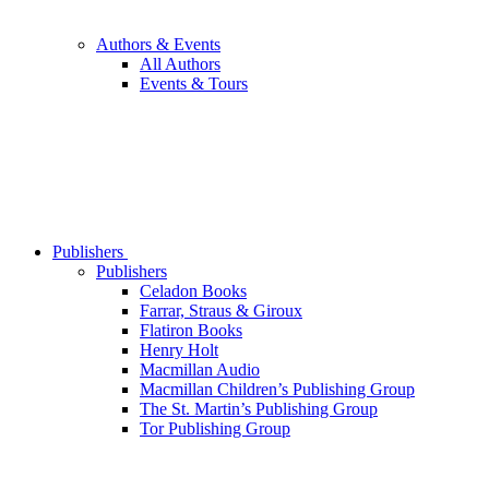
Authors & Events
All Authors
Events & Tours
Publishers
Publishers
Celadon Books
Farrar, Straus & Giroux
Flatiron Books
Henry Holt
Macmillan Audio
Macmillan Children’s Publishing Group
The St. Martin’s Publishing Group
Tor Publishing Group