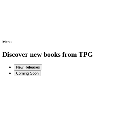
Menu
Home
Discover new books from TPG
New Releases
Coming Soon