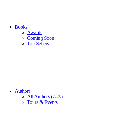
Books
Awards
Coming Soon
Top Sellers
Authors
All Authors (A-Z)
Tours & Events