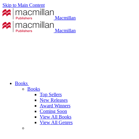
Skip to Main Content
Macmillan
Macmillan
Books
Books
Top Sellers
New Releases
Award Winners
Coming Soon
View All Books
View All Genres