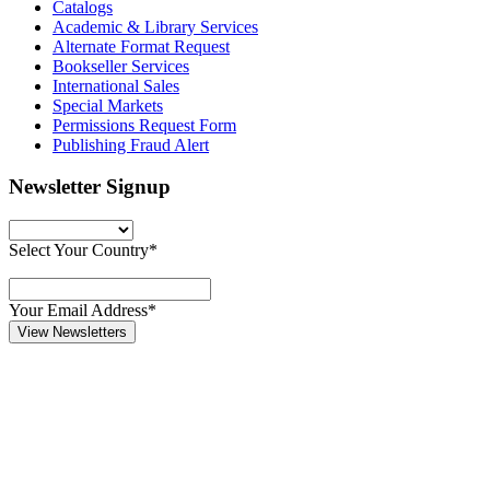
Catalogs
Academic & Library Services
Alternate Format Request
Bookseller Services
International Sales
Special Markets
Permissions Request Form
Publishing Fraud Alert
Newsletter Signup
Select Your Country*
Your Email Address*
View Newsletters