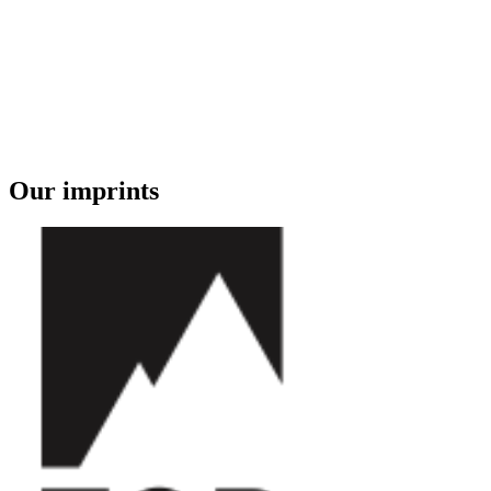
Our imprints