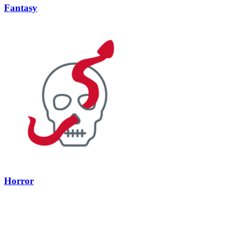
Fantasy
Horror