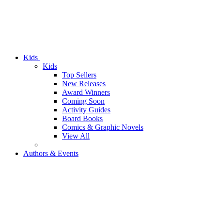
Kids
Kids
Top Sellers
New Releases
Award Winners
Coming Soon
Activity Guides
Board Books
Comics & Graphic Novels
View All
Authors & Events