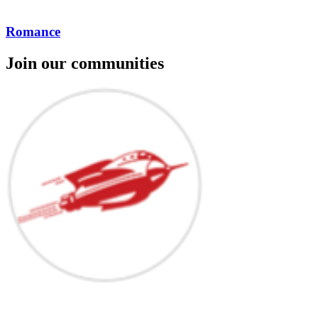
Romance
Join our communities