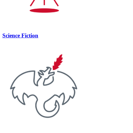
Science Fiction