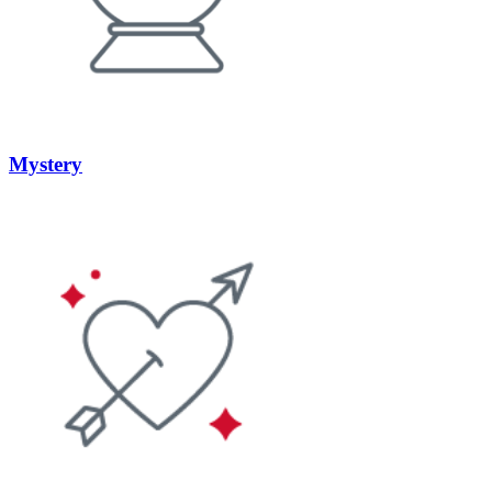
Mystery