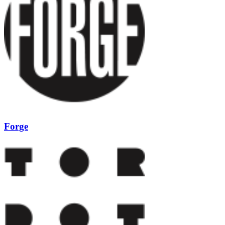
Forge