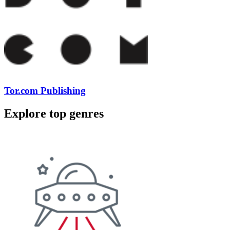
Tor.com Publishing
Explore top genres