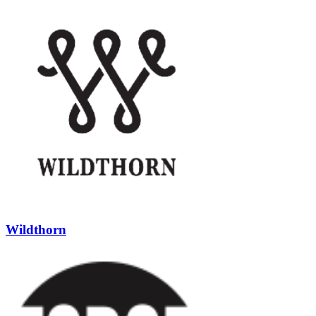
Wildthorn