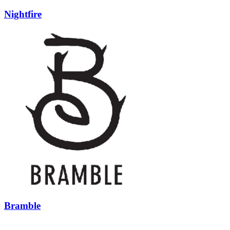
Nightfire
Bramble