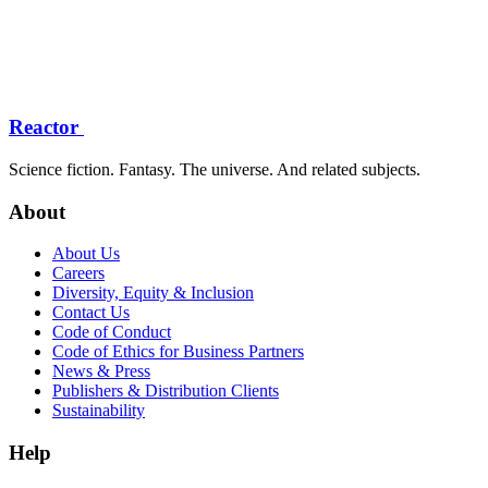
Reactor
Science fiction. Fantasy. The universe. And related subjects.
About
About Us
Careers
Diversity, Equity & Inclusion
Contact Us
Code of Conduct
Code of Ethics for Business Partners
News & Press
Publishers & Distribution Clients
Sustainability
Help