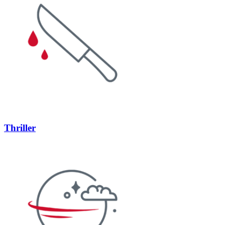
Thriller