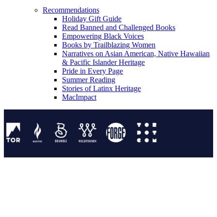
Recommendations
Holiday Gift Guide
Read Banned and Challenged Books
Empowering Black Voices
Books by Trailblazing Women
Narratives on Asian American, Native Hawaiian
& Pacific Islander Heritage
Pride in Every Page
Summer Reading
Stories of Latinx Heritage
MacImpact
Tor Publishing Group