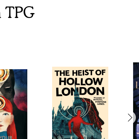
m TPG