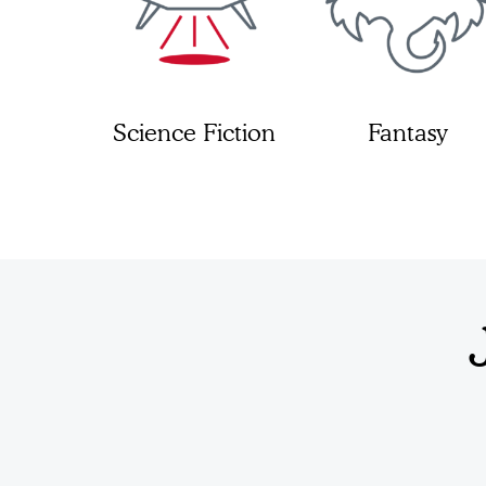
Science Fiction
Fantasy