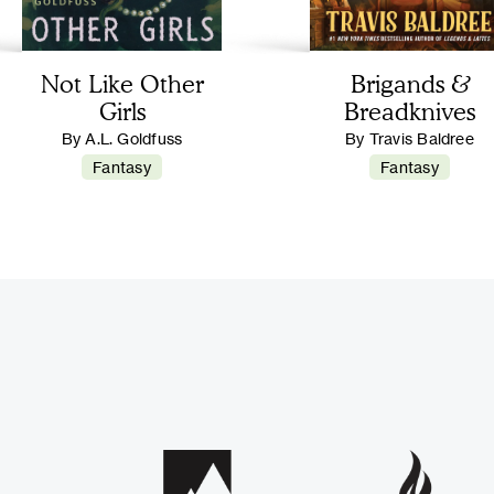
Not Like Other
Brigands &
Girls
Breadknives
By A.L. Goldfuss
By Travis Baldree
Fantasy
Fantasy