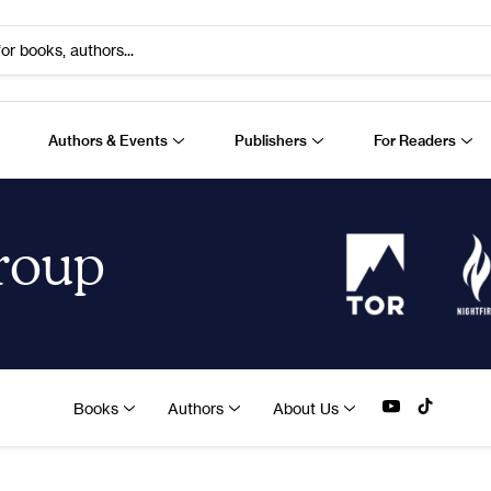
or books, authors...
Authors & Events
Publishers
For Readers
Group
Books
Authors
About Us