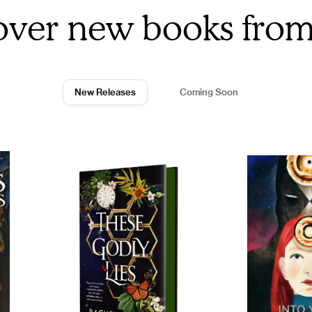
over new books fro
New Releases
Coming Soon