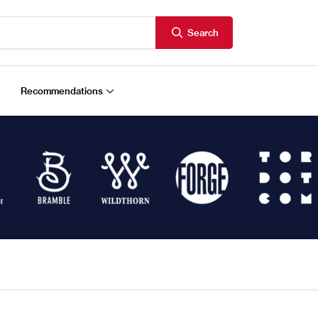
Search
Recommendations