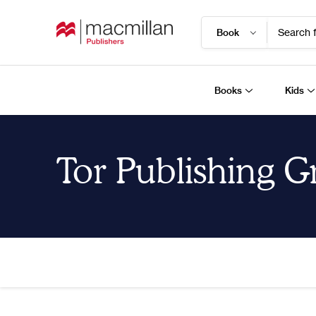
Search f
Books
Kids
Tor Publishing 
Home