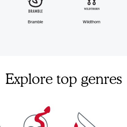
Bramble
Wildthorn
Explore top genres