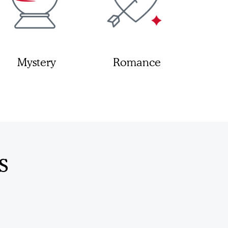
Mystery
Romance
s