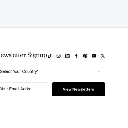
ewsletter Signup
Select Your Country*
Your Email Address*
View Newsletters