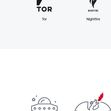
Tor
Nightfire