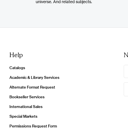
universe. And related subjects.
Help
N
Catalogs
Academic & Library Services
Alternate Format Request
Bookseller Services
International Sales
Special Markets
Permissions Request Form