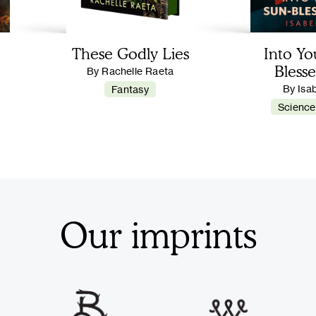
These Godly Lies
Into Yo
Blesse
By Rachelle Raeta
By Isa
Fantasy
Science
Our imprints