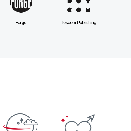
Forge
Tor.com Publishing