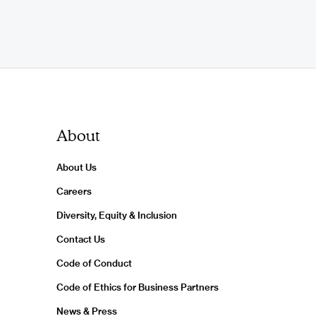
About
About Us
Careers
Diversity, Equity & Inclusion
Contact Us
Code of Conduct
Code of Ethics for Business Partners
News & Press