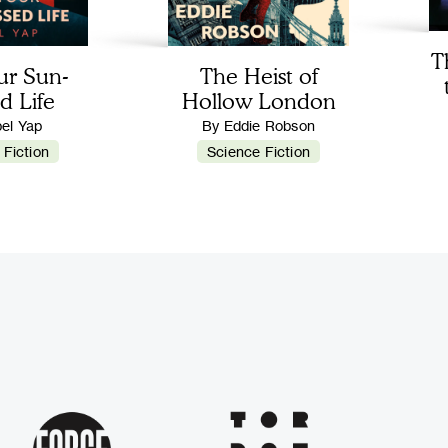
T
ur Sun-
The Heist of
d Life
Hollow London
bel Yap
By Eddie Robson
 Fiction
Science Fiction