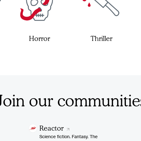
Horror
Thriller
Join our communitie
Reactor
Science fiction. Fantasy. The