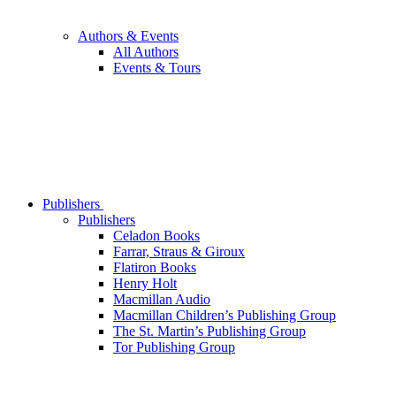
Authors & Events
All Authors
Events & Tours
Publishers
Publishers
Celadon Books
Farrar, Straus & Giroux
Flatiron Books
Henry Holt
Macmillan Audio
Macmillan Children’s Publishing Group
The St. Martin’s Publishing Group
Tor Publishing Group