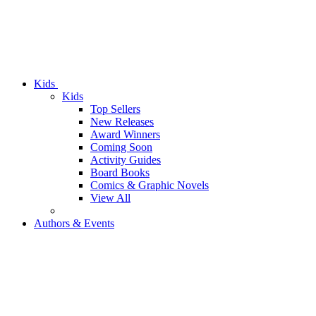
Kids
Kids
Top Sellers
New Releases
Award Winners
Coming Soon
Activity Guides
Board Books
Comics & Graphic Novels
View All
Authors & Events