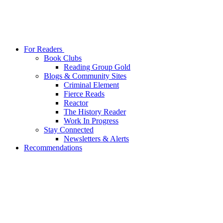
For Readers
Book Clubs
Reading Group Gold
Blogs & Community Sites
Criminal Element
Fierce Reads
Reactor
The History Reader
Work In Progress
Stay Connected
Newsletters & Alerts
Recommendations