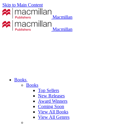
Skip to Main Content
Macmillan
Macmillan
Books
Books
Top Sellers
New Releases
Award Winners
Coming Soon
View All Books
View All Genres