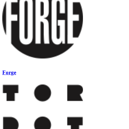
Forge