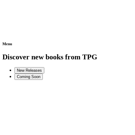
Menu
Home
Discover new books from TPG
New Releases
Coming Soon