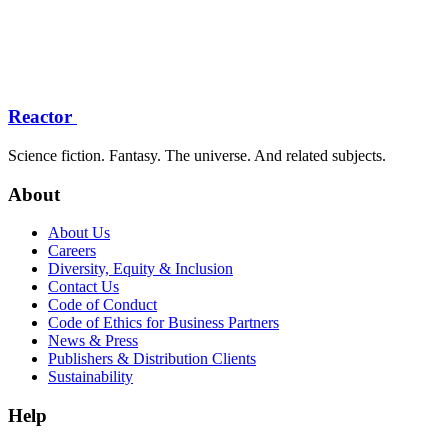
Reactor
Science fiction. Fantasy. The universe. And related subjects.
About
About Us
Careers
Diversity, Equity & Inclusion
Contact Us
Code of Conduct
Code of Ethics for Business Partners
News & Press
Publishers & Distribution Clients
Sustainability
Help