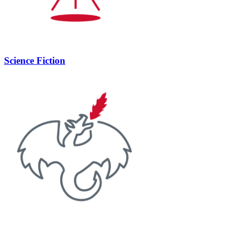
Science Fiction