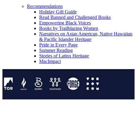
Recommendations
Holiday Gift Guide
Read Banned and Challenged Books
Empowering Black Voices
Books by Trailblazing Women
Narratives on Asian American, Native Hawaiian
& Pacific Islander Heritage
Pride in Every Page
Summer Reading
Stories of Latinx Heritage
MacImpact
Tor Publishing Group