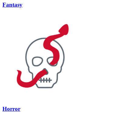
Fantasy
Horror