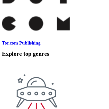
Tor.com Publishing
Explore top genres