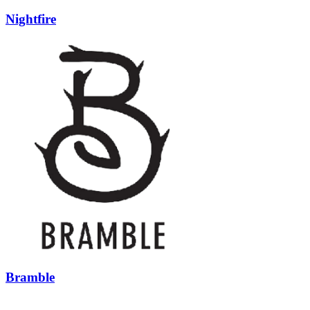
Nightfire
Bramble