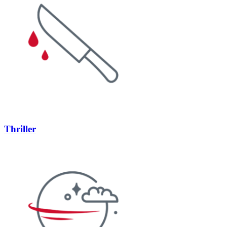
Thriller