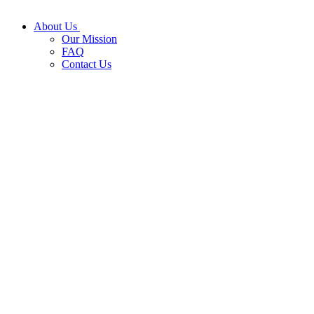
About Us
Our Mission
FAQ
Contact Us