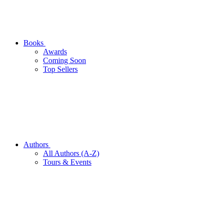
Books
Awards
Coming Soon
Top Sellers
Authors
All Authors (A-Z)
Tours & Events