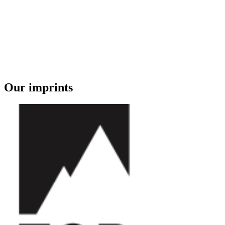
Our imprints