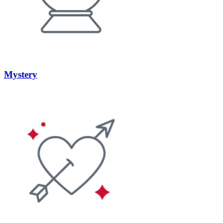
Mystery