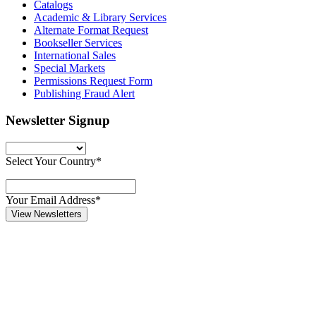
Catalogs
Academic & Library Services
Alternate Format Request
Bookseller Services
International Sales
Special Markets
Permissions Request Form
Publishing Fraud Alert
Newsletter Signup
Select Your Country*
Your Email Address*
View Newsletters