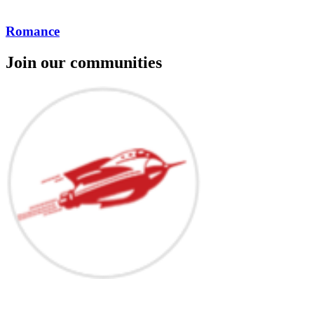
Romance
Join our communities