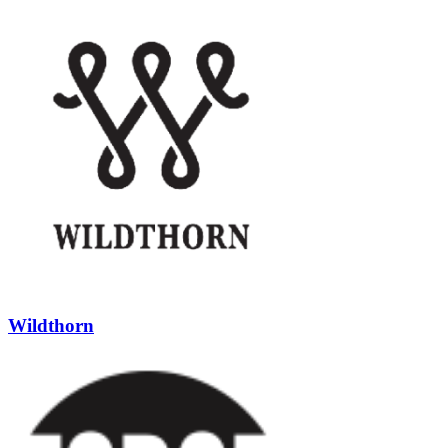
Wildthorn