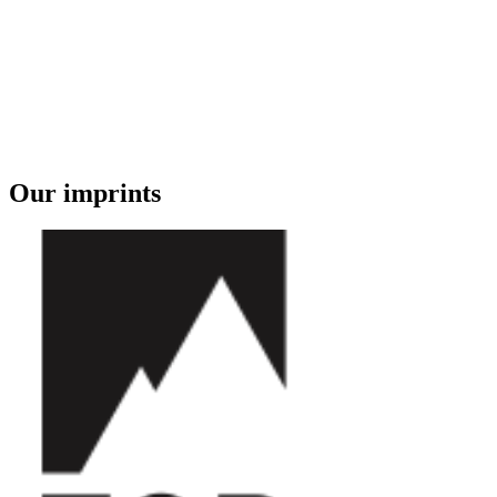
Our imprints