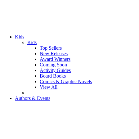
Kids
Kids
Top Sellers
New Releases
Award Winners
Coming Soon
Activity Guides
Board Books
Comics & Graphic Novels
View All
Authors & Events