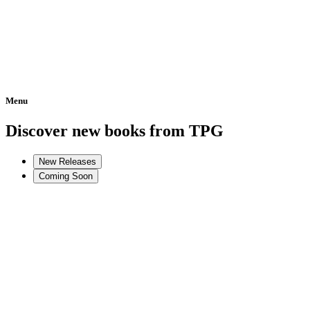
Menu
Home
Discover new books from TPG
New Releases
Coming Soon