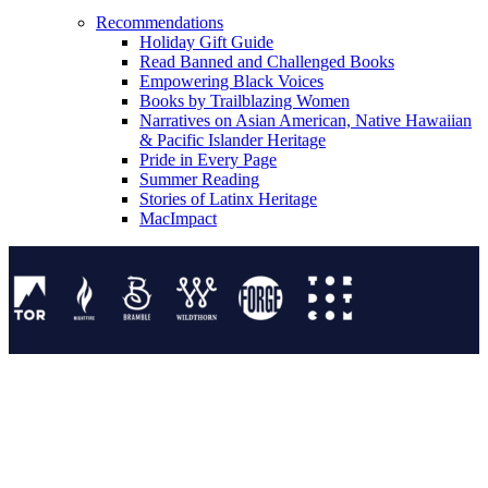
Recommendations
Holiday Gift Guide
Read Banned and Challenged Books
Empowering Black Voices
Books by Trailblazing Women
Narratives on Asian American, Native Hawaiian
& Pacific Islander Heritage
Pride in Every Page
Summer Reading
Stories of Latinx Heritage
MacImpact
Tor Publishing Group