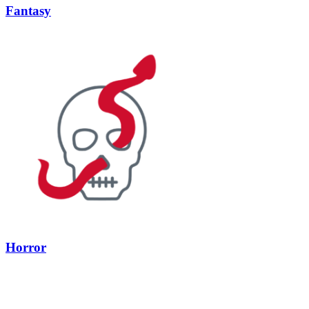
Fantasy
Horror