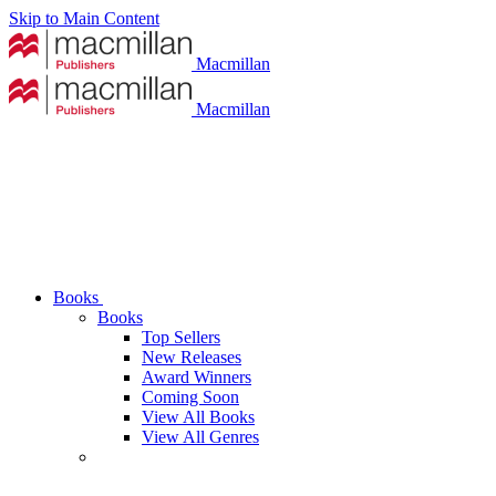
Skip to Main Content
Macmillan
Macmillan
Books
Books
Top Sellers
New Releases
Award Winners
Coming Soon
View All Books
View All Genres