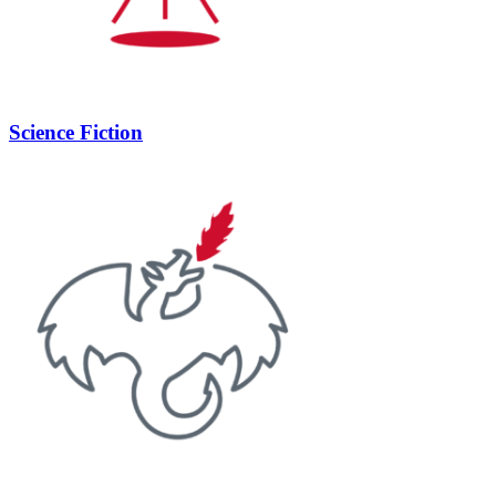
Science Fiction