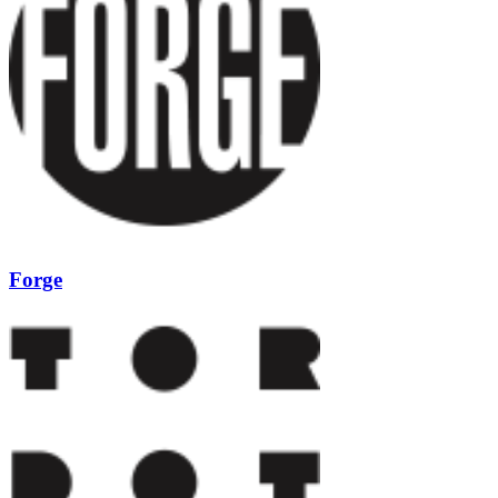
Forge