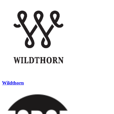
Wildthorn