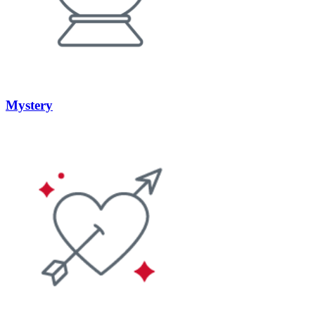
Mystery