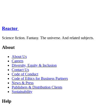
Reactor
Science fiction. Fantasy. The universe. And related subjects.
About
About Us
Careers
Diversity, Equity & Inclusion
Contact Us
Code of Conduct
Code of Ethics for Business Partners
News & Press
Publishers & Distribution Clients
Sustainability
Help