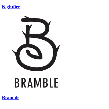
Nightfire
Bramble