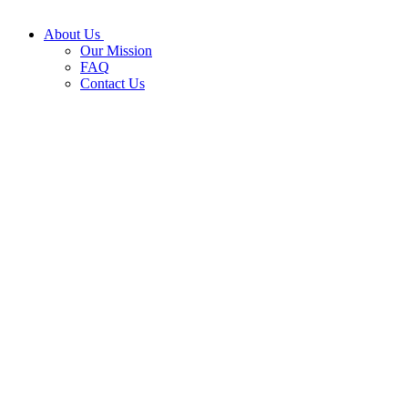
About Us
Our Mission
FAQ
Contact Us