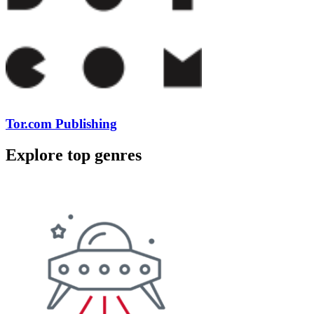
Tor.com Publishing
Explore top genres