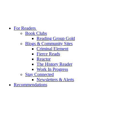
For Readers
Book Clubs
Reading Group Gold
Blogs & Community Sites
Criminal Element
Fierce Reads
Reactor
The History Reader
Work In Progress
Stay Connected
Newsletters & Alerts
Recommendations