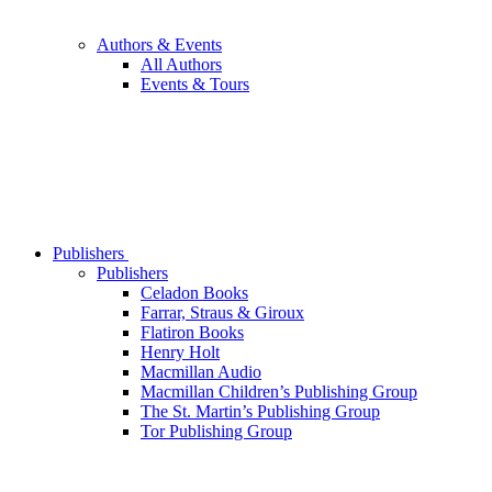
Authors & Events
All Authors
Events & Tours
Publishers
Publishers
Celadon Books
Farrar, Straus & Giroux
Flatiron Books
Henry Holt
Macmillan Audio
Macmillan Children’s Publishing Group
The St. Martin’s Publishing Group
Tor Publishing Group