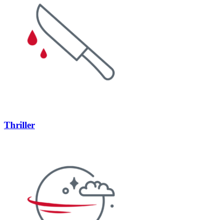
Thriller