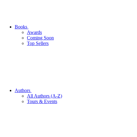
Books
Awards
Coming Soon
Top Sellers
Authors
All Authors (A-Z)
Tours & Events