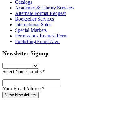
Catalogs
Academic & Library Services
Alternate Format Request
Bookseller Services
International Sales
Special Markets
Permissions Request Form
Publishing Fraud Alert
Newsletter Signup
Select Your Country*
Your Email Address*
View Newsletters