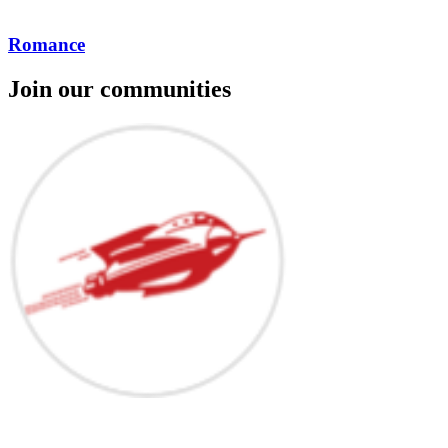
Romance
Join our communities