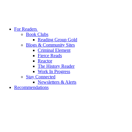
For Readers
Book Clubs
Reading Group Gold
Blogs & Community Sites
Criminal Element
Fierce Reads
Reactor
The History Reader
Work In Progress
Stay Connected
Newsletters & Alerts
Recommendations