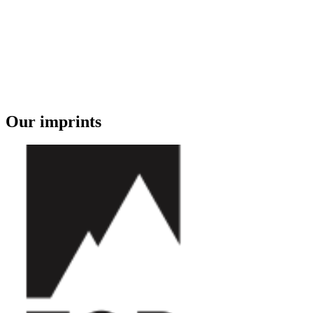
Our imprints