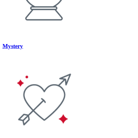
Mystery