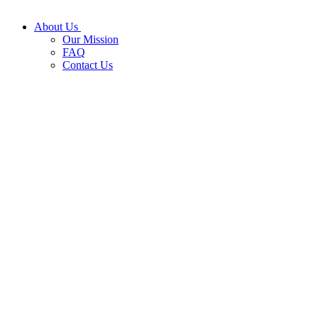
About Us
Our Mission
FAQ
Contact Us