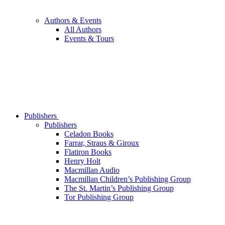
Authors & Events
All Authors
Events & Tours
Publishers
Publishers
Celadon Books
Farrar, Straus & Giroux
Flatiron Books
Henry Holt
Macmillan Audio
Macmillan Children’s Publishing Group
The St. Martin’s Publishing Group
Tor Publishing Group