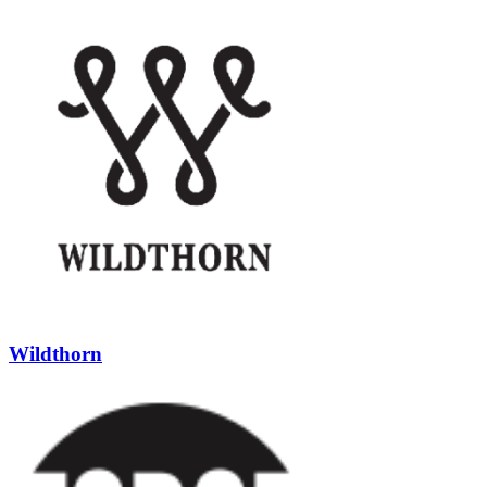
Wildthorn