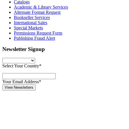
Catalogs
Academic & Library Services
Alternate Format Request
Bookseller Services
International Sales
Special Markets
Permissions Request Form
Publishing Fraud Alert
Newsletter Signup
Select Your Country*
Your Email Address*
View Newsletters