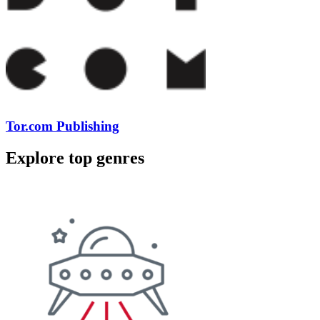
Tor.com Publishing
Explore top genres