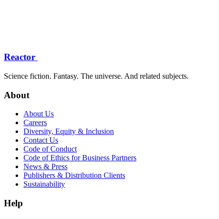
Reactor
Science fiction. Fantasy. The universe. And related subjects.
About
About Us
Careers
Diversity, Equity & Inclusion
Contact Us
Code of Conduct
Code of Ethics for Business Partners
News & Press
Publishers & Distribution Clients
Sustainability
Help