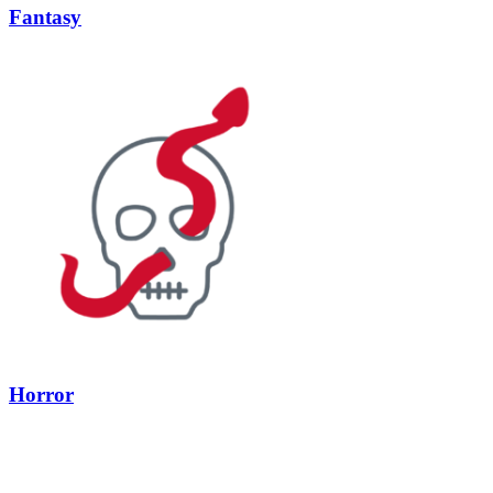
Fantasy
Horror