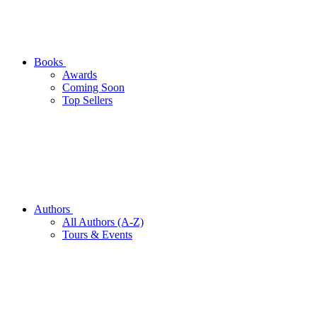
Books
Awards
Coming Soon
Top Sellers
Authors
All Authors (A-Z)
Tours & Events