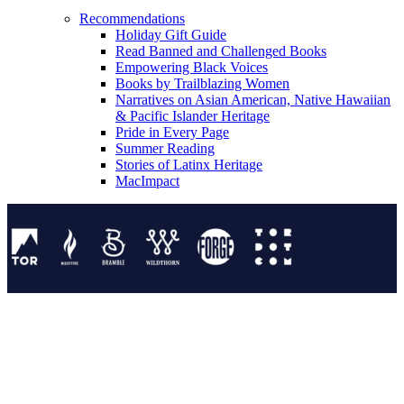
Recommendations
Holiday Gift Guide
Read Banned and Challenged Books
Empowering Black Voices
Books by Trailblazing Women
Narratives on Asian American, Native Hawaiian
& Pacific Islander Heritage
Pride in Every Page
Summer Reading
Stories of Latinx Heritage
MacImpact
Tor Publishing Group