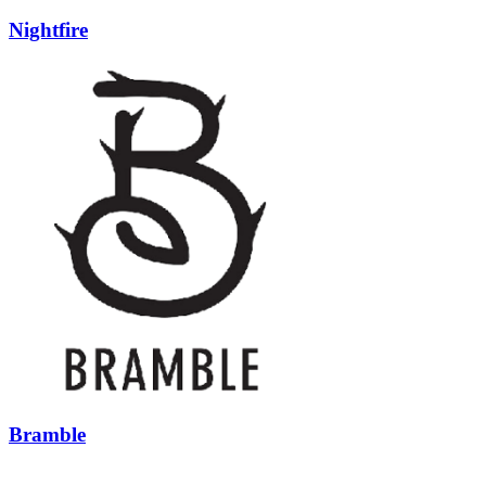
Nightfire
Bramble