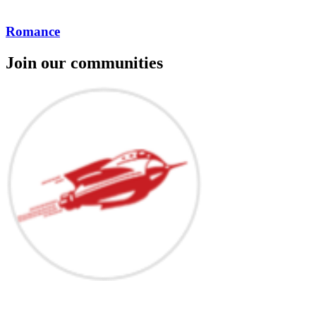
Romance
Join our communities