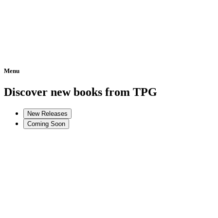
Menu
Home
Discover new books from TPG
New Releases
Coming Soon