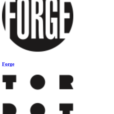
Forge