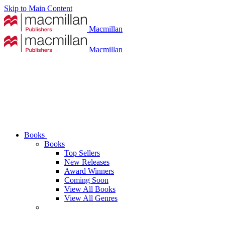
Skip to Main Content
Macmillan
Macmillan
Books
Books
Top Sellers
New Releases
Award Winners
Coming Soon
View All Books
View All Genres