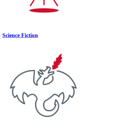
Science Fiction