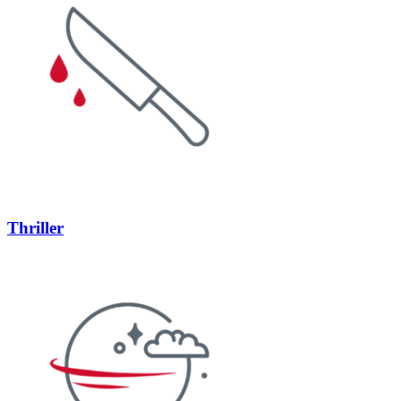
Thriller