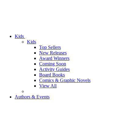
Kids
Kids
Top Sellers
New Releases
Award Winners
Coming Soon
Activity Guides
Board Books
Comics & Graphic Novels
View All
Authors & Events