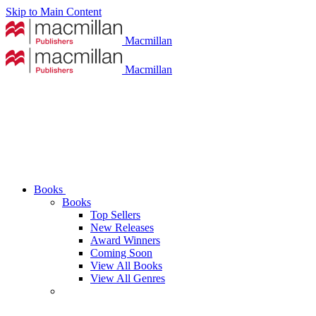
Skip to Main Content
Macmillan
Macmillan
Books
Books
Top Sellers
New Releases
Award Winners
Coming Soon
View All Books
View All Genres