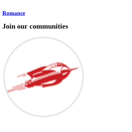
Romance
Join our communities