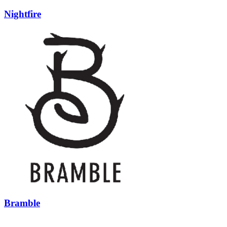
Nightfire
Bramble