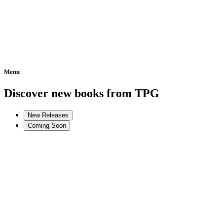
Menu
Home
Discover new books from TPG
New Releases
Coming Soon