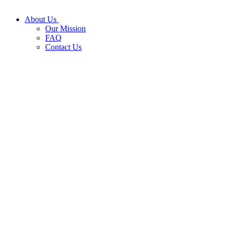
About Us
Our Mission
FAQ
Contact Us