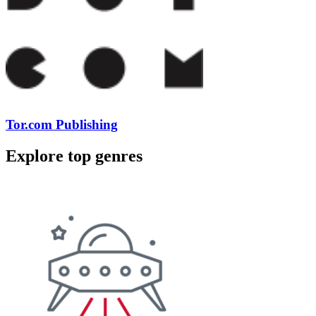
Tor.com Publishing
Explore top genres