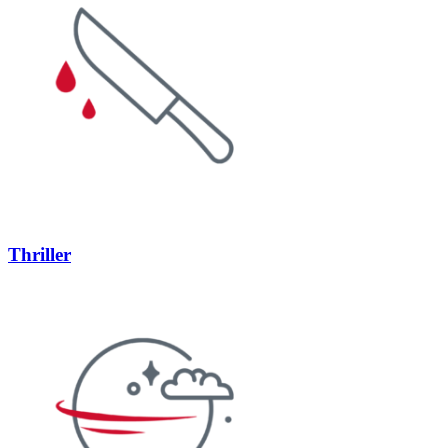
Thriller