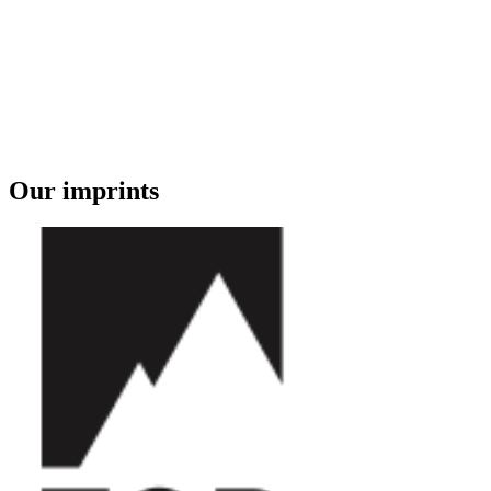
Our imprints