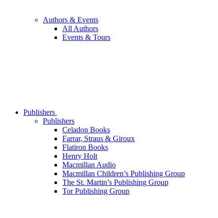
Authors & Events
All Authors
Events & Tours
Publishers
Publishers
Celadon Books
Farrar, Straus & Giroux
Flatiron Books
Henry Holt
Macmillan Audio
Macmillan Children’s Publishing Group
The St. Martin’s Publishing Group
Tor Publishing Group