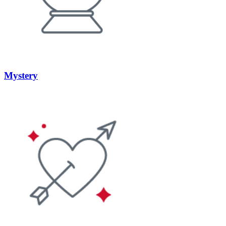
Mystery