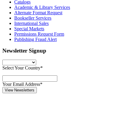
Catalogs
Academic & Library Services
Alternate Format Request
Bookseller Services
International Sales
Special Markets
Permissions Request Form
Publishing Fraud Alert
Newsletter Signup
Select Your Country*
Your Email Address*
View Newsletters