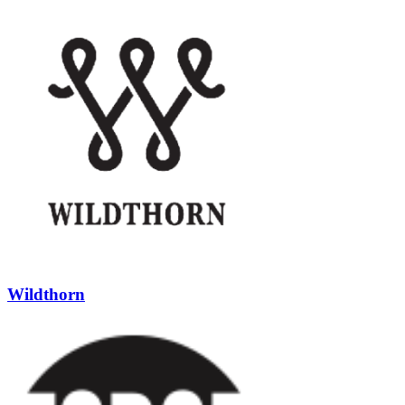
Wildthorn