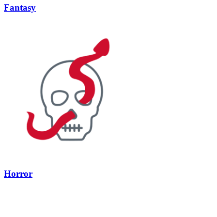
Fantasy
Horror