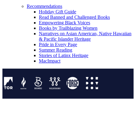
Recommendations
Holiday Gift Guide
Read Banned and Challenged Books
Empowering Black Voices
Books by Trailblazing Women
Narratives on Asian American, Native Hawaiian
& Pacific Islander Heritage
Pride in Every Page
Summer Reading
Stories of Latinx Heritage
MacImpact
Tor Publishing Group