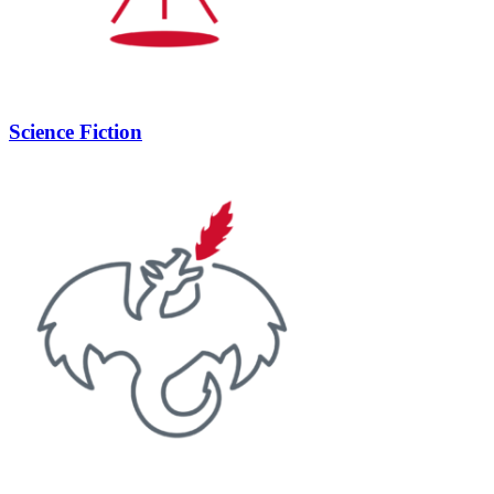
Science Fiction