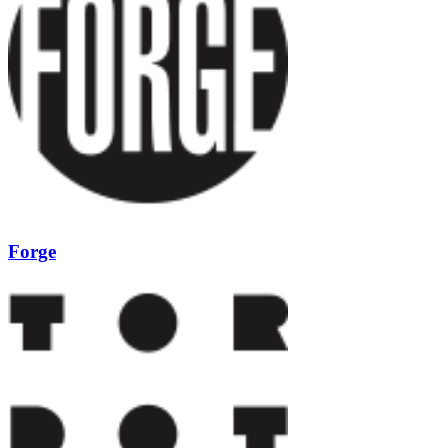
Forge