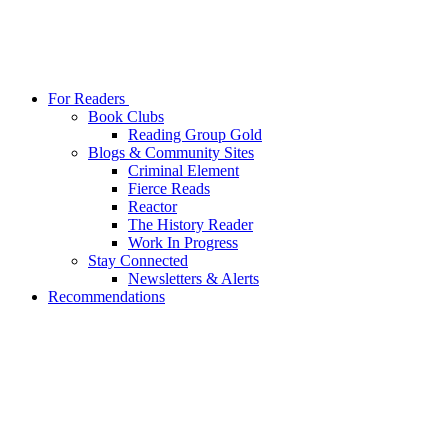
For Readers
Book Clubs
Reading Group Gold
Blogs & Community Sites
Criminal Element
Fierce Reads
Reactor
The History Reader
Work In Progress
Stay Connected
Newsletters & Alerts
Recommendations