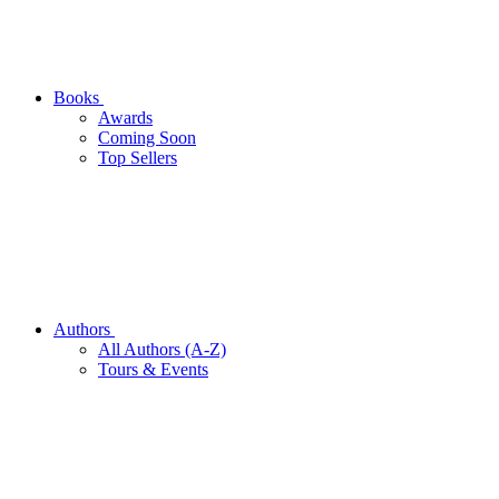
Books
Awards
Coming Soon
Top Sellers
Authors
All Authors (A-Z)
Tours & Events