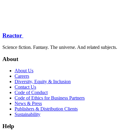
Reactor
Science fiction. Fantasy. The universe. And related subjects.
About
About Us
Careers
Diversity, Equity & Inclusion
Contact Us
Code of Conduct
Code of Ethics for Business Partners
News & Press
Publishers & Distribution Clients
Sustainability
Help