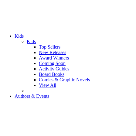
Kids
Kids
Top Sellers
New Releases
Award Winners
Coming Soon
Activity Guides
Board Books
Comics & Graphic Novels
View All
Authors & Events