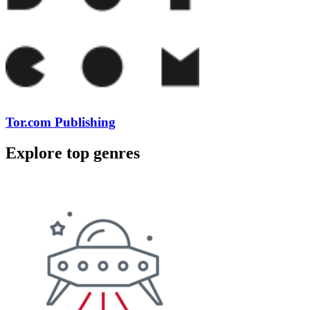
Tor.com Publishing
Explore top genres