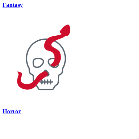
Fantasy
Horror