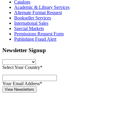
Catalogs
Academic & Library Services
Alternate Format Request
Bookseller Services
International Sales
Special Markets
Permissions Request Form
Publishing Fraud Alert
Newsletter Signup
Select Your Country*
Your Email Address*
View Newsletters