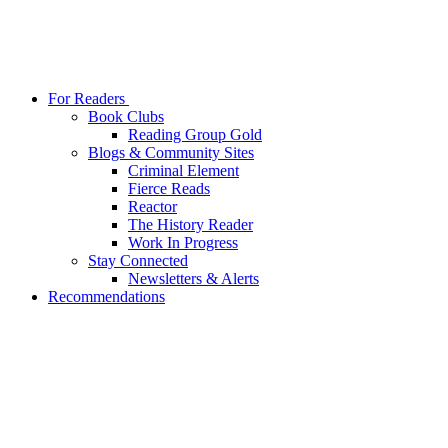
For Readers
Book Clubs
Reading Group Gold
Blogs & Community Sites
Criminal Element
Fierce Reads
Reactor
The History Reader
Work In Progress
Stay Connected
Newsletters & Alerts
Recommendations