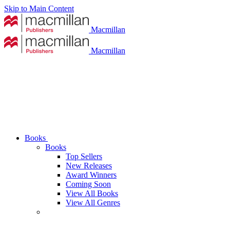
Skip to Main Content
Macmillan
Macmillan
Books
Books
Top Sellers
New Releases
Award Winners
Coming Soon
View All Books
View All Genres