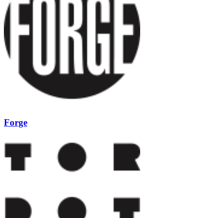
Forge