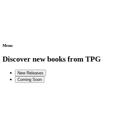
Menu
Home
Discover new books from TPG
New Releases
Coming Soon