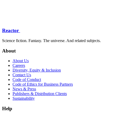
Reactor
Science fiction. Fantasy. The universe. And related subjects.
About
About Us
Careers
Diversity, Equity & Inclusion
Contact Us
Code of Conduct
Code of Ethics for Business Partners
News & Press
Publishers & Distribution Clients
Sustainability
Help