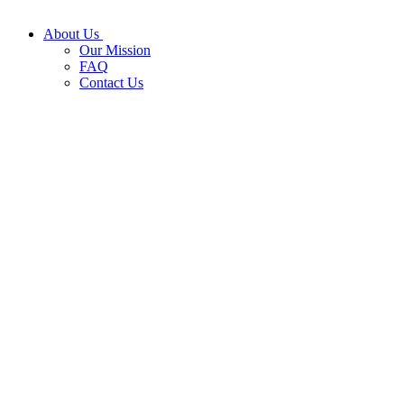
About Us
Our Mission
FAQ
Contact Us