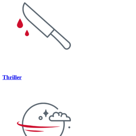
Thriller