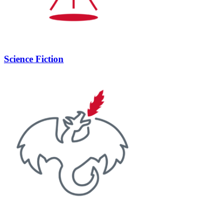
Science Fiction