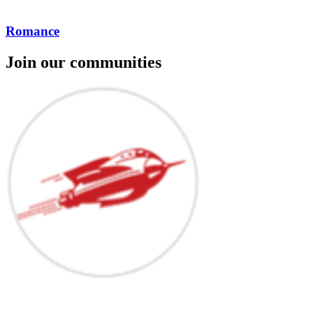
Romance
Join our communities