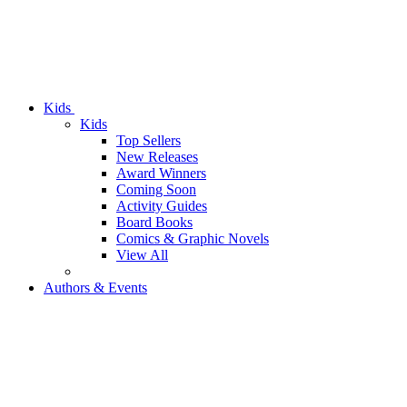
Kids
Kids
Top Sellers
New Releases
Award Winners
Coming Soon
Activity Guides
Board Books
Comics & Graphic Novels
View All
Authors & Events