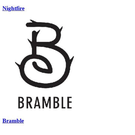
Nightfire
Bramble