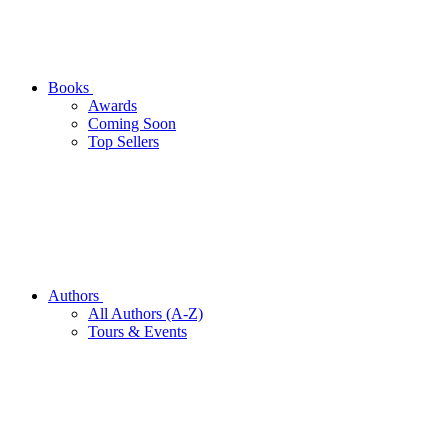
Books
Awards
Coming Soon
Top Sellers
Authors
All Authors (A-Z)
Tours & Events