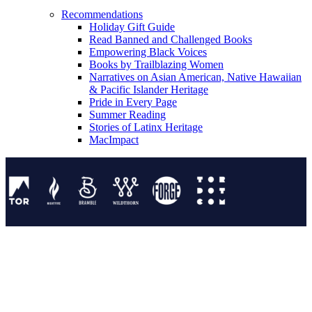
Recommendations
Holiday Gift Guide
Read Banned and Challenged Books
Empowering Black Voices
Books by Trailblazing Women
Narratives on Asian American, Native Hawaiian
& Pacific Islander Heritage
Pride in Every Page
Summer Reading
Stories of Latinx Heritage
MacImpact
Tor Publishing Group