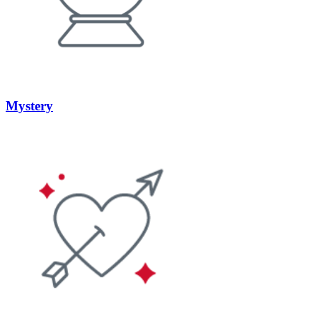
Mystery