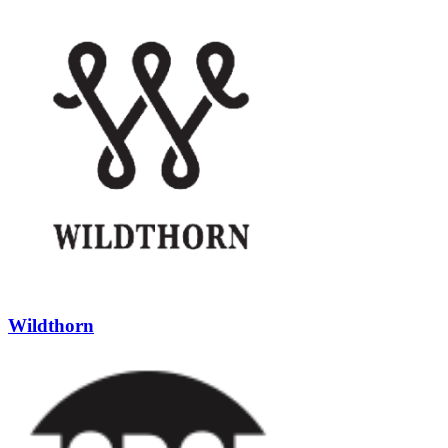
Wildthorn