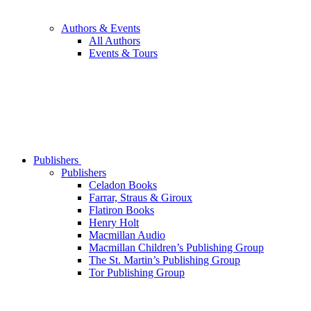
Authors & Events
All Authors
Events & Tours
Publishers
Publishers
Celadon Books
Farrar, Straus & Giroux
Flatiron Books
Henry Holt
Macmillan Audio
Macmillan Children’s Publishing Group
The St. Martin’s Publishing Group
Tor Publishing Group