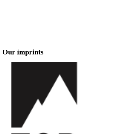
Our imprints