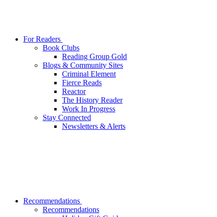
For Readers
Book Clubs
Reading Group Gold
Blogs & Community Sites
Criminal Element
Fierce Reads
Reactor
The History Reader
Work In Progress
Stay Connected
Newsletters & Alerts
Recommendations
Recommendations