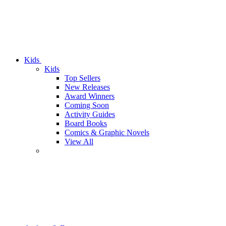
Kids
Kids
Top Sellers
New Releases
Award Winners
Coming Soon
Activity Guides
Board Books
Comics & Graphic Novels
View All