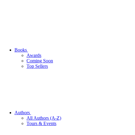
Books
Awards
Coming Soon
Top Sellers
Authors
All Authors (A-Z)
Tours & Events