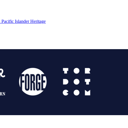
Pacific Islander Heritage