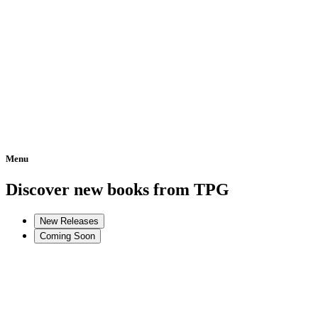
Menu
Home
Discover new books from TPG
New Releases
Coming Soon