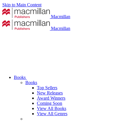
Skip to Main Content
Macmillan
Macmillan
Books
Books
Top Sellers
New Releases
Award Winners
Coming Soon
View All Books
View All Genres