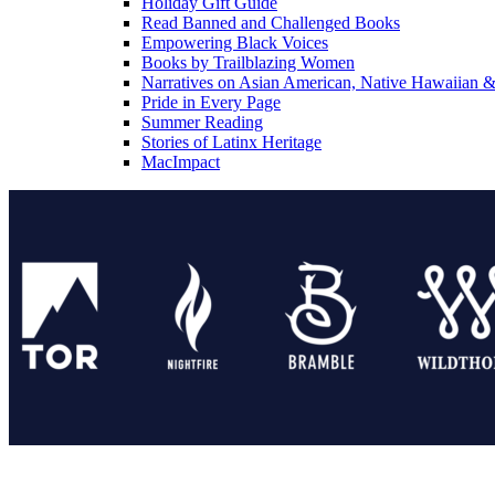
Holiday Gift Guide
Read Banned and Challenged Books
Empowering Black Voices
Books by Trailblazing Women
Narratives on Asian American, Native Hawaiian & 
Pride in Every Page
Summer Reading
Stories of Latinx Heritage
MacImpact
Tor Publishing Group