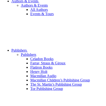
Authors & Events
Authors & Events
All Authors
Events & Tours
Publishers
Publishers
Celadon Books
Farrar, Straus & Giroux
Flatiron Books
Henry Holt
Macmillan Audio
Macmillan Children’s Publishing Group
The St. Martin’s Publishing Group
Tor Publishing Group