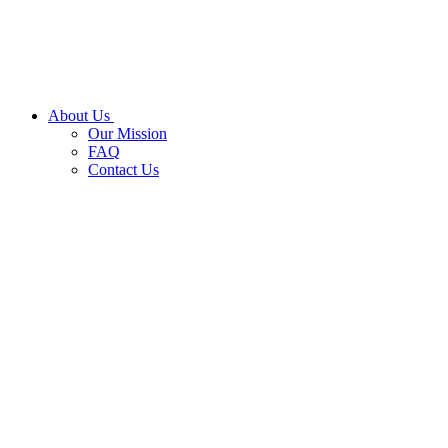
About Us
Our Mission
FAQ
Contact Us