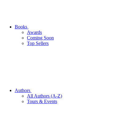
Books
Awards
Coming Soon
Top Sellers
Authors
All Authors (A-Z)
Tours & Events