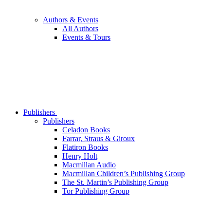
Authors & Events
All Authors
Events & Tours
Publishers
Publishers
Celadon Books
Farrar, Straus & Giroux
Flatiron Books
Henry Holt
Macmillan Audio
Macmillan Children’s Publishing Group
The St. Martin’s Publishing Group
Tor Publishing Group