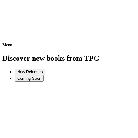
Menu
Home
Discover new books from TPG
New Releases
Coming Soon