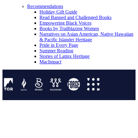
Recommendations
Holiday Gift Guide
Read Banned and Challenged Books
Empowering Black Voices
Books by Trailblazing Women
Narratives on Asian American, Native Hawaiian
& Pacific Islander Heritage
Pride in Every Page
Summer Reading
Stories of Latinx Heritage
MacImpact
Tor Publishing Group