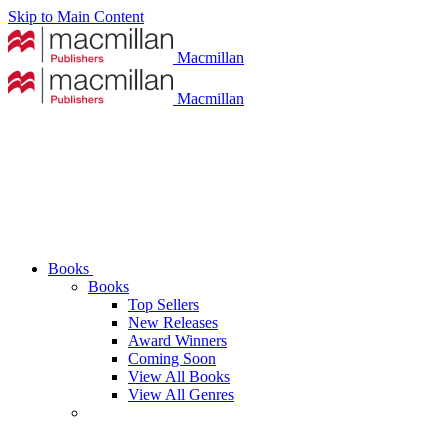
Skip to Main Content
Macmillan
Macmillan
Books
Books
Top Sellers
New Releases
Award Winners
Coming Soon
View All Books
View All Genres