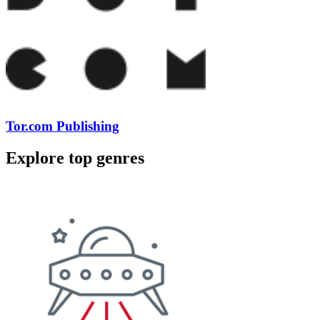
Tor.com Publishing
Explore top genres