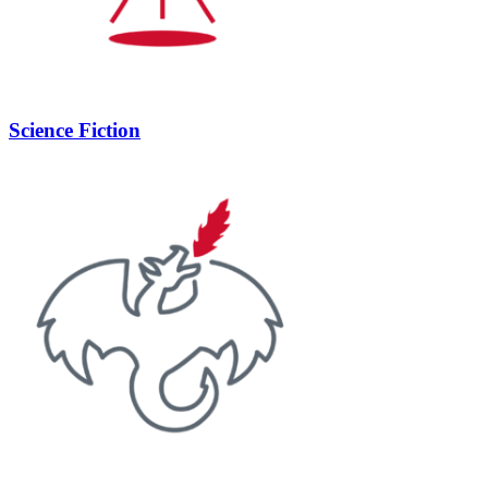
Science Fiction