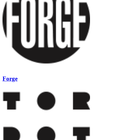
Forge