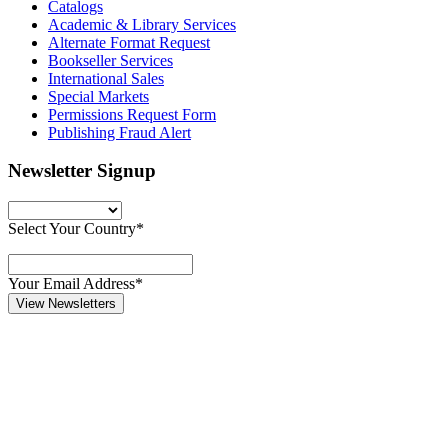
Catalogs
Academic & Library Services
Alternate Format Request
Bookseller Services
International Sales
Special Markets
Permissions Request Form
Publishing Fraud Alert
Newsletter Signup
Select Your Country*
Your Email Address*
View Newsletters