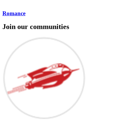
Romance
Join our communities