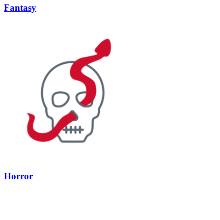
Fantasy
Horror