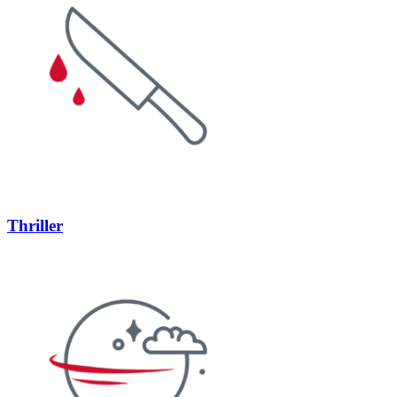
Thriller