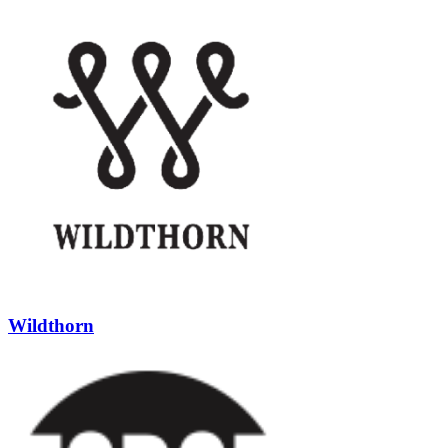
Wildthorn