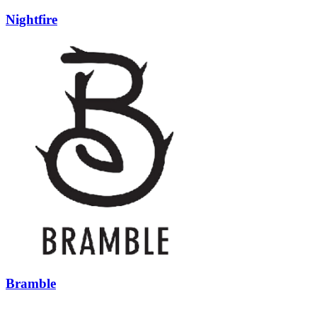
Nightfire
Bramble