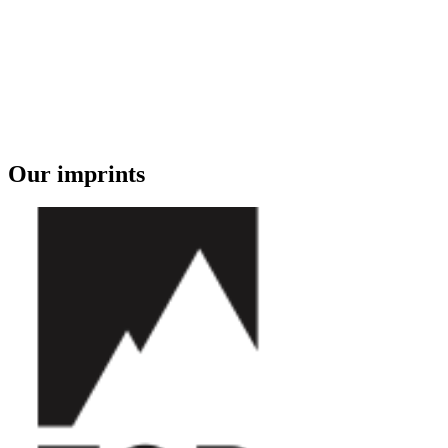
Our imprints