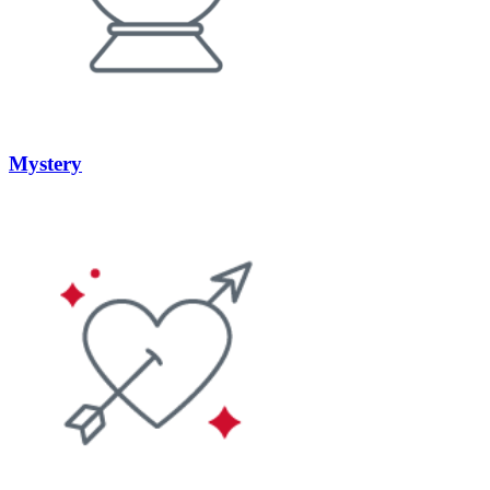
Mystery