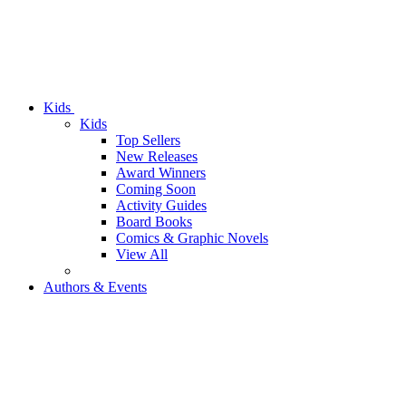
Kids
Kids
Top Sellers
New Releases
Award Winners
Coming Soon
Activity Guides
Board Books
Comics & Graphic Novels
View All
Authors & Events