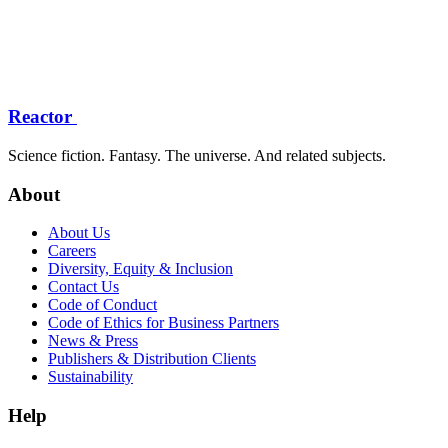
Reactor
Science fiction. Fantasy. The universe. And related subjects.
About
About Us
Careers
Diversity, Equity & Inclusion
Contact Us
Code of Conduct
Code of Ethics for Business Partners
News & Press
Publishers & Distribution Clients
Sustainability
Help