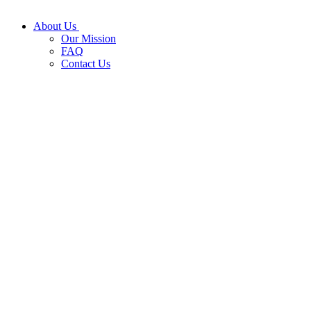
About Us
Our Mission
FAQ
Contact Us