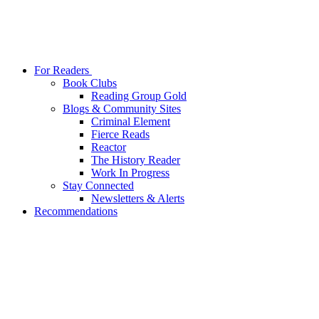
For Readers
Book Clubs
Reading Group Gold
Blogs & Community Sites
Criminal Element
Fierce Reads
Reactor
The History Reader
Work In Progress
Stay Connected
Newsletters & Alerts
Recommendations