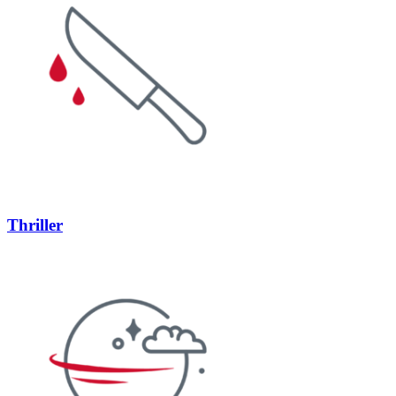
Thriller