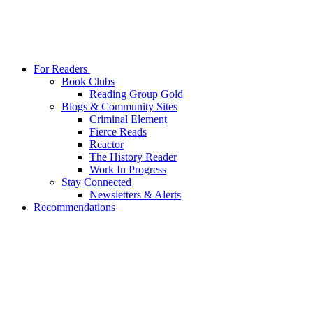
For Readers
Book Clubs
Reading Group Gold
Blogs & Community Sites
Criminal Element
Fierce Reads
Reactor
The History Reader
Work In Progress
Stay Connected
Newsletters & Alerts
Recommendations