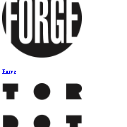
Forge