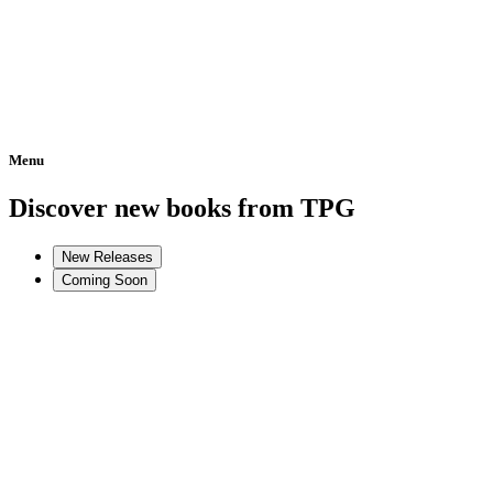
Menu
Home
Discover new books from TPG
New Releases
Coming Soon