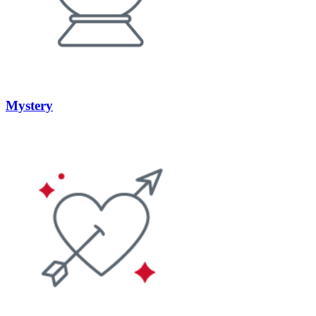
Mystery