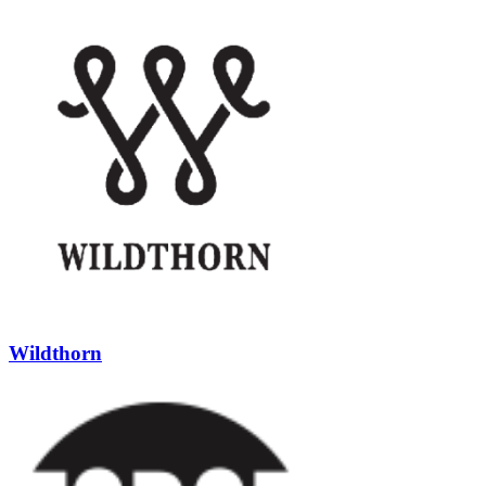
Wildthorn