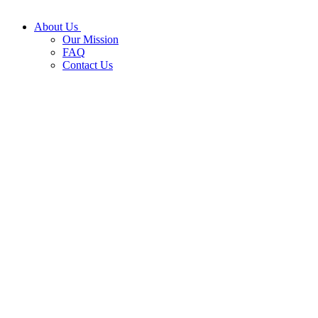
About Us
Our Mission
FAQ
Contact Us