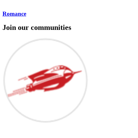
Romance
Join our communities