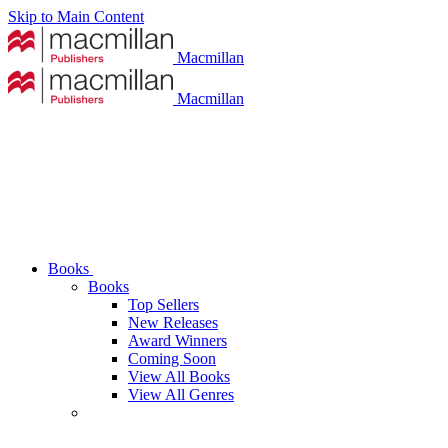
Skip to Main Content
Macmillan
Macmillan
Books
Books
Top Sellers
New Releases
Award Winners
Coming Soon
View All Books
View All Genres