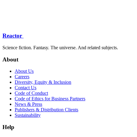
Reactor
Science fiction. Fantasy. The universe. And related subjects.
About
About Us
Careers
Diversity, Equity & Inclusion
Contact Us
Code of Conduct
Code of Ethics for Business Partners
News & Press
Publishers & Distribution Clients
Sustainability
Help