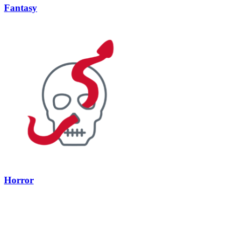
Fantasy
Horror