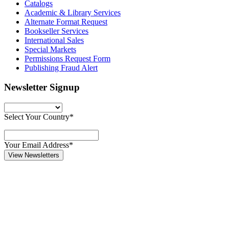
Catalogs
Academic & Library Services
Alternate Format Request
Bookseller Services
International Sales
Special Markets
Permissions Request Form
Publishing Fraud Alert
Newsletter Signup
Select Your Country*
Your Email Address*
View Newsletters