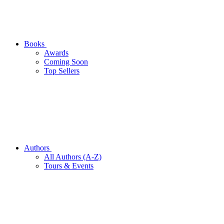
Books
Awards
Coming Soon
Top Sellers
Authors
All Authors (A-Z)
Tours & Events