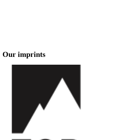
Our imprints