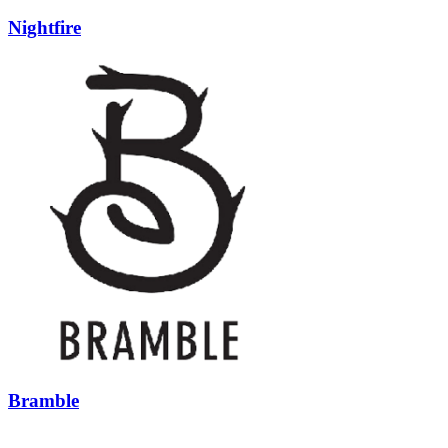
Nightfire
Bramble