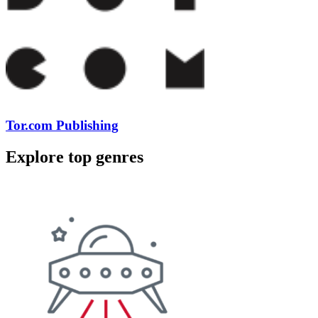
Tor.com Publishing
Explore top genres