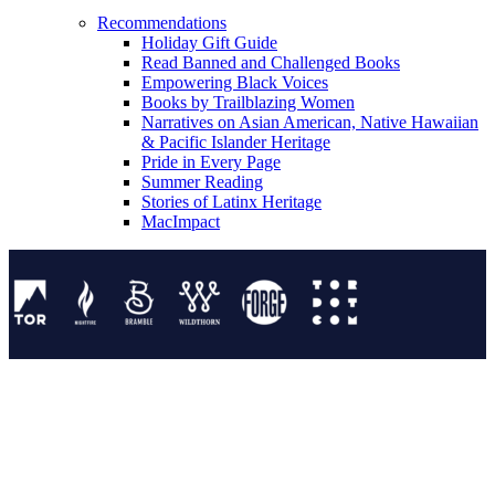
Recommendations
Holiday Gift Guide
Read Banned and Challenged Books
Empowering Black Voices
Books by Trailblazing Women
Narratives on Asian American, Native Hawaiian
& Pacific Islander Heritage
Pride in Every Page
Summer Reading
Stories of Latinx Heritage
MacImpact
Tor Publishing Group