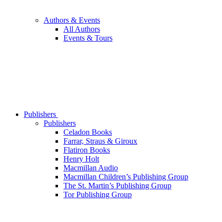
Authors & Events
All Authors
Events & Tours
Publishers
Publishers
Celadon Books
Farrar, Straus & Giroux
Flatiron Books
Henry Holt
Macmillan Audio
Macmillan Children’s Publishing Group
The St. Martin’s Publishing Group
Tor Publishing Group