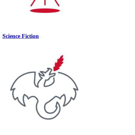
Science Fiction