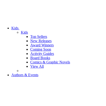
Kids
Kids
Top Sellers
New Releases
Award Winners
Coming Soon
Activity Guides
Board Books
Comics & Graphic Novels
View All
Authors & Events