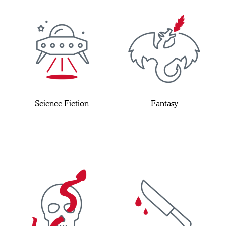
Science Fiction
Fantasy