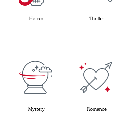
Horror
Thriller
Mystery
Romance