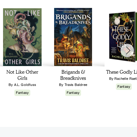
Not Like Other
Brigands &
These Godly L
Girls
Breadknives
By Rachelle Raet
By A.L. Goldfuss
By Travis Baldree
Fantasy
Fantasy
Fantasy