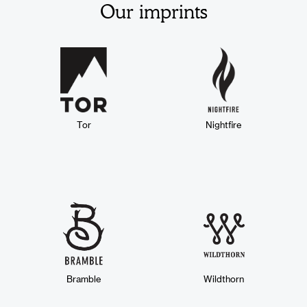
Our imprints
Tor
Nightfire
Bramble
Wildthorn