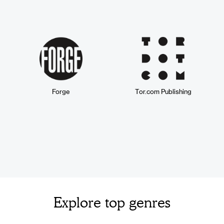
Forge
Tor.com Publishing
Explore top genres