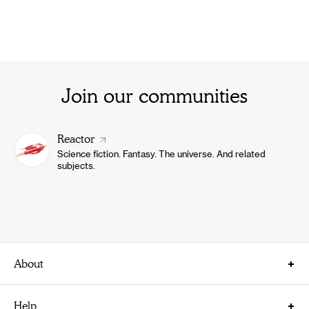
Join our communities
Reactor
Science fiction. Fantasy. The universe. And related
subjects.
About
About Us
Help
Careers