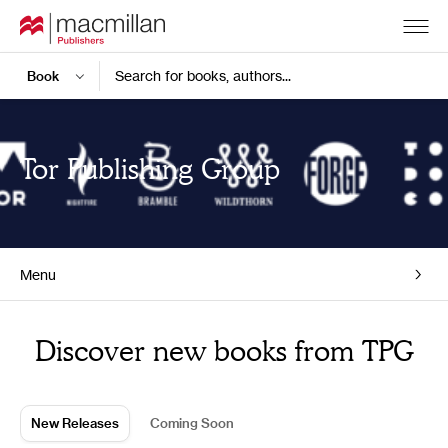
Search for books, authors...
Tor Publishing Group
Menu
Home
Discover new books from TPG
New Releases
Coming Soon