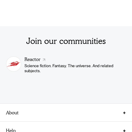
Join our communities
Reactor
Science fiction. Fantasy. The universe. And related
subjects.
About
About Us
Help
Careers