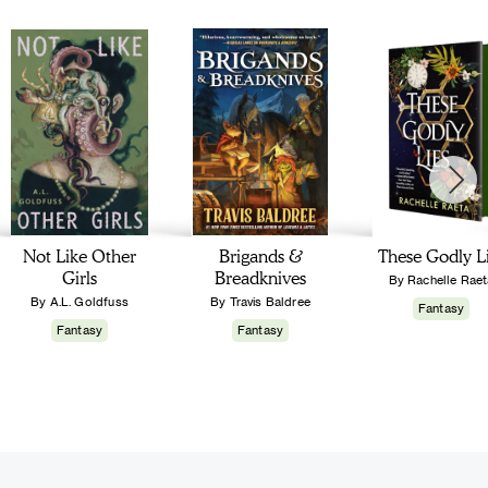
Not Like Other
Brigands &
These Godly L
Girls
Breadknives
By Rachelle Raet
By A.L. Goldfuss
By Travis Baldree
Fantasy
Fantasy
Fantasy