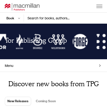
Search for books, authors...
Tor Publishing Group
Menu
Home
Discover new books from TPG
New Releases
Coming Soon