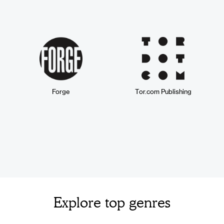
Forge
Tor.com Publishing
Explore top genres