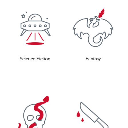
Science Fiction
Fantasy