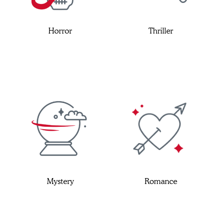
Horror
Thriller
Mystery
Romance