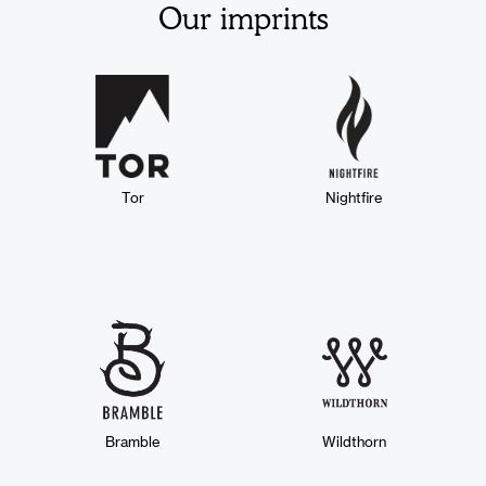
Our imprints
Tor
Nightfire
Bramble
Wildthorn