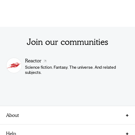
Join our communities
Reactor
Science fiction. Fantasy. The universe. And related
subjects.
About
About Us
Help
Careers