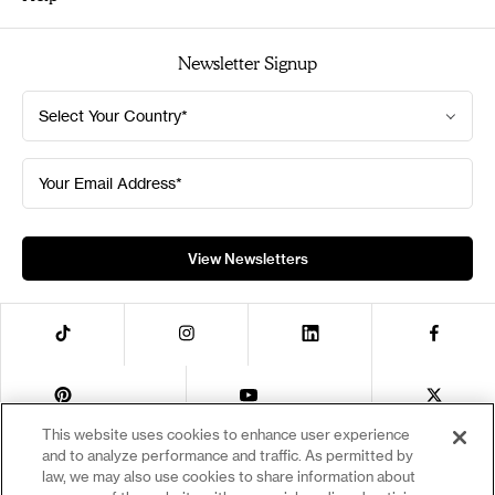
Diversity, Equity & Inclusion
Catalogs
Newsletter Signup
Contact Us
Academic & Library Services
Code of Conduct
Alternate Format Request
Select Your Country*
Code of Ethics for Business Partners
Bookseller Services
News & Press
International Sales
Your Email Address*
Publishers & Distribution Clients
Special Markets
Sustainability
Permissions Request Form
Publishing Fraud Alert
View Newsletters
This website uses cookies to enhance user experience
and to analyze performance and traffic. As permitted by
Privacy Notice
Your Privacy Choices
law, we may also use cookies to share information about