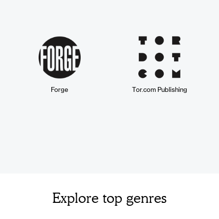
Forge
Tor.com Publishing
Explore top genres