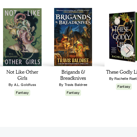
Not Like Other
Brigands &
These Godly L
Girls
Breadknives
By Rachelle Raet
By A.L. Goldfuss
By Travis Baldree
Fantasy
Fantasy
Fantasy