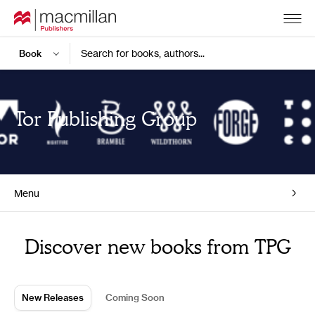
Search for books, authors...
Tor Publishing Group
Menu
Home
Discover new books from TPG
New Releases
Coming Soon