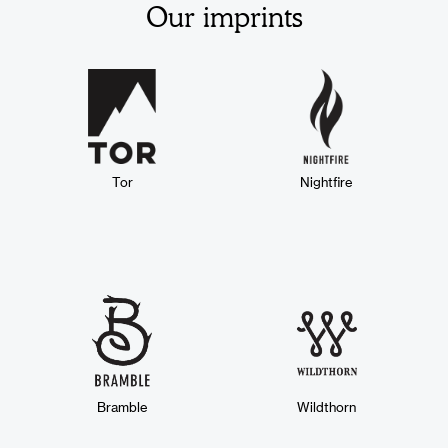
Our imprints
Tor
Nightfire
Bramble
Wildthorn