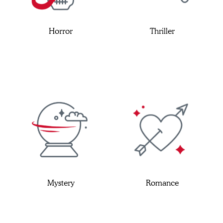
Horror
Thriller
Mystery
Romance