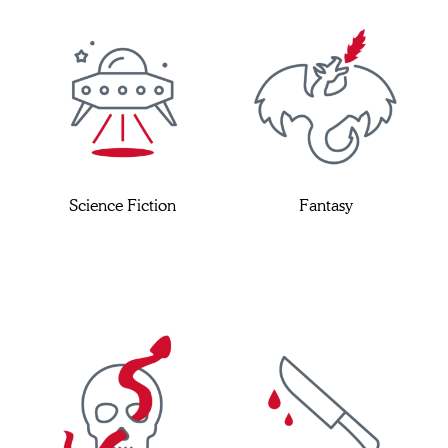
Science Fiction
Fantasy