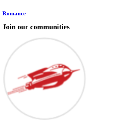
Romance
Join our communities