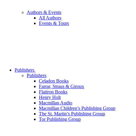
Authors & Events
All Authors
Events & Tours
Publishers
Publishers
Celadon Books
Farrar, Straus & Giroux
Flatiron Books
Henry Holt
Macmillan Audio
Macmillan Children’s Publishing Group
The St. Martin’s Publishing Group
Tor Publishing Group