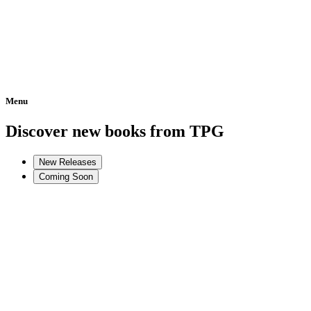
Menu
Home
Discover new books from TPG
New Releases
Coming Soon