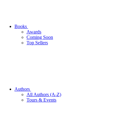
Books
Awards
Coming Soon
Top Sellers
Authors
All Authors (A-Z)
Tours & Events