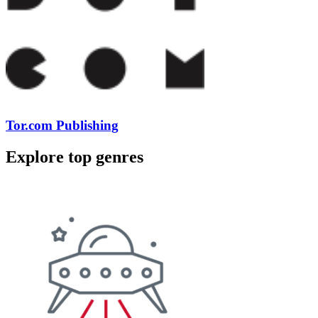
Tor.com Publishing
Explore top genres