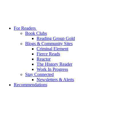
For Readers
Book Clubs
Reading Group Gold
Blogs & Community Sites
Criminal Element
Fierce Reads
Reactor
The History Reader
Work In Progress
Stay Connected
Newsletters & Alerts
Recommendations