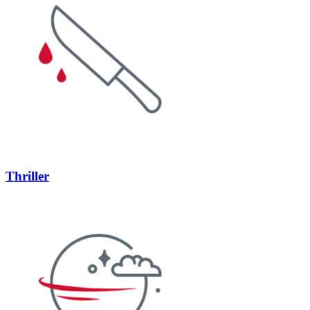
Thriller