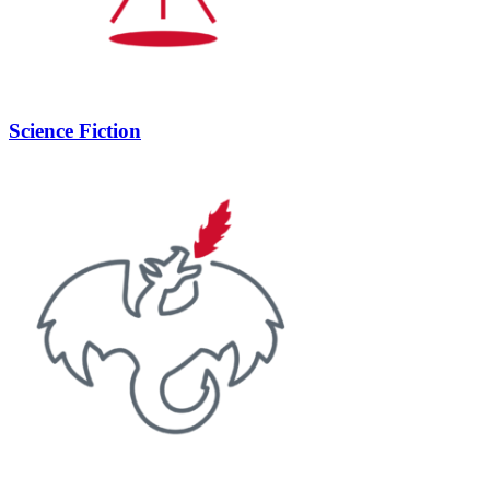
Science Fiction