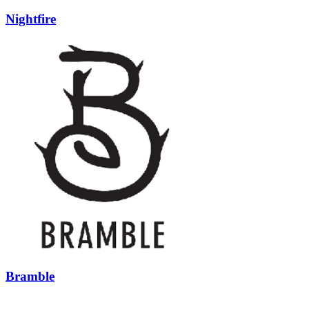
Nightfire
Bramble