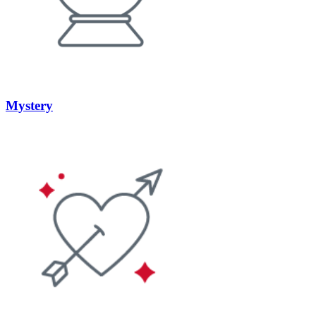
Mystery