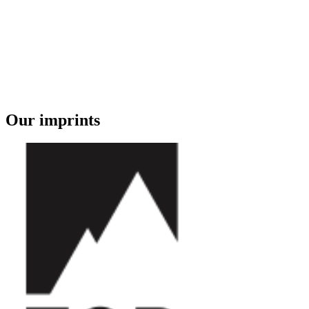
Our imprints