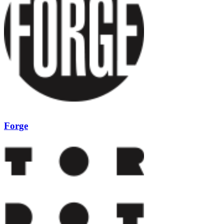
Forge