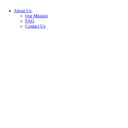
About Us
Our Mission
FAQ
Contact Us