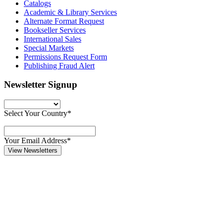
Catalogs
Academic & Library Services
Alternate Format Request
Bookseller Services
International Sales
Special Markets
Permissions Request Form
Publishing Fraud Alert
Newsletter Signup
Select Your Country*
Your Email Address*
View Newsletters