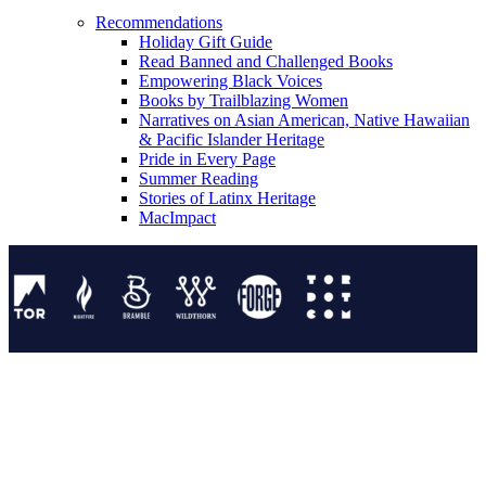
Recommendations
Holiday Gift Guide
Read Banned and Challenged Books
Empowering Black Voices
Books by Trailblazing Women
Narratives on Asian American, Native Hawaiian
& Pacific Islander Heritage
Pride in Every Page
Summer Reading
Stories of Latinx Heritage
MacImpact
Tor Publishing Group