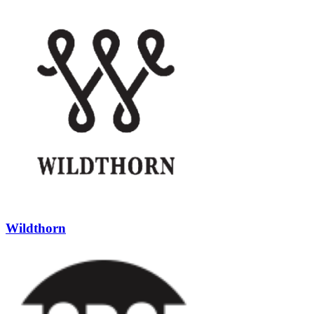
Wildthorn