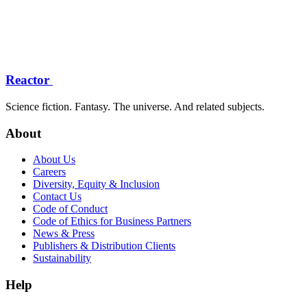
Reactor
Science fiction. Fantasy. The universe. And related subjects.
About
About Us
Careers
Diversity, Equity & Inclusion
Contact Us
Code of Conduct
Code of Ethics for Business Partners
News & Press
Publishers & Distribution Clients
Sustainability
Help