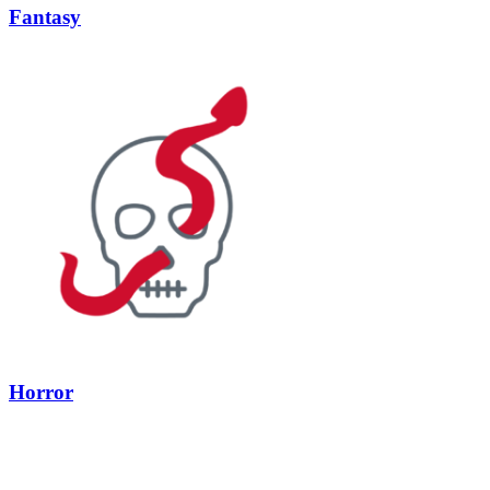
Fantasy
Horror