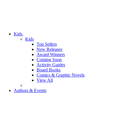
Kids
Kids
Top Sellers
New Releases
Award Winners
Coming Soon
Activity Guides
Board Books
Comics & Graphic Novels
View All
Authors & Events