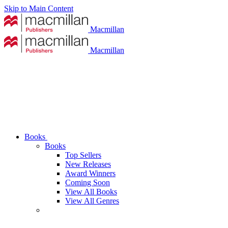
Skip to Main Content
Macmillan
Macmillan
Books
Books
Top Sellers
New Releases
Award Winners
Coming Soon
View All Books
View All Genres