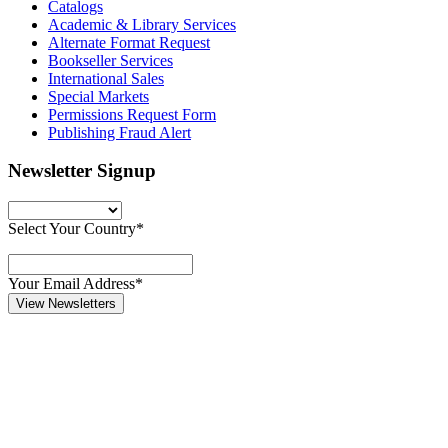
Catalogs
Academic & Library Services
Alternate Format Request
Bookseller Services
International Sales
Special Markets
Permissions Request Form
Publishing Fraud Alert
Newsletter Signup
Select Your Country*
Your Email Address*
View Newsletters