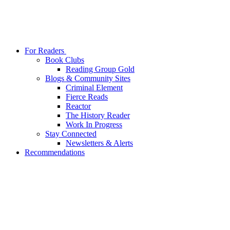
For Readers
Book Clubs
Reading Group Gold
Blogs & Community Sites
Criminal Element
Fierce Reads
Reactor
The History Reader
Work In Progress
Stay Connected
Newsletters & Alerts
Recommendations