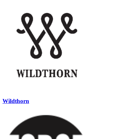
Wildthorn