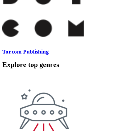
Tor.com Publishing
Explore top genres