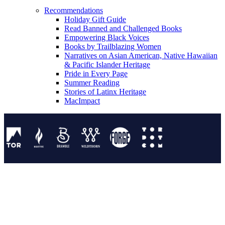
Recommendations
Holiday Gift Guide
Read Banned and Challenged Books
Empowering Black Voices
Books by Trailblazing Women
Narratives on Asian American, Native Hawaiian
& Pacific Islander Heritage
Pride in Every Page
Summer Reading
Stories of Latinx Heritage
MacImpact
Tor Publishing Group