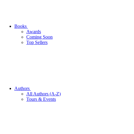
Books
Awards
Coming Soon
Top Sellers
Authors
All Authors (A-Z)
Tours & Events