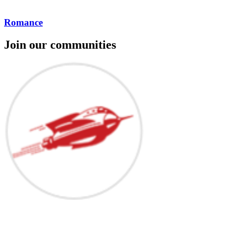
Romance
Join our communities