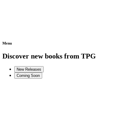
Menu
Home
Discover new books from TPG
New Releases
Coming Soon