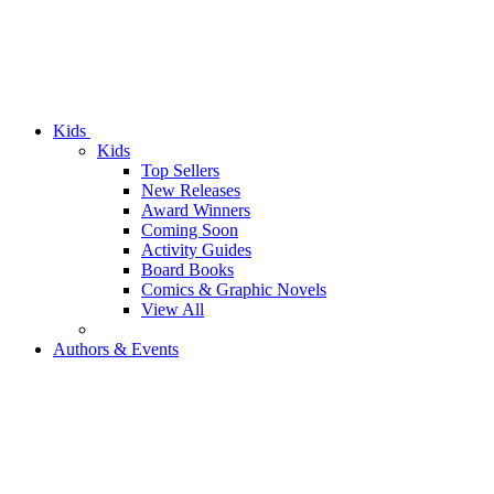
Kids
Kids
Top Sellers
New Releases
Award Winners
Coming Soon
Activity Guides
Board Books
Comics & Graphic Novels
View All
Authors & Events