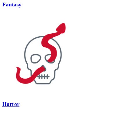
Fantasy
Horror