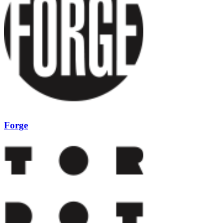
Forge