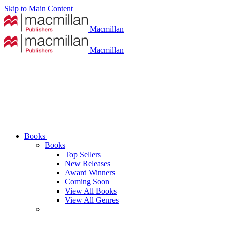
Skip to Main Content
Macmillan
Macmillan
Books
Books
Top Sellers
New Releases
Award Winners
Coming Soon
View All Books
View All Genres