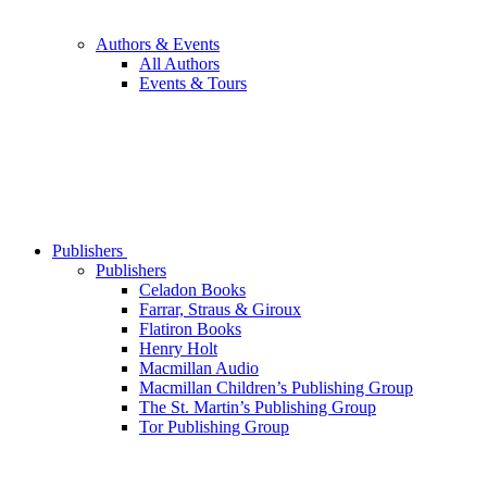
Authors & Events
All Authors
Events & Tours
Publishers
Publishers
Celadon Books
Farrar, Straus & Giroux
Flatiron Books
Henry Holt
Macmillan Audio
Macmillan Children’s Publishing Group
The St. Martin’s Publishing Group
Tor Publishing Group