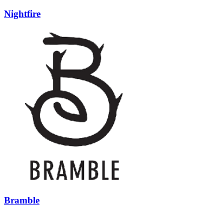
Nightfire
Bramble