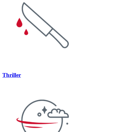
Thriller