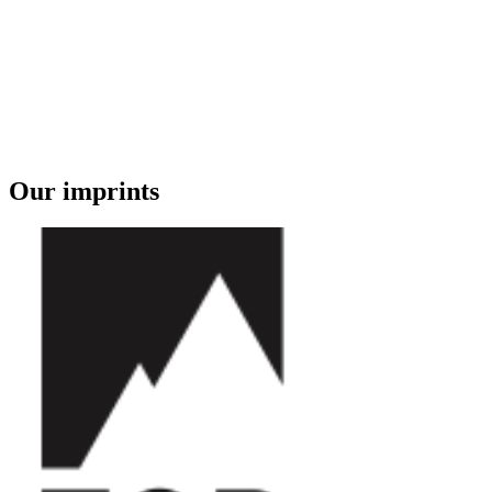
Our imprints