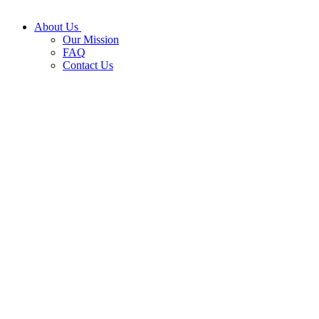
About Us
Our Mission
FAQ
Contact Us