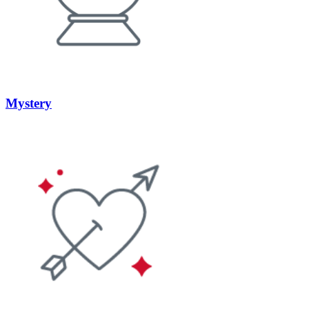
Mystery