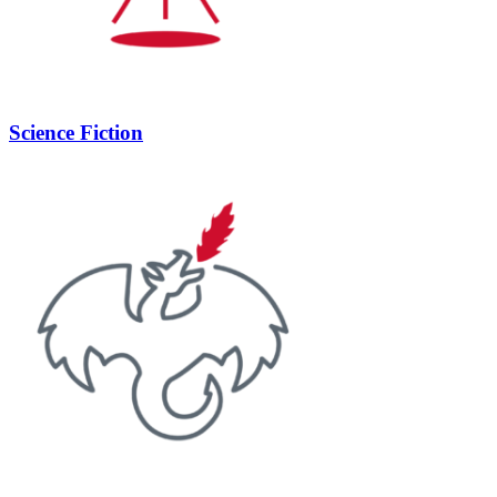
Science Fiction