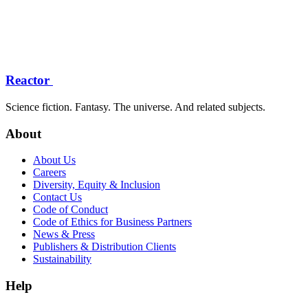
Reactor
Science fiction. Fantasy. The universe. And related subjects.
About
About Us
Careers
Diversity, Equity & Inclusion
Contact Us
Code of Conduct
Code of Ethics for Business Partners
News & Press
Publishers & Distribution Clients
Sustainability
Help