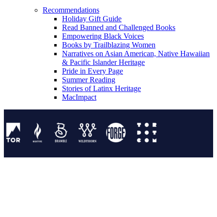
Recommendations
Holiday Gift Guide
Read Banned and Challenged Books
Empowering Black Voices
Books by Trailblazing Women
Narratives on Asian American, Native Hawaiian
& Pacific Islander Heritage
Pride in Every Page
Summer Reading
Stories of Latinx Heritage
MacImpact
Tor Publishing Group