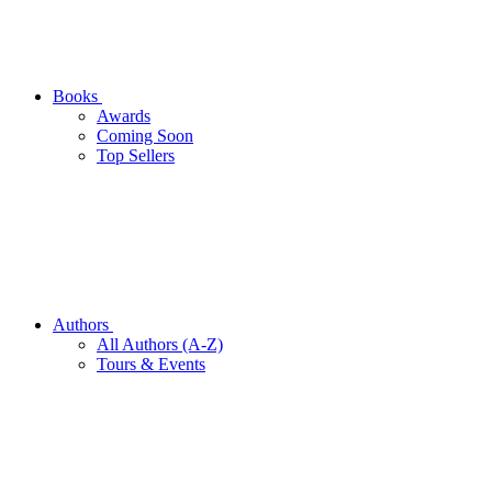
Books
Awards
Coming Soon
Top Sellers
Authors
All Authors (A-Z)
Tours & Events