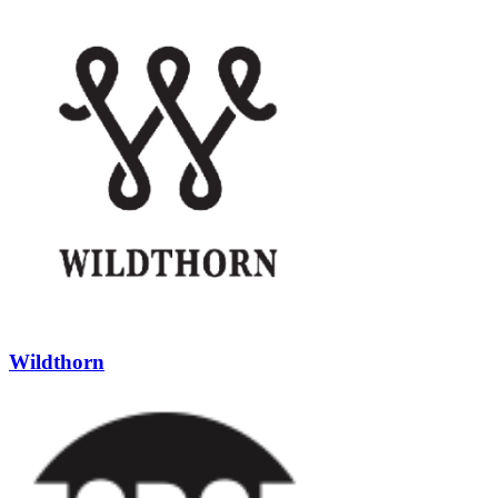
Wildthorn