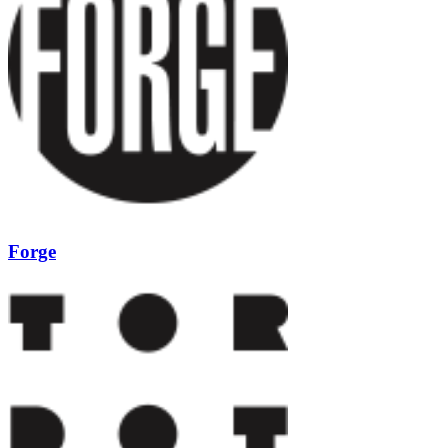
Forge