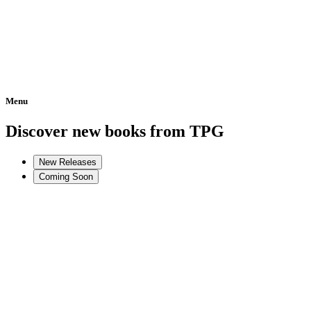
Menu
Home
Discover new books from TPG
New Releases
Coming Soon