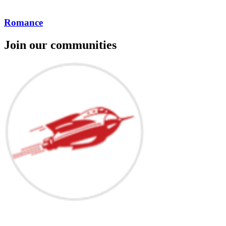
Romance
Join our communities