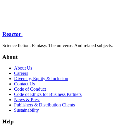
Reactor
Science fiction. Fantasy. The universe. And related subjects.
About
About Us
Careers
Diversity, Equity & Inclusion
Contact Us
Code of Conduct
Code of Ethics for Business Partners
News & Press
Publishers & Distribution Clients
Sustainability
Help