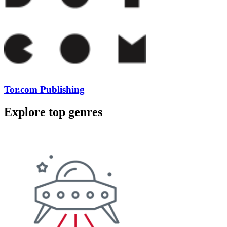
Tor.com Publishing
Explore top genres