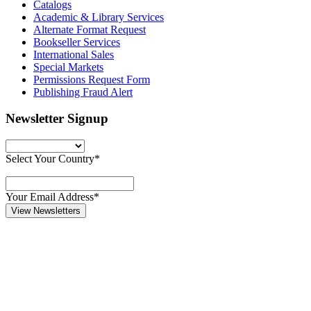
Catalogs
Academic & Library Services
Alternate Format Request
Bookseller Services
International Sales
Special Markets
Permissions Request Form
Publishing Fraud Alert
Newsletter Signup
Select Your Country*
Your Email Address*
View Newsletters