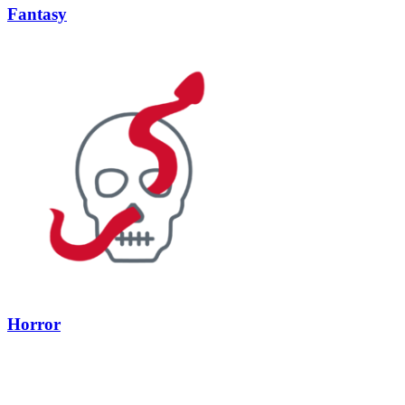
Fantasy
Horror