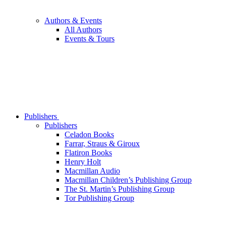
Authors & Events
All Authors
Events & Tours
Publishers
Publishers
Celadon Books
Farrar, Straus & Giroux
Flatiron Books
Henry Holt
Macmillan Audio
Macmillan Children’s Publishing Group
The St. Martin’s Publishing Group
Tor Publishing Group