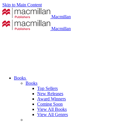
Skip to Main Content
Macmillan
Macmillan
Books
Books
Top Sellers
New Releases
Award Winners
Coming Soon
View All Books
View All Genres