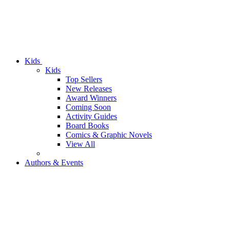
Kids
Kids
Top Sellers
New Releases
Award Winners
Coming Soon
Activity Guides
Board Books
Comics & Graphic Novels
View All
Authors & Events