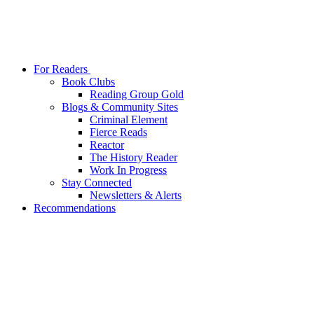
For Readers
Book Clubs
Reading Group Gold
Blogs & Community Sites
Criminal Element
Fierce Reads
Reactor
The History Reader
Work In Progress
Stay Connected
Newsletters & Alerts
Recommendations