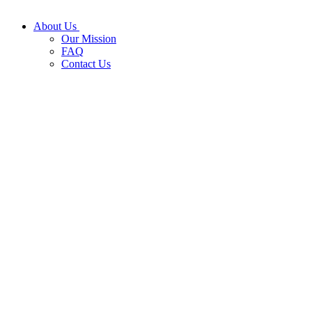
About Us
Our Mission
FAQ
Contact Us