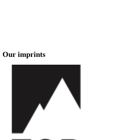
Our imprints