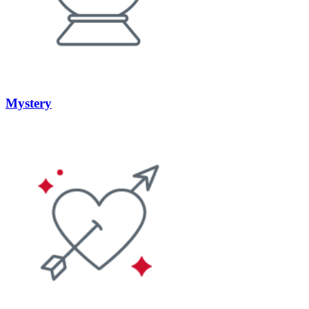
Mystery