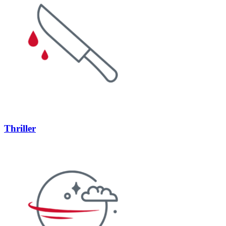
Thriller