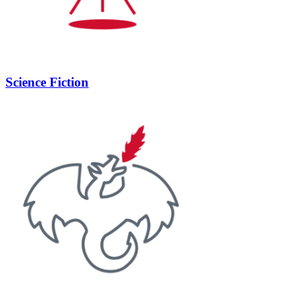
Science Fiction