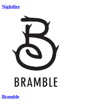
Nightfire
Bramble