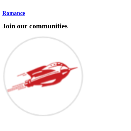
Romance
Join our communities