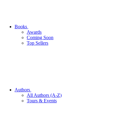
Books
Awards
Coming Soon
Top Sellers
Authors
All Authors (A-Z)
Tours & Events