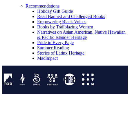
Recommendations
Holiday Gift Guide
Read Banned and Challenged Books
Empowering Black Voices
Books by Trailblazing Women
Narratives on Asian American, Native Hawaiian
& Pacific Islander Heritage
Pride in Every Page
Summer Reading
Stories of Latinx Heritage
MacImpact
Tor Publishing Group