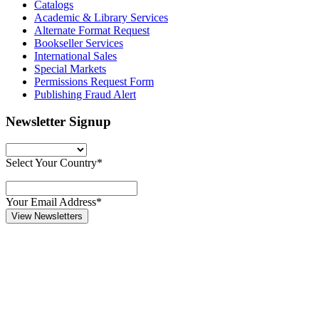
Catalogs
Academic & Library Services
Alternate Format Request
Bookseller Services
International Sales
Special Markets
Permissions Request Form
Publishing Fraud Alert
Newsletter Signup
Select Your Country*
Your Email Address*
View Newsletters