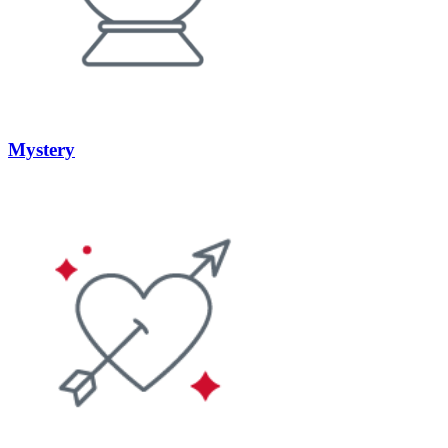
Mystery