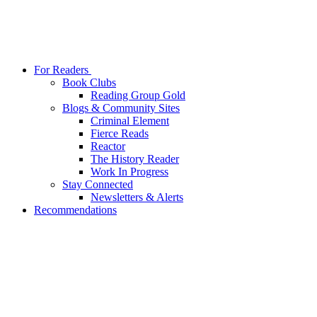
For Readers
Book Clubs
Reading Group Gold
Blogs & Community Sites
Criminal Element
Fierce Reads
Reactor
The History Reader
Work In Progress
Stay Connected
Newsletters & Alerts
Recommendations