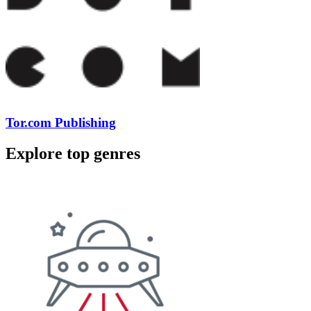
Tor.com Publishing
Explore top genres