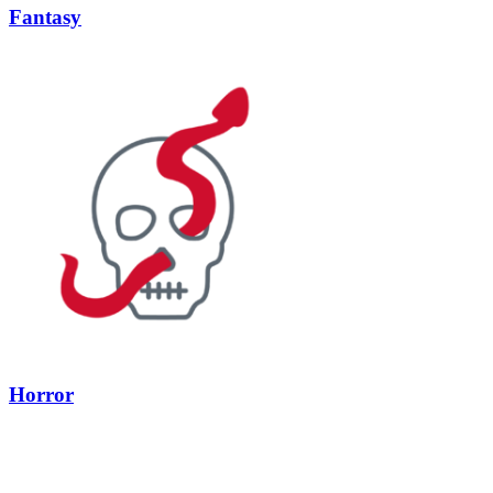
Fantasy
Horror