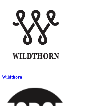
Wildthorn