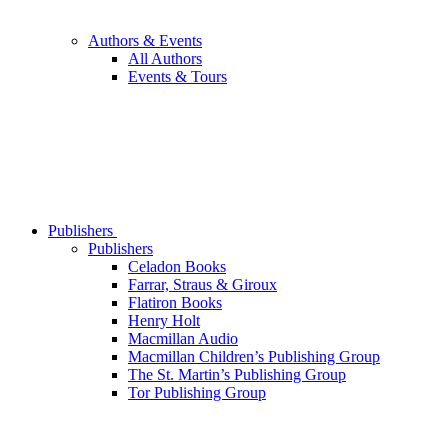
Authors & Events
All Authors
Events & Tours
Publishers
Publishers
Celadon Books
Farrar, Straus & Giroux
Flatiron Books
Henry Holt
Macmillan Audio
Macmillan Children’s Publishing Group
The St. Martin’s Publishing Group
Tor Publishing Group