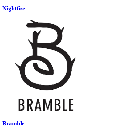
Nightfire
Bramble