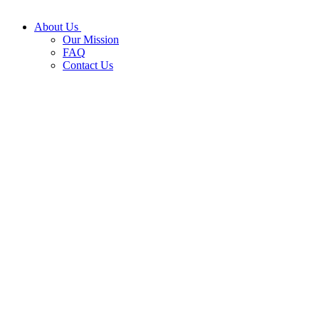
About Us
Our Mission
FAQ
Contact Us