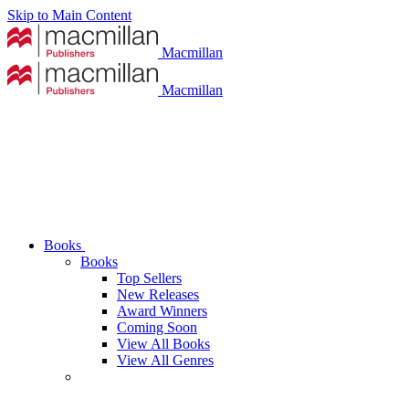
Skip to Main Content
Macmillan
Macmillan
Books
Books
Top Sellers
New Releases
Award Winners
Coming Soon
View All Books
View All Genres