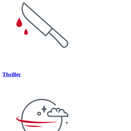
Thriller