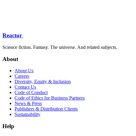
Reactor
Science fiction. Fantasy. The universe. And related subjects.
About
About Us
Careers
Diversity, Equity & Inclusion
Contact Us
Code of Conduct
Code of Ethics for Business Partners
News & Press
Publishers & Distribution Clients
Sustainability
Help