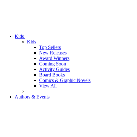
Kids
Kids
Top Sellers
New Releases
Award Winners
Coming Soon
Activity Guides
Board Books
Comics & Graphic Novels
View All
Authors & Events