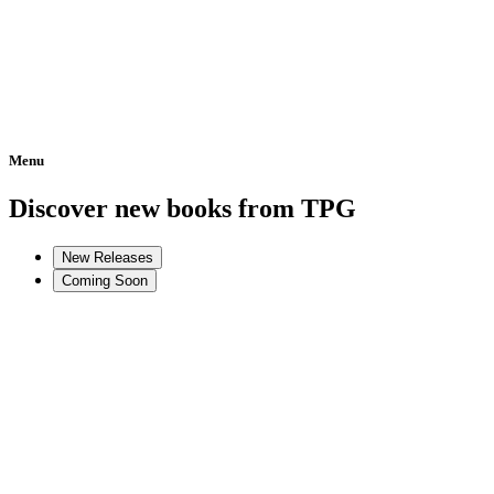
Menu
Home
Discover new books from TPG
New Releases
Coming Soon