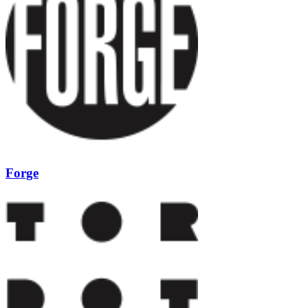
Forge