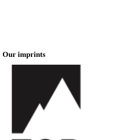
Our imprints