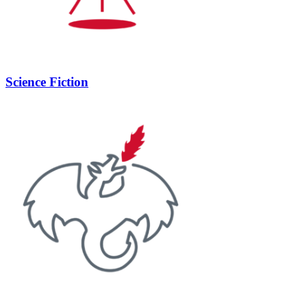
Science Fiction