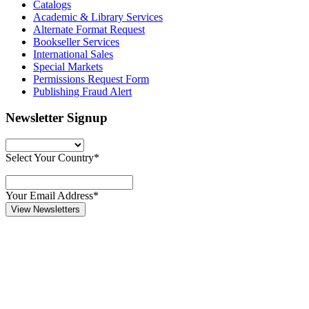
Catalogs
Academic & Library Services
Alternate Format Request
Bookseller Services
International Sales
Special Markets
Permissions Request Form
Publishing Fraud Alert
Newsletter Signup
Select Your Country*
Your Email Address*
View Newsletters