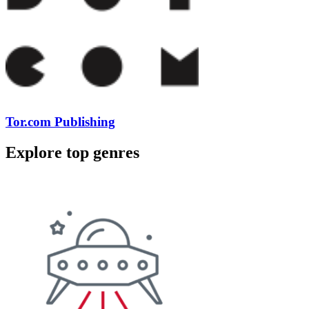
Tor.com Publishing
Explore top genres