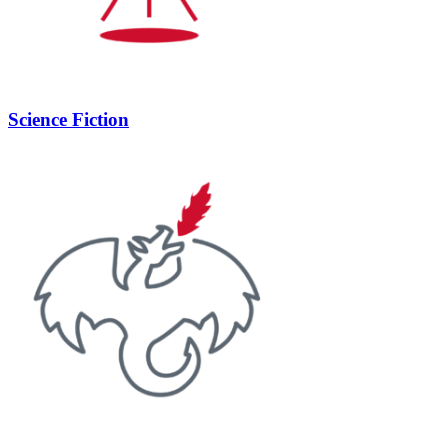
Science Fiction