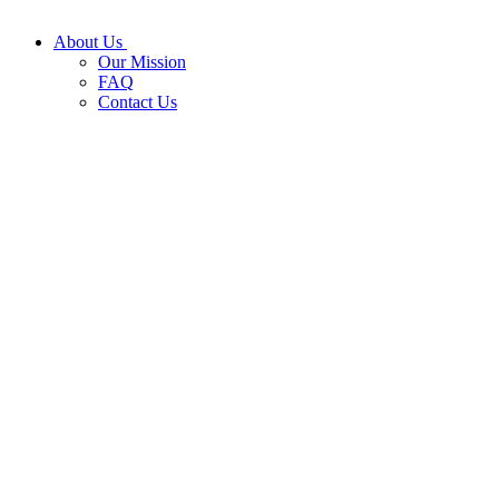
About Us
Our Mission
FAQ
Contact Us