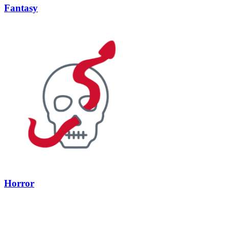
Fantasy
Horror