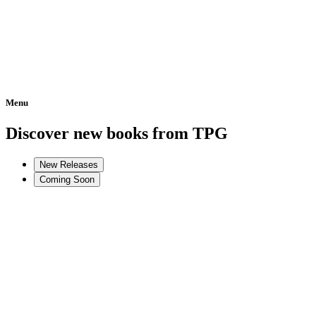
Menu
Home
Discover new books from TPG
New Releases
Coming Soon