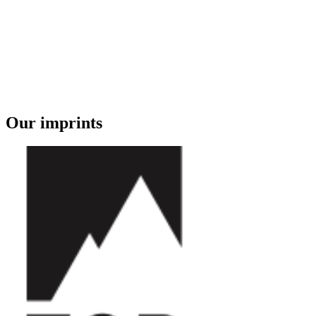
Our imprints