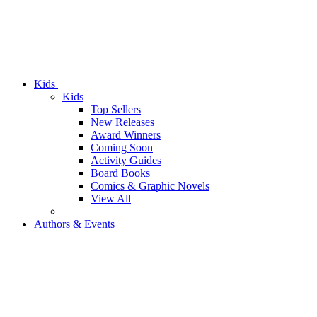
Kids
Kids
Top Sellers
New Releases
Award Winners
Coming Soon
Activity Guides
Board Books
Comics & Graphic Novels
View All
Authors & Events