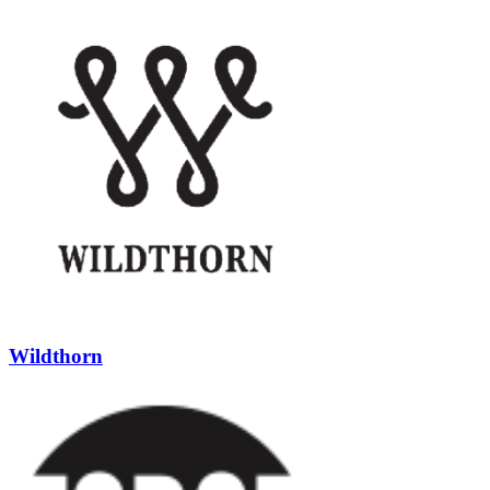
Wildthorn