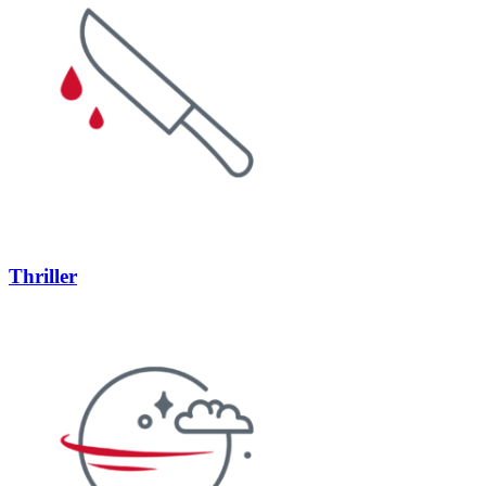
Thriller