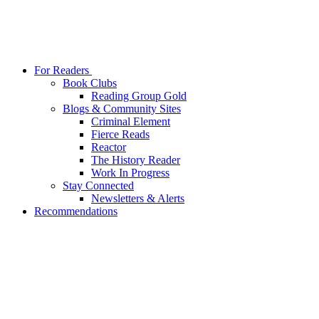
For Readers
Book Clubs
Reading Group Gold
Blogs & Community Sites
Criminal Element
Fierce Reads
Reactor
The History Reader
Work In Progress
Stay Connected
Newsletters & Alerts
Recommendations