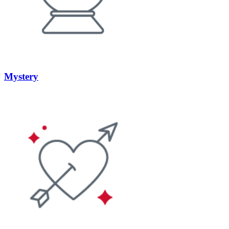
Mystery