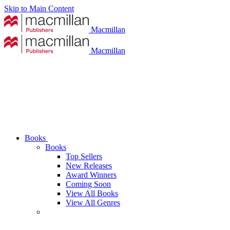
Skip to Main Content
Macmillan
Macmillan
Books
Books
Top Sellers
New Releases
Award Winners
Coming Soon
View All Books
View All Genres