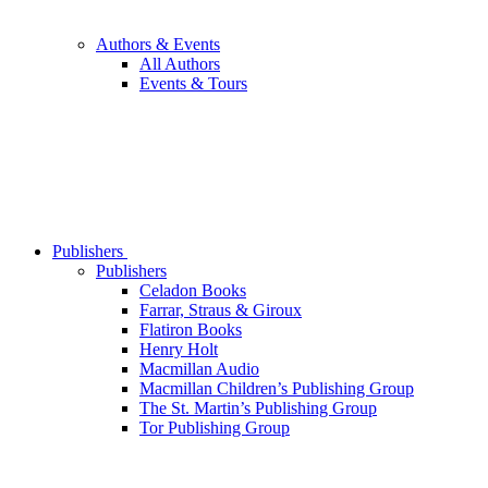
Authors & Events
All Authors
Events & Tours
Publishers
Publishers
Celadon Books
Farrar, Straus & Giroux
Flatiron Books
Henry Holt
Macmillan Audio
Macmillan Children’s Publishing Group
The St. Martin’s Publishing Group
Tor Publishing Group