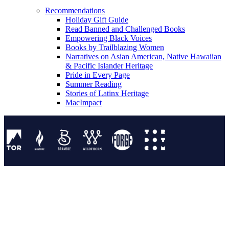
Recommendations
Holiday Gift Guide
Read Banned and Challenged Books
Empowering Black Voices
Books by Trailblazing Women
Narratives on Asian American, Native Hawaiian
& Pacific Islander Heritage
Pride in Every Page
Summer Reading
Stories of Latinx Heritage
MacImpact
Tor Publishing Group