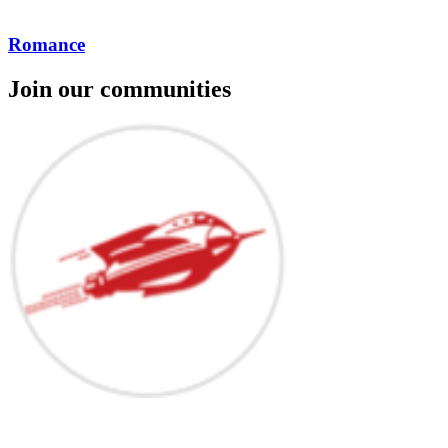
Romance
Join our communities