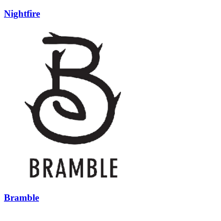
Nightfire
Bramble