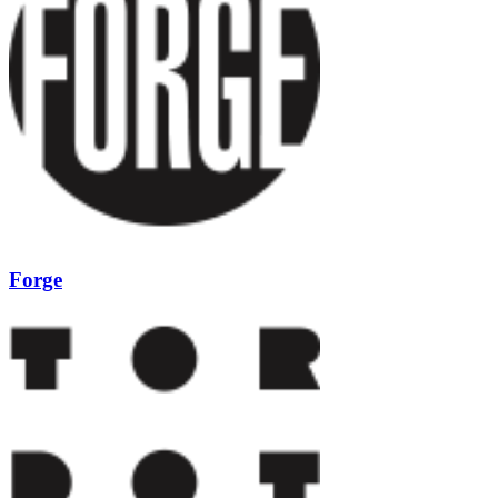
Forge