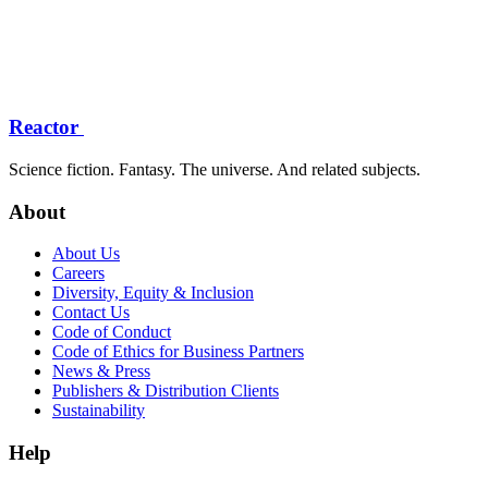
Reactor
Science fiction. Fantasy. The universe. And related subjects.
About
About Us
Careers
Diversity, Equity & Inclusion
Contact Us
Code of Conduct
Code of Ethics for Business Partners
News & Press
Publishers & Distribution Clients
Sustainability
Help