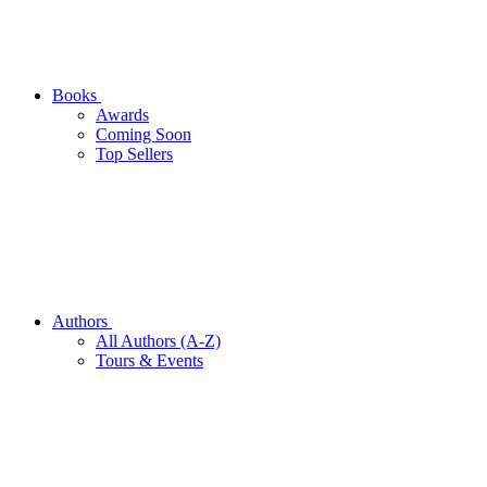
Books
Awards
Coming Soon
Top Sellers
Authors
All Authors (A-Z)
Tours & Events