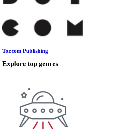
Tor.com Publishing
Explore top genres