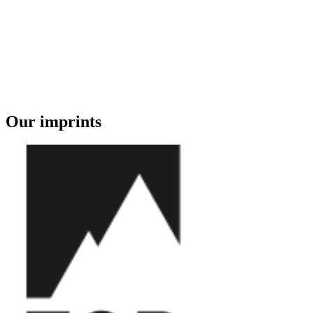
Our imprints