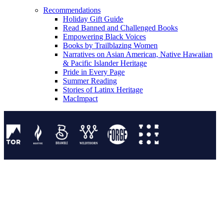
Recommendations
Holiday Gift Guide
Read Banned and Challenged Books
Empowering Black Voices
Books by Trailblazing Women
Narratives on Asian American, Native Hawaiian
& Pacific Islander Heritage
Pride in Every Page
Summer Reading
Stories of Latinx Heritage
MacImpact
Tor Publishing Group