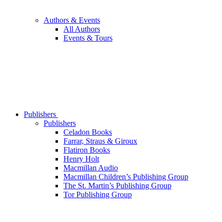
Authors & Events
All Authors
Events & Tours
Publishers
Publishers
Celadon Books
Farrar, Straus & Giroux
Flatiron Books
Henry Holt
Macmillan Audio
Macmillan Children’s Publishing Group
The St. Martin’s Publishing Group
Tor Publishing Group