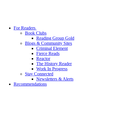
For Readers
Book Clubs
Reading Group Gold
Blogs & Community Sites
Criminal Element
Fierce Reads
Reactor
The History Reader
Work In Progress
Stay Connected
Newsletters & Alerts
Recommendations