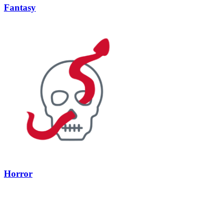
Fantasy
Horror