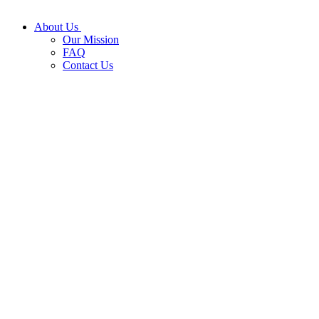
About Us
Our Mission
FAQ
Contact Us