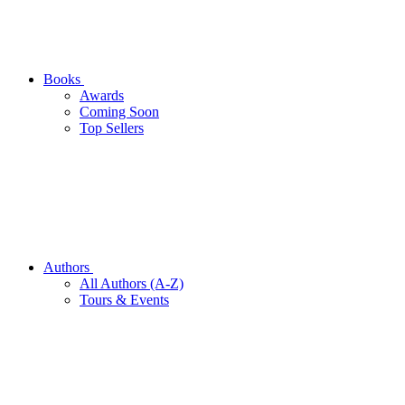
Books
Awards
Coming Soon
Top Sellers
Authors
All Authors (A-Z)
Tours & Events