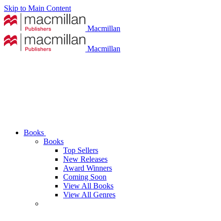
Skip to Main Content
Macmillan
Macmillan
Books
Books
Top Sellers
New Releases
Award Winners
Coming Soon
View All Books
View All Genres