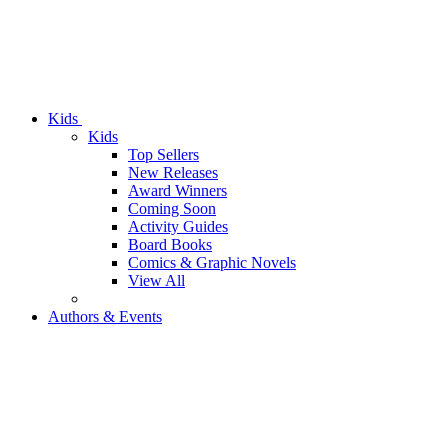
Kids
Kids
Top Sellers
New Releases
Award Winners
Coming Soon
Activity Guides
Board Books
Comics & Graphic Novels
View All
Authors & Events