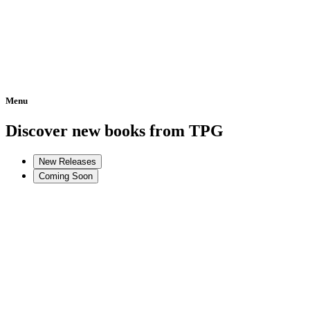
Menu
Home
Discover new books from TPG
New Releases
Coming Soon