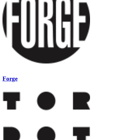
Forge