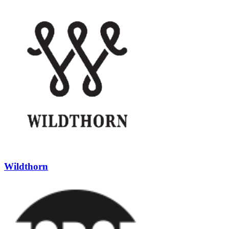
Wildthorn