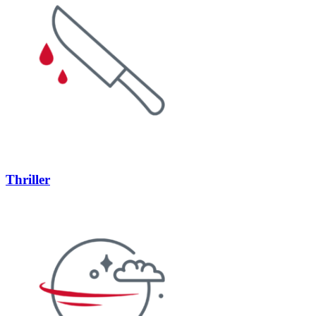
Thriller