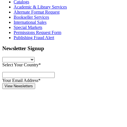
Catalogs
Academic & Library Services
Alternate Format Request
Bookseller Services
International Sales
Special Markets
Permissions Request Form
Publishing Fraud Alert
Newsletter Signup
Select Your Country*
Your Email Address*
View Newsletters