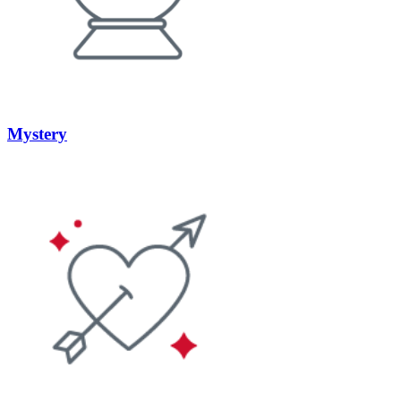
Mystery