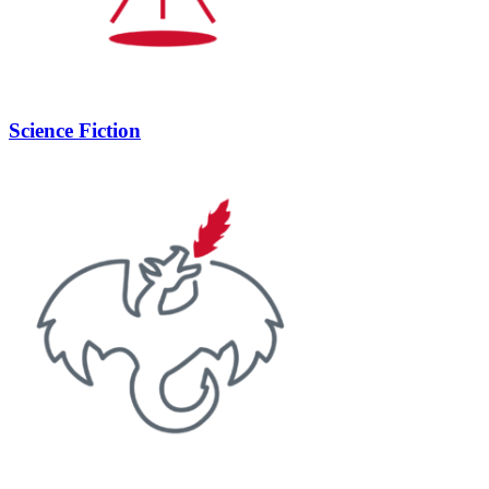
Science Fiction