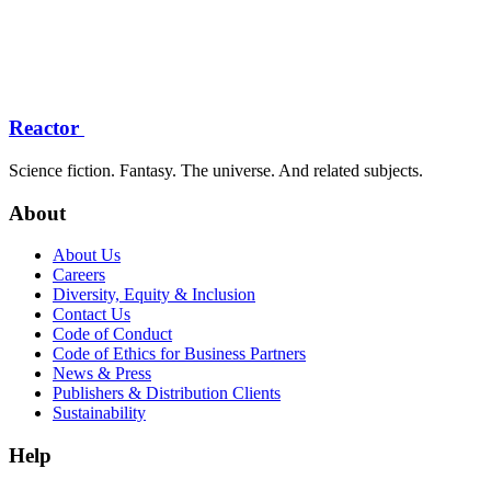
Reactor
Science fiction. Fantasy. The universe. And related subjects.
About
About Us
Careers
Diversity, Equity & Inclusion
Contact Us
Code of Conduct
Code of Ethics for Business Partners
News & Press
Publishers & Distribution Clients
Sustainability
Help