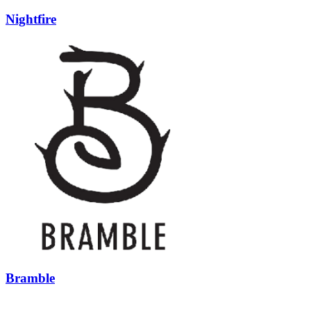
Nightfire
Bramble