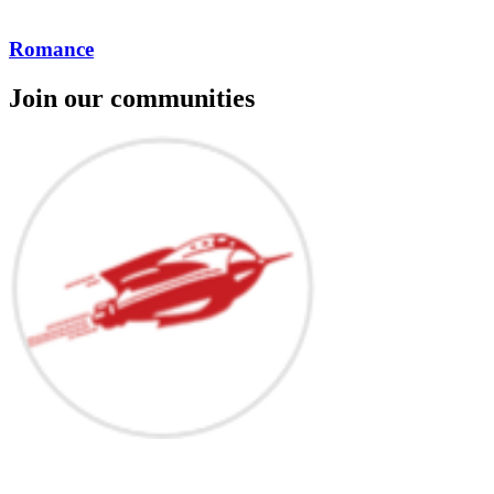
Romance
Join our communities