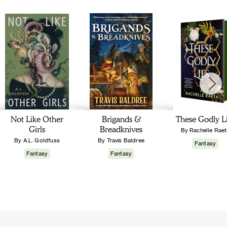
Not Like Other
Brigands &
These Godly L
Girls
Breadknives
By Rachelle Raet
By A.L. Goldfuss
By Travis Baldree
Fantasy
Fantasy
Fantasy