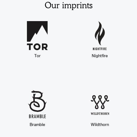
Our imprints
Tor
Nightfire
Bramble
Wildthorn