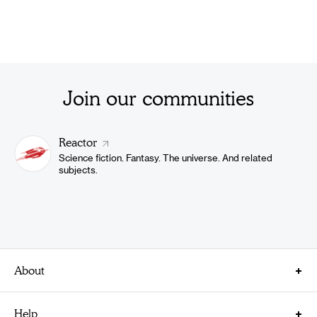
Join our communities
Reactor
Science fiction. Fantasy. The universe. And related
subjects.
About
About Us
Help
Careers