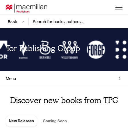
Search for books, authors...
Tor Publishing Group
Menu
Home
Discover new books from TPG
New Releases
Coming Soon