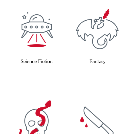
Science Fiction
Fantasy