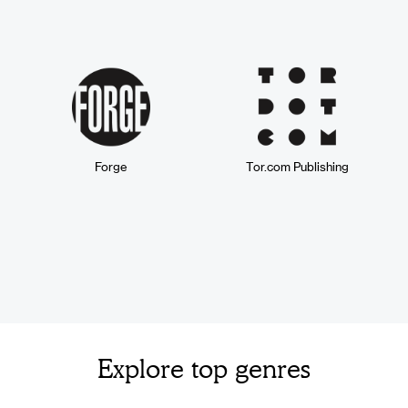
Forge
Tor.com Publishing
Explore top genres