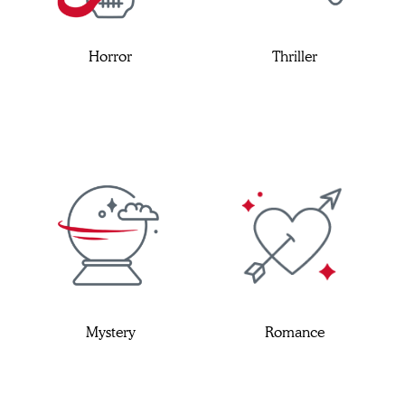
Horror
Thriller
Mystery
Romance