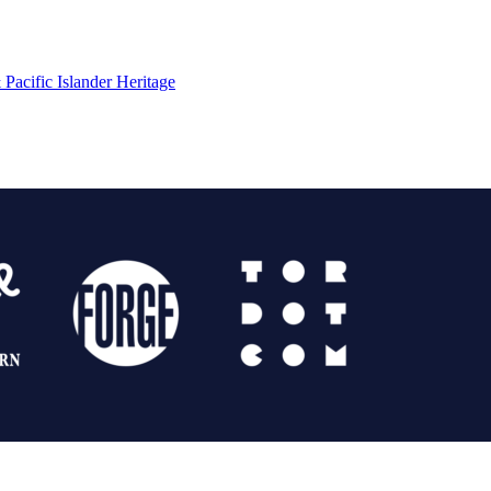
Pacific Islander Heritage