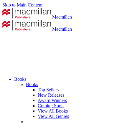
Skip to Main Content
Macmillan
Macmillan
Books
Books
Top Sellers
New Releases
Award Winners
Coming Soon
View All Books
View All Genres