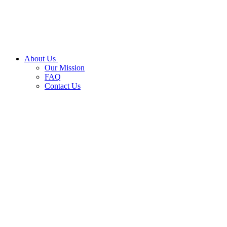
About Us
Our Mission
FAQ
Contact Us