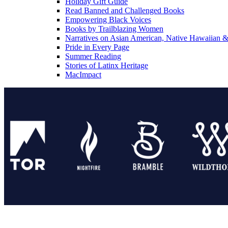
Holiday Gift Guide
Read Banned and Challenged Books
Empowering Black Voices
Books by Trailblazing Women
Narratives on Asian American, Native Hawaiian & 
Pride in Every Page
Summer Reading
Stories of Latinx Heritage
MacImpact
Tor Publishing Group