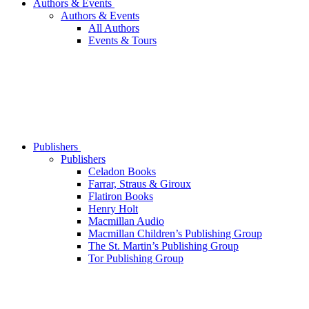
Authors & Events
Authors & Events
All Authors
Events & Tours
Publishers
Publishers
Celadon Books
Farrar, Straus & Giroux
Flatiron Books
Henry Holt
Macmillan Audio
Macmillan Children’s Publishing Group
The St. Martin’s Publishing Group
Tor Publishing Group