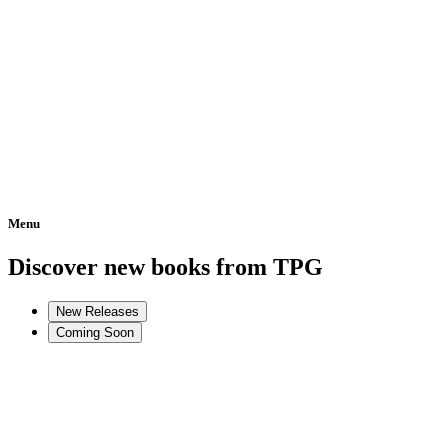
Menu
Home
Discover new books from TPG
New Releases
Coming Soon