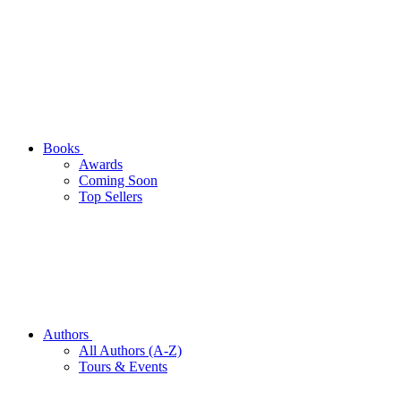
Books
Awards
Coming Soon
Top Sellers
Authors
All Authors (A-Z)
Tours & Events