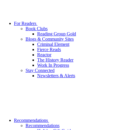
For Readers
Book Clubs
Reading Group Gold
Blogs & Community Sites
Criminal Element
Fierce Reads
Reactor
The History Reader
Work In Progress
Stay Connected
Newsletters & Alerts
Recommendations
Recommendations