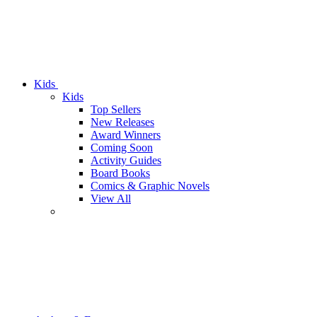
Kids
Kids
Top Sellers
New Releases
Award Winners
Coming Soon
Activity Guides
Board Books
Comics & Graphic Novels
View All