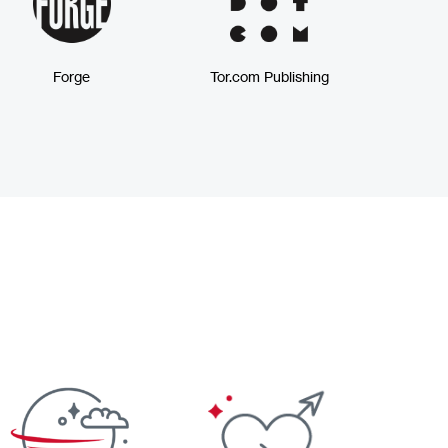
Forge
Tor.com Publishing