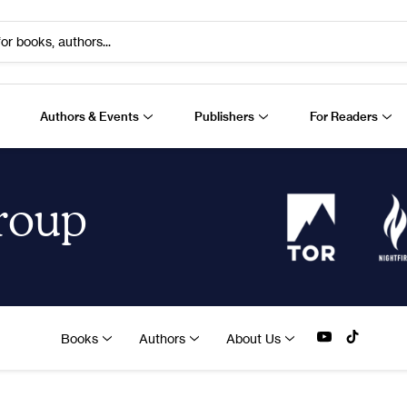
or books, authors...
Authors & Events
Publishers
For Readers
Group
Books
Authors
About Us