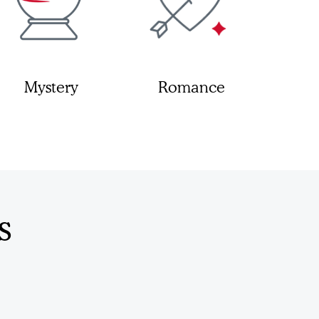
Mystery
Romance
s