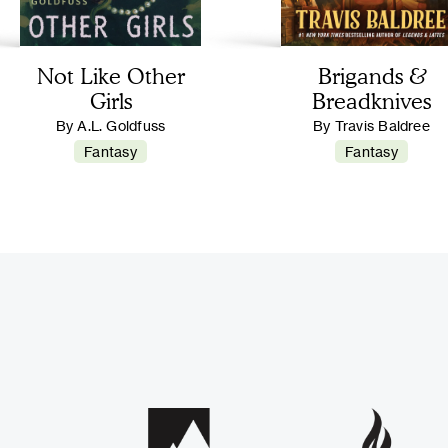
Not Like Other
Brigands &
Girls
Breadknives
By A.L. Goldfuss
By Travis Baldree
Fantasy
Fantasy