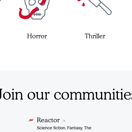
Horror
Thriller
Join our communitie
Reactor
Science fiction. Fantasy. The