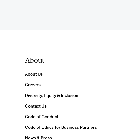
About
About Us
Careers
Diversity, Equity & Inclusion
Contact Us
Code of Conduct
Code of Ethics for Business Partners
News & Press