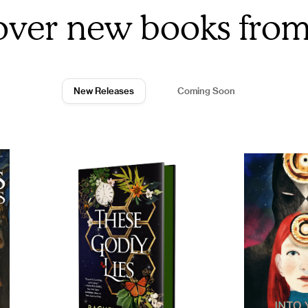
over new books fro
New Releases
Coming Soon