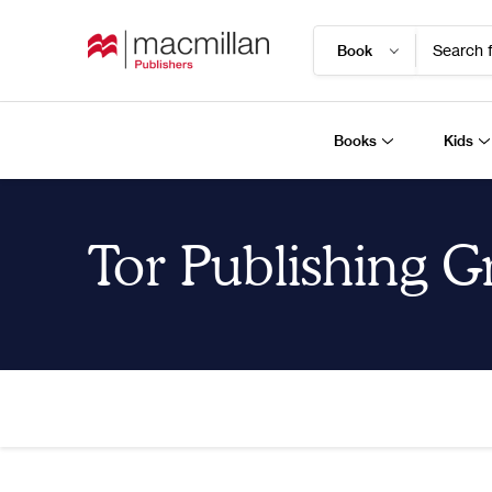
Search f
Books
Kids
Tor Publishing 
Home