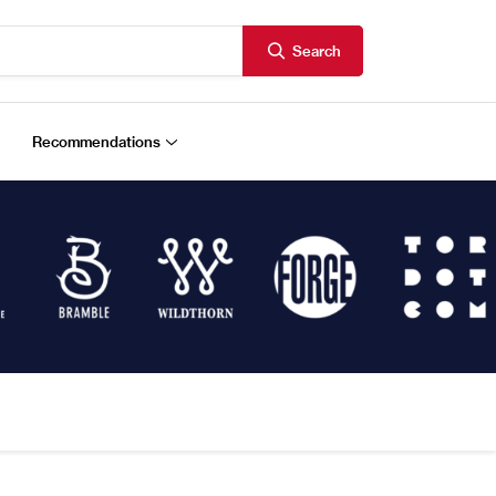
Search
Recommendations