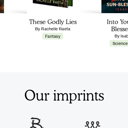
These Godly Lies
Into Yo
Blesse
By Rachelle Raeta
By Isa
Fantasy
Science
Our imprints