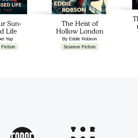
T
ur Sun-
The Heist of
d Life
Hollow London
bel Yap
By Eddie Robson
 Fiction
Science Fiction