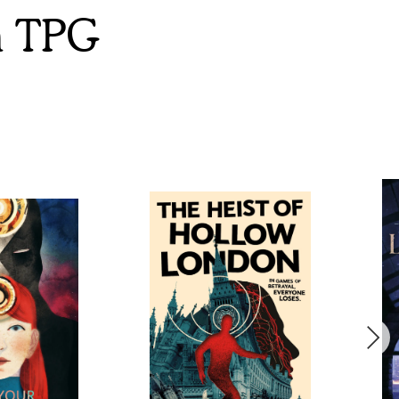
m TPG