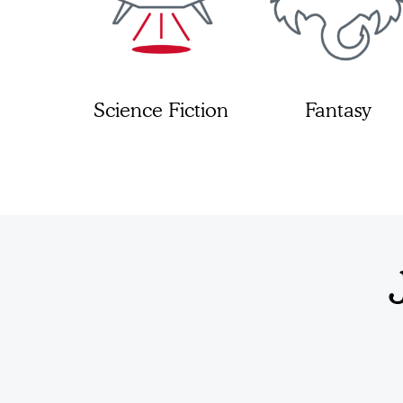
Science Fiction
Fantasy