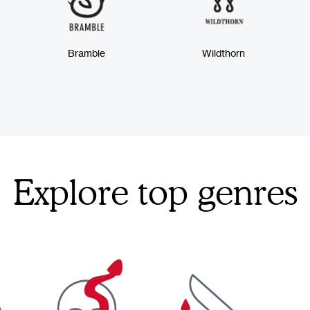
Bramble
Wildthorn
Explore top genres