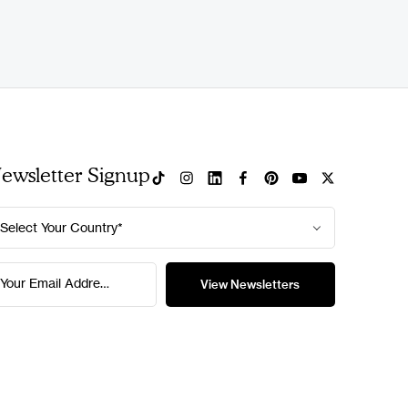
ewsletter Signup
Select Your Country*
Your Email Address*
View Newsletters