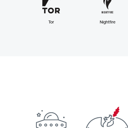
Tor
Nightfire