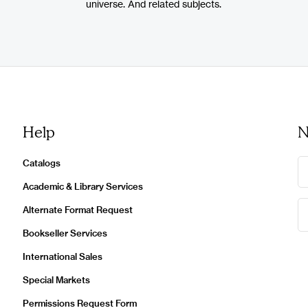
universe. And related subjects.
Help
N
Catalogs
Academic & Library Services
Alternate Format Request
Bookseller Services
International Sales
Special Markets
Permissions Request Form