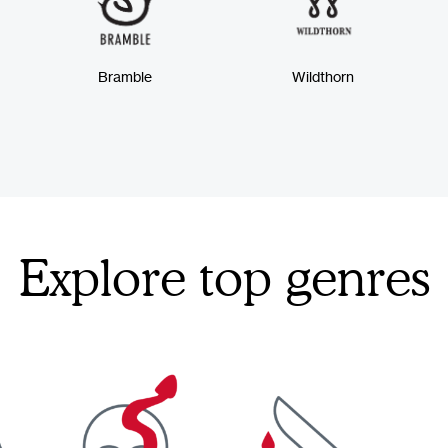
Bramble
Wildthorn
Explore top genres