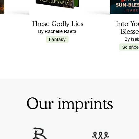
These Godly Lies
Into Yo
Blesse
By Rachelle Raeta
By Isa
Fantasy
Science
Our imprints