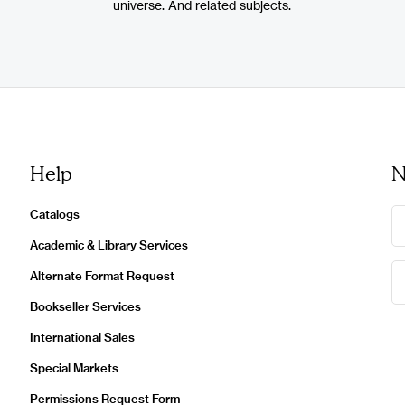
universe. And related subjects.
Help
N
Catalogs
Academic & Library Services
Alternate Format Request
Bookseller Services
International Sales
Special Markets
Permissions Request Form