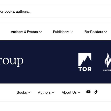
or books, authors...
Authors & Events
Publishers
For Readers
Group
Books
Authors
About Us