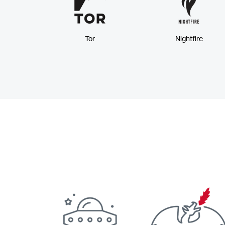
Tor
Nightfire