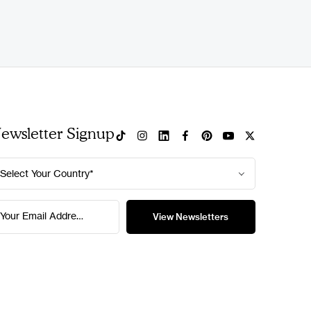
ewsletter Signup
Select Your Country*
Your Email Address*
View Newsletters