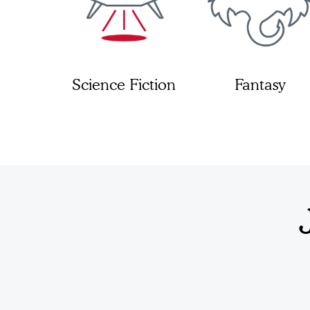
Science Fiction
Fantasy