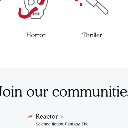
Horror
Thriller
Join our communitie
Reactor
Science fiction. Fantasy. The