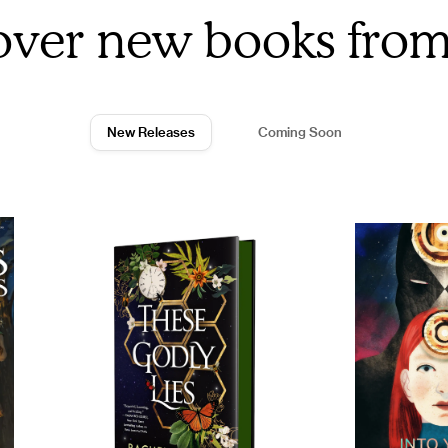
over new books fro
New Releases
Coming Soon