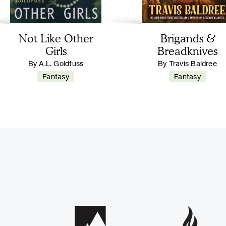
Not Like Other
Brigands &
Girls
Breadknives
By A.L. Goldfuss
By Travis Baldree
Fantasy
Fantasy