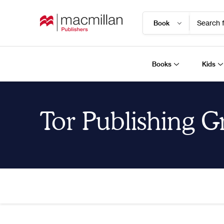
Search f
Books
Kids
Tor Publishing 
Home