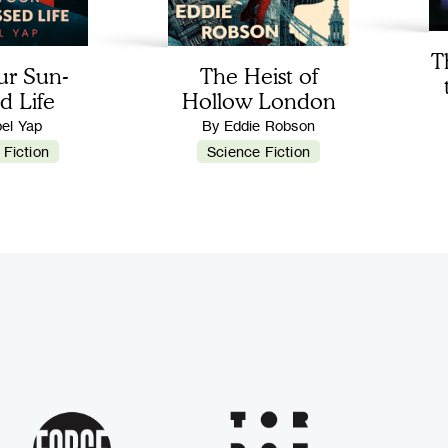
T
ur Sun-
The Heist of
d Life
Hollow London
bel Yap
By Eddie Robson
 Fiction
Science Fiction