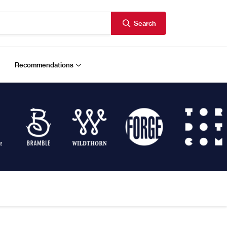
Search
Recommendations