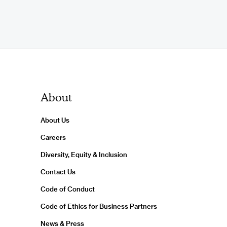
About
About Us
Careers
Diversity, Equity & Inclusion
Contact Us
Code of Conduct
Code of Ethics for Business Partners
News & Press