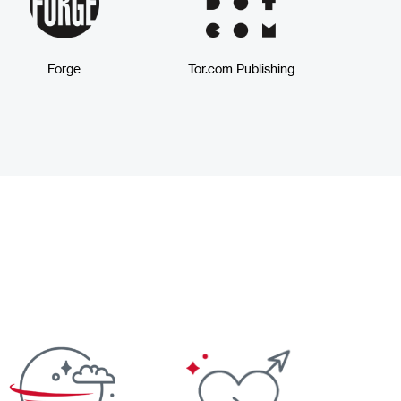
Forge
Tor.com Publishing