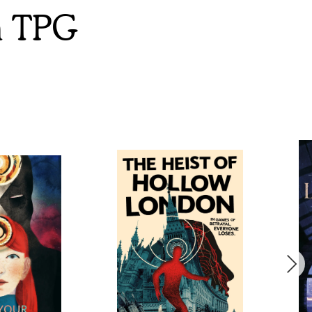
m TPG