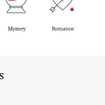
Mystery
Romance
s