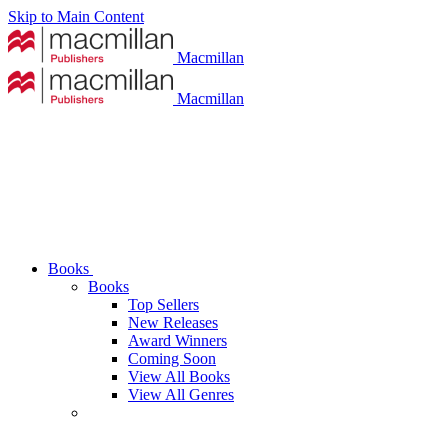
Skip to Main Content
Macmillan
Macmillan
Books
Books
Top Sellers
New Releases
Award Winners
Coming Soon
View All Books
View All Genres