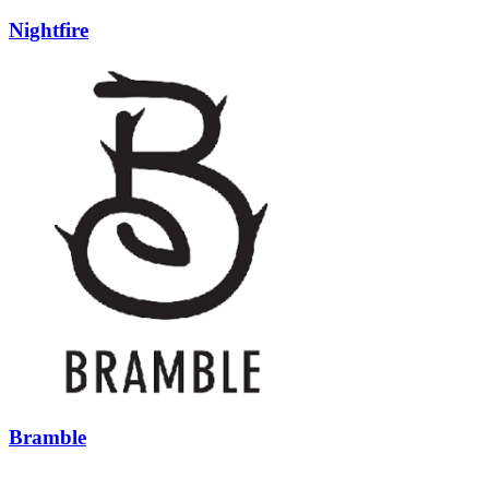
Nightfire
Bramble