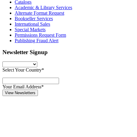
Catalogs
Academic & Library Services
Alternate Format Request
Bookseller Services
International Sales
Special Markets
Permissions Request Form
Publishing Fraud Alert
Newsletter Signup
Select Your Country*
Your Email Address*
View Newsletters