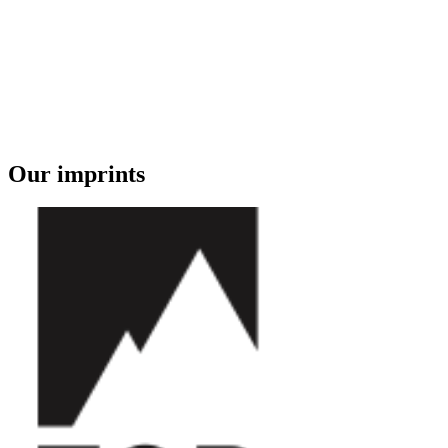
Our imprints