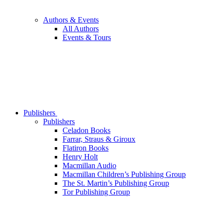
Authors & Events
All Authors
Events & Tours
Publishers
Publishers
Celadon Books
Farrar, Straus & Giroux
Flatiron Books
Henry Holt
Macmillan Audio
Macmillan Children’s Publishing Group
The St. Martin’s Publishing Group
Tor Publishing Group