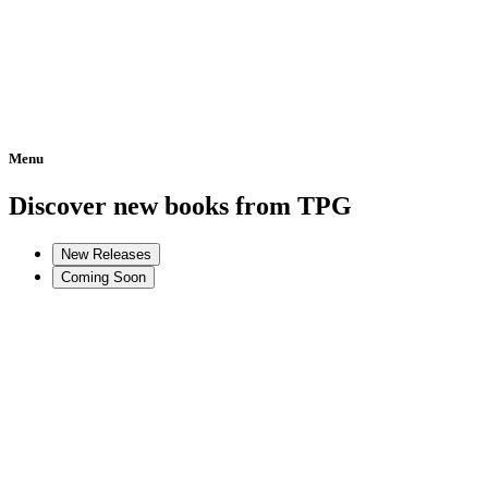
Menu
Home
Discover new books from TPG
New Releases
Coming Soon