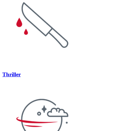
Thriller