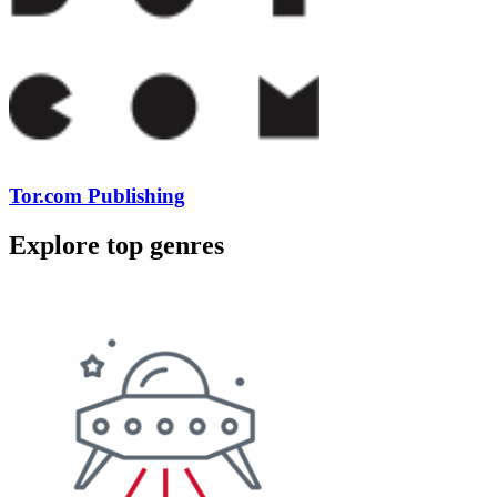
Tor.com Publishing
Explore top genres