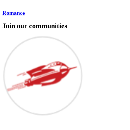
Romance
Join our communities