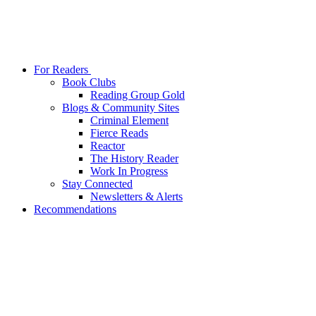
For Readers
Book Clubs
Reading Group Gold
Blogs & Community Sites
Criminal Element
Fierce Reads
Reactor
The History Reader
Work In Progress
Stay Connected
Newsletters & Alerts
Recommendations