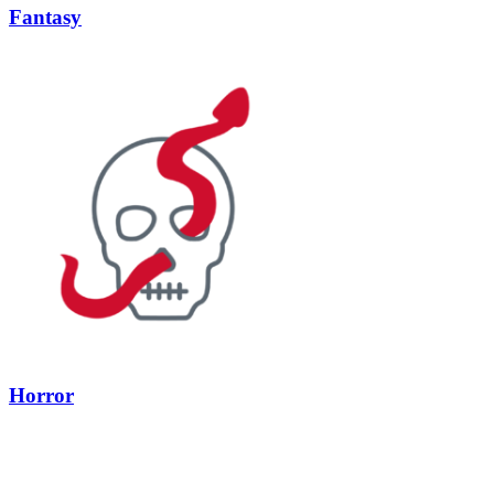
Fantasy
Horror