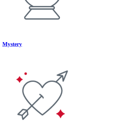
Mystery