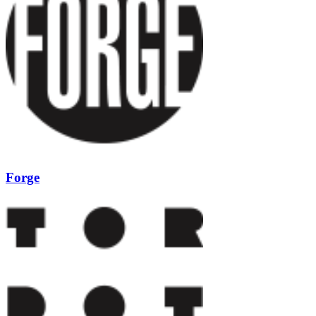
Forge