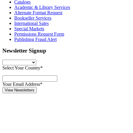
Catalogs
Academic & Library Services
Alternate Format Request
Bookseller Services
International Sales
Special Markets
Permissions Request Form
Publishing Fraud Alert
Newsletter Signup
Select Your Country*
Your Email Address*
View Newsletters