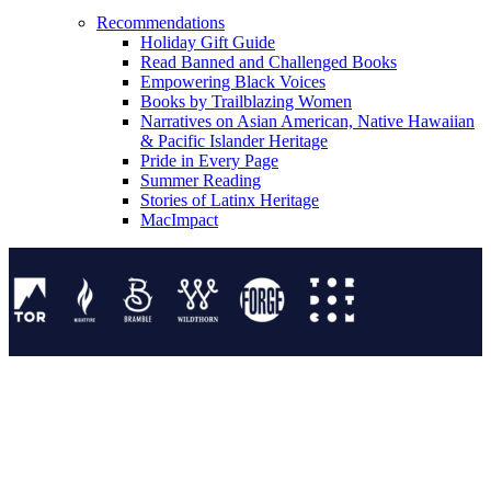
Recommendations
Holiday Gift Guide
Read Banned and Challenged Books
Empowering Black Voices
Books by Trailblazing Women
Narratives on Asian American, Native Hawaiian
& Pacific Islander Heritage
Pride in Every Page
Summer Reading
Stories of Latinx Heritage
MacImpact
Tor Publishing Group