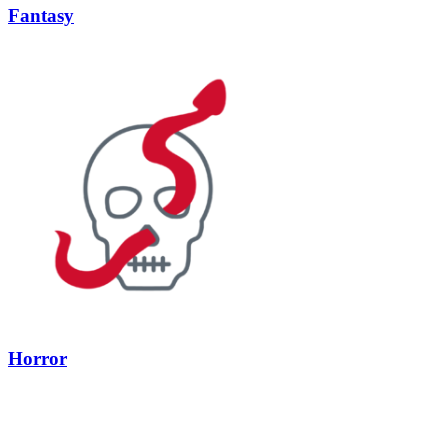
Fantasy
Horror