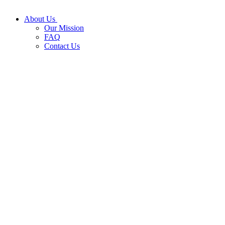
About Us
Our Mission
FAQ
Contact Us