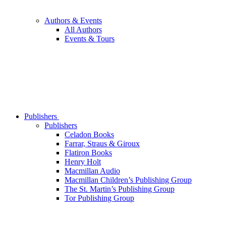
Authors & Events
All Authors
Events & Tours
Publishers
Publishers
Celadon Books
Farrar, Straus & Giroux
Flatiron Books
Henry Holt
Macmillan Audio
Macmillan Children’s Publishing Group
The St. Martin’s Publishing Group
Tor Publishing Group