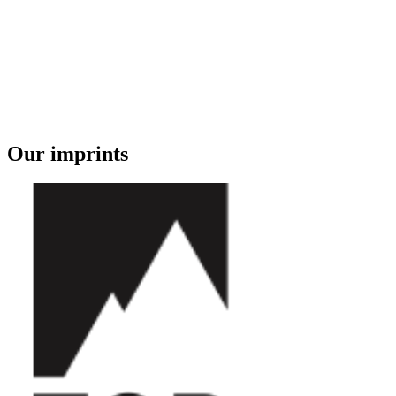
Our imprints