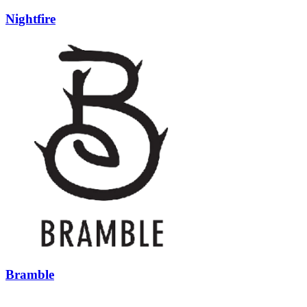
Nightfire
Bramble