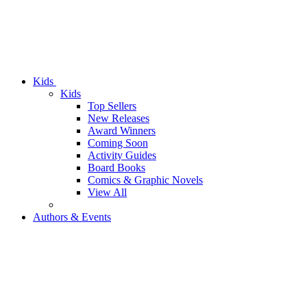
Kids
Kids
Top Sellers
New Releases
Award Winners
Coming Soon
Activity Guides
Board Books
Comics & Graphic Novels
View All
Authors & Events