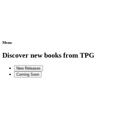
Menu
Home
Discover new books from TPG
New Releases
Coming Soon