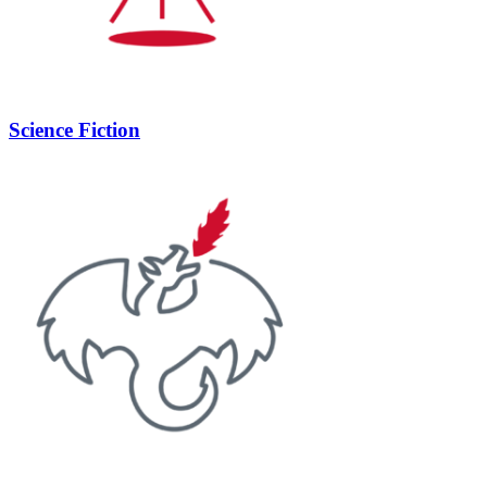
Science Fiction