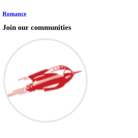
Romance
Join our communities