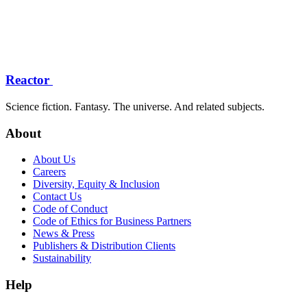
Reactor
Science fiction. Fantasy. The universe. And related subjects.
About
About Us
Careers
Diversity, Equity & Inclusion
Contact Us
Code of Conduct
Code of Ethics for Business Partners
News & Press
Publishers & Distribution Clients
Sustainability
Help