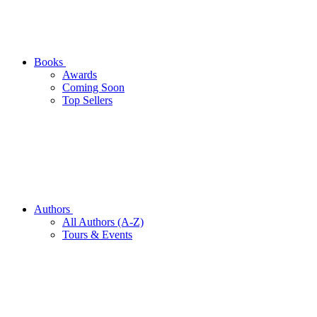
Books
Awards
Coming Soon
Top Sellers
Authors
All Authors (A-Z)
Tours & Events