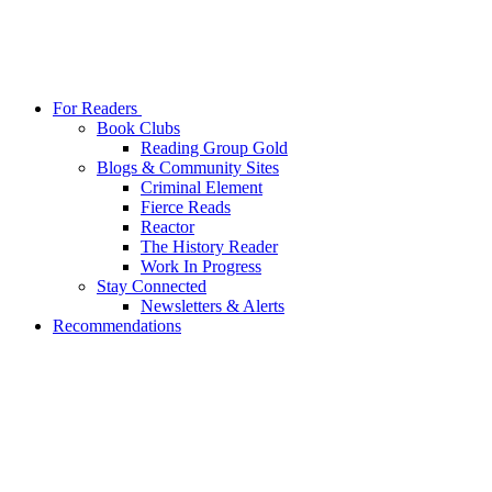
For Readers
Book Clubs
Reading Group Gold
Blogs & Community Sites
Criminal Element
Fierce Reads
Reactor
The History Reader
Work In Progress
Stay Connected
Newsletters & Alerts
Recommendations