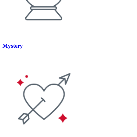
Mystery