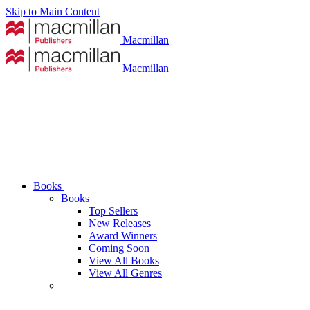
Skip to Main Content
Macmillan
Macmillan
Books
Books
Top Sellers
New Releases
Award Winners
Coming Soon
View All Books
View All Genres