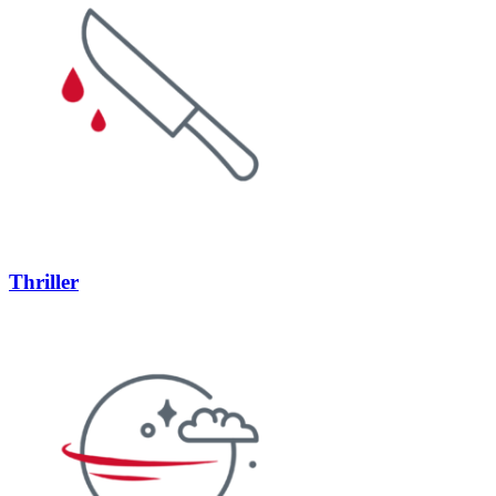
Thriller