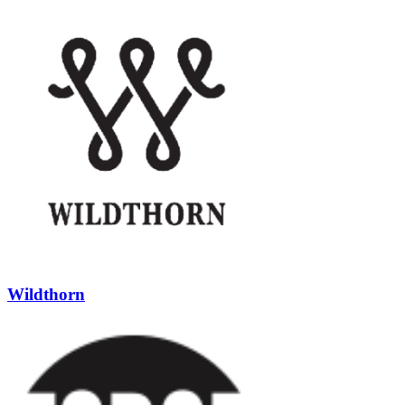
Wildthorn