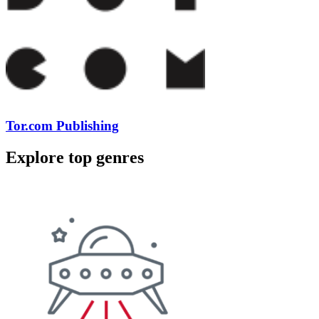
Tor.com Publishing
Explore top genres