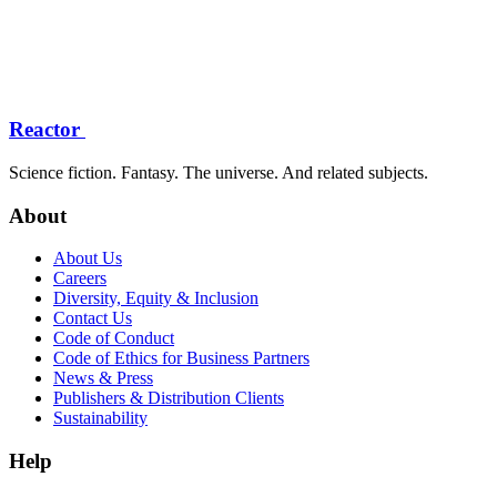
Reactor
Science fiction. Fantasy. The universe. And related subjects.
About
About Us
Careers
Diversity, Equity & Inclusion
Contact Us
Code of Conduct
Code of Ethics for Business Partners
News & Press
Publishers & Distribution Clients
Sustainability
Help