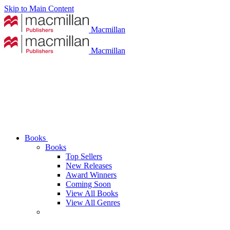
Skip to Main Content
Macmillan
Macmillan
Books
Books
Top Sellers
New Releases
Award Winners
Coming Soon
View All Books
View All Genres