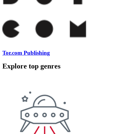
Tor.com Publishing
Explore top genres