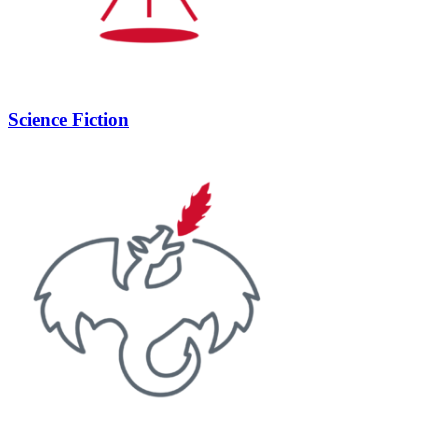
Science Fiction