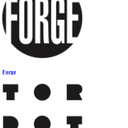
Forge