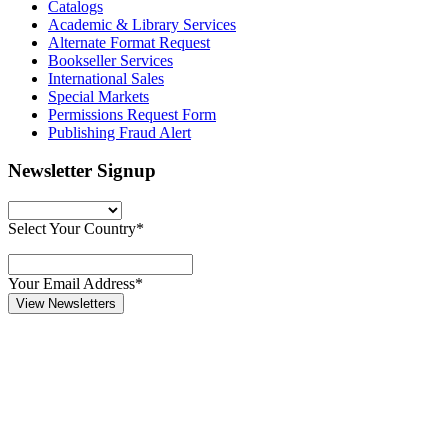
Catalogs
Academic & Library Services
Alternate Format Request
Bookseller Services
International Sales
Special Markets
Permissions Request Form
Publishing Fraud Alert
Newsletter Signup
Select Your Country*
Your Email Address*
View Newsletters