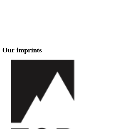
Our imprints