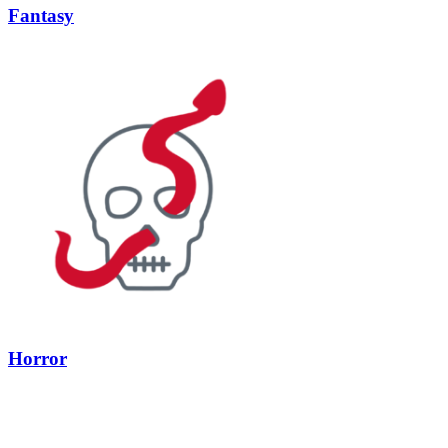
Fantasy
Horror