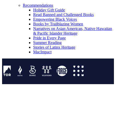
Recommendations
Holiday Gift Guide
Read Banned and Challenged Books
Empowering Black Voices
Books by Trailblazing Women
Narratives on Asian American, Native Hawaiian
& Pacific Islander Heritage
Pride in Every Page
Summer Reading
Stories of Latinx Heritage
MacImpact
Tor Publishing Group