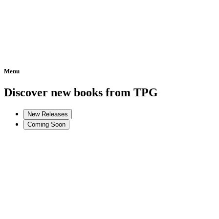
Menu
Home
Discover new books from TPG
New Releases
Coming Soon