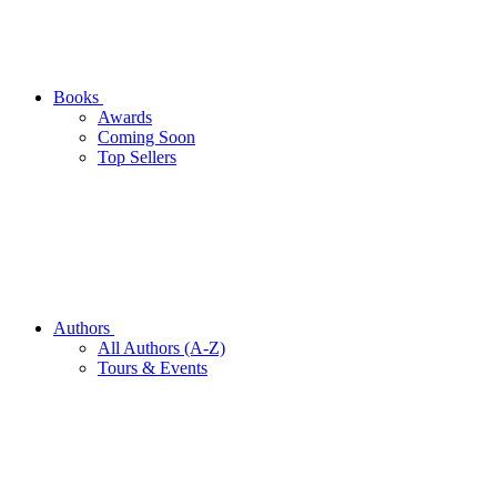
Books
Awards
Coming Soon
Top Sellers
Authors
All Authors (A-Z)
Tours & Events