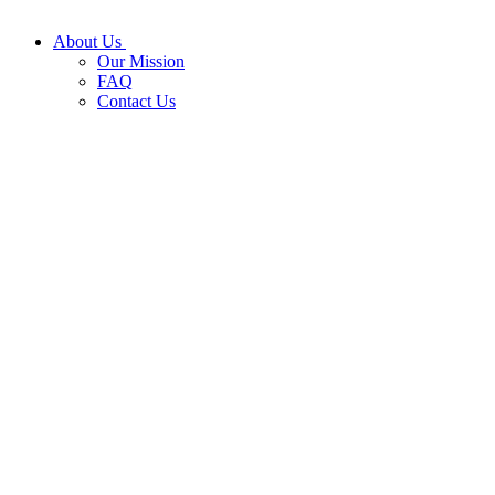
About Us
Our Mission
FAQ
Contact Us