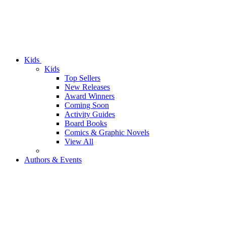
Kids
Kids
Top Sellers
New Releases
Award Winners
Coming Soon
Activity Guides
Board Books
Comics & Graphic Novels
View All
Authors & Events