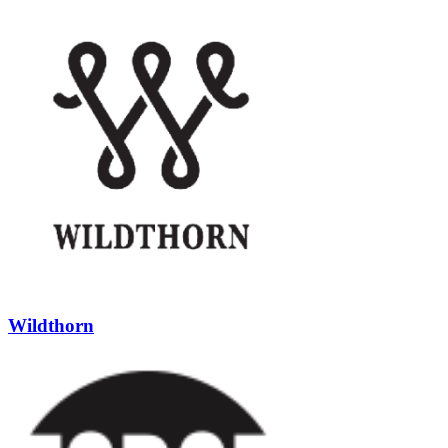
Wildthorn