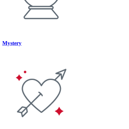
Mystery