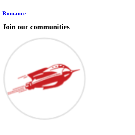
Romance
Join our communities