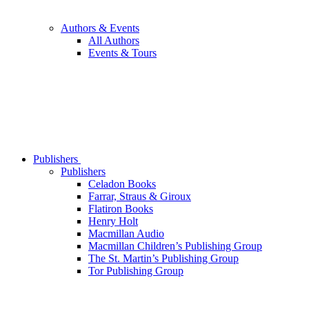
Authors & Events
All Authors
Events & Tours
Publishers
Publishers
Celadon Books
Farrar, Straus & Giroux
Flatiron Books
Henry Holt
Macmillan Audio
Macmillan Children’s Publishing Group
The St. Martin’s Publishing Group
Tor Publishing Group