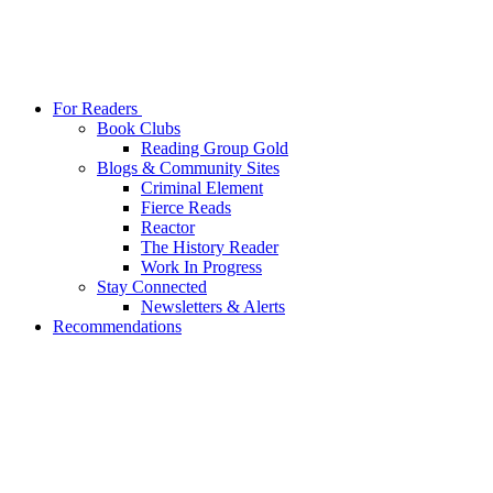
For Readers
Book Clubs
Reading Group Gold
Blogs & Community Sites
Criminal Element
Fierce Reads
Reactor
The History Reader
Work In Progress
Stay Connected
Newsletters & Alerts
Recommendations