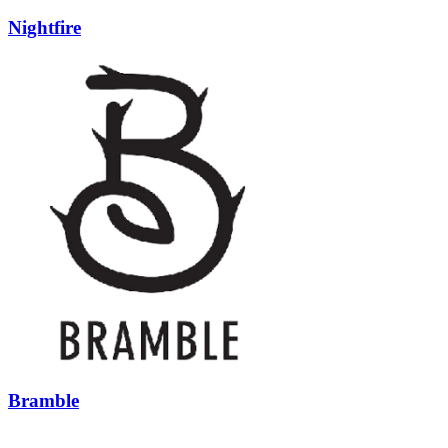
Nightfire
Bramble