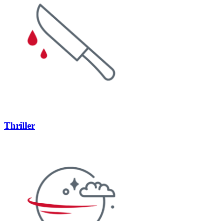
Thriller