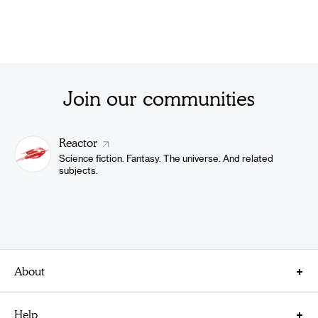
Join our communities
Reactor
Science fiction. Fantasy. The universe. And related
subjects.
About
About Us
Help
Careers