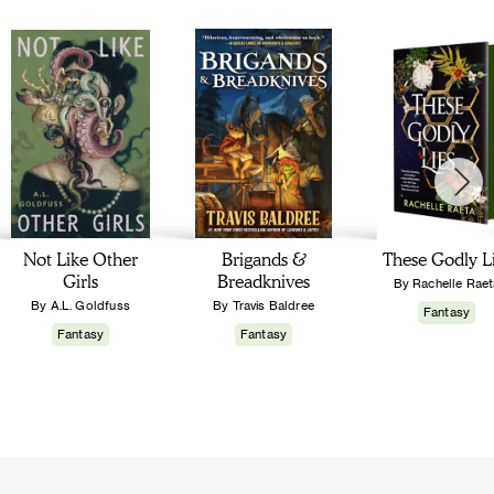
Not Like Other
Brigands &
These Godly L
Girls
Breadknives
By Rachelle Raet
By A.L. Goldfuss
By Travis Baldree
Fantasy
Fantasy
Fantasy