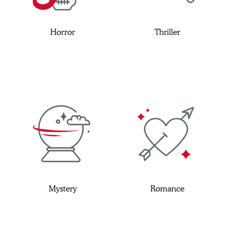
Horror
Thriller
Mystery
Romance