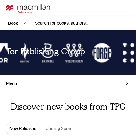
Search for books, authors...
Tor Publishing Group
Menu
Home
Discover new books from TPG
New Releases
Coming Soon