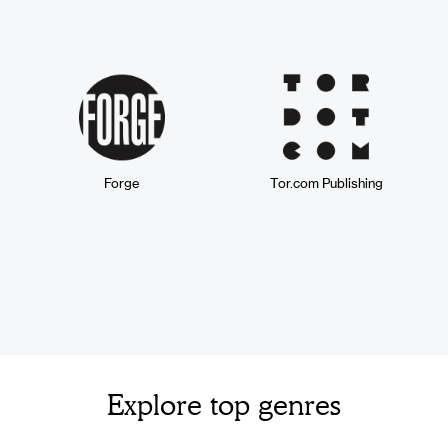
Forge
Tor.com Publishing
Explore top genres