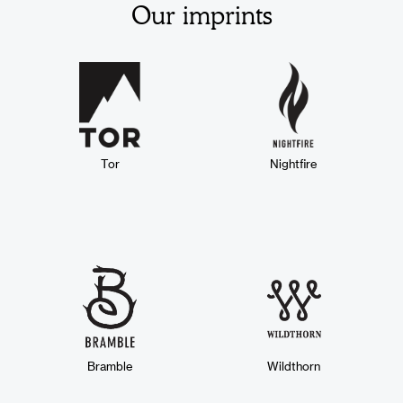
Our imprints
Tor
Nightfire
Bramble
Wildthorn