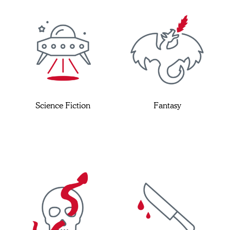
Science Fiction
Fantasy