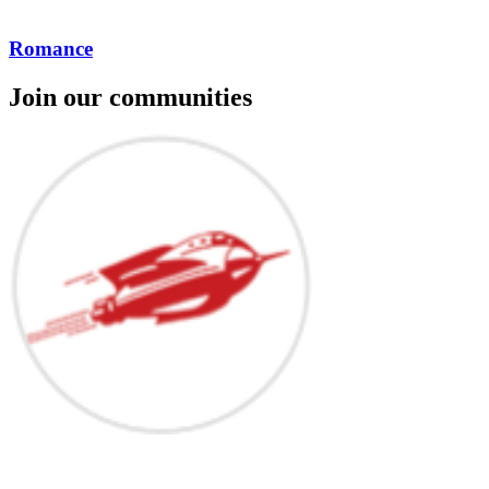
Romance
Join our communities