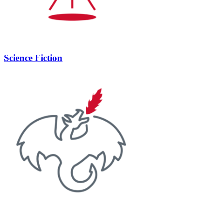
Science Fiction