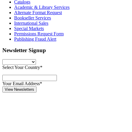
Catalogs
Academic & Library Services
Alternate Format Request
Bookseller Services
International Sales
Special Markets
Permissions Request Form
Publishing Fraud Alert
Newsletter Signup
Select Your Country*
Your Email Address*
View Newsletters