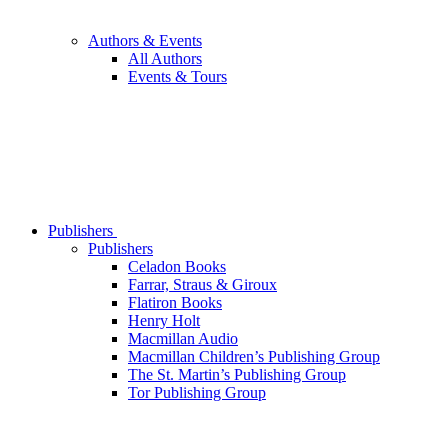
Authors & Events
All Authors
Events & Tours
Publishers
Publishers
Celadon Books
Farrar, Straus & Giroux
Flatiron Books
Henry Holt
Macmillan Audio
Macmillan Children’s Publishing Group
The St. Martin’s Publishing Group
Tor Publishing Group