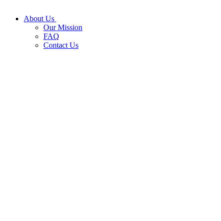
About Us
Our Mission
FAQ
Contact Us