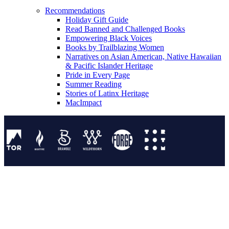
Recommendations
Holiday Gift Guide
Read Banned and Challenged Books
Empowering Black Voices
Books by Trailblazing Women
Narratives on Asian American, Native Hawaiian
& Pacific Islander Heritage
Pride in Every Page
Summer Reading
Stories of Latinx Heritage
MacImpact
Tor Publishing Group