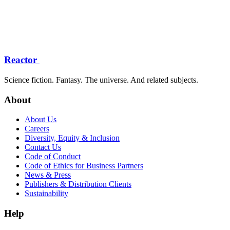
Reactor
Science fiction. Fantasy. The universe. And related subjects.
About
About Us
Careers
Diversity, Equity & Inclusion
Contact Us
Code of Conduct
Code of Ethics for Business Partners
News & Press
Publishers & Distribution Clients
Sustainability
Help