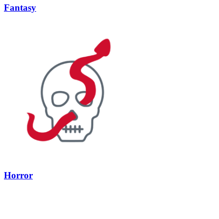
Fantasy
Horror