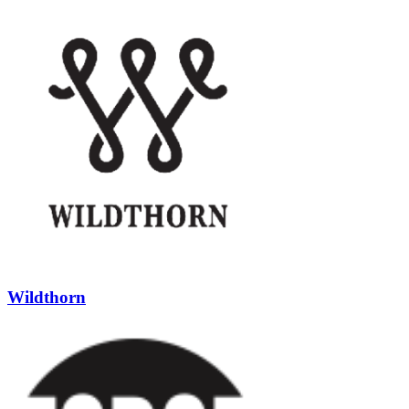
Wildthorn