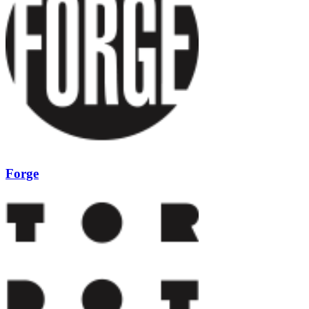
Forge