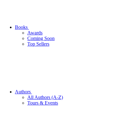
Books
Awards
Coming Soon
Top Sellers
Authors
All Authors (A-Z)
Tours & Events