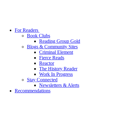
For Readers
Book Clubs
Reading Group Gold
Blogs & Community Sites
Criminal Element
Fierce Reads
Reactor
The History Reader
Work In Progress
Stay Connected
Newsletters & Alerts
Recommendations