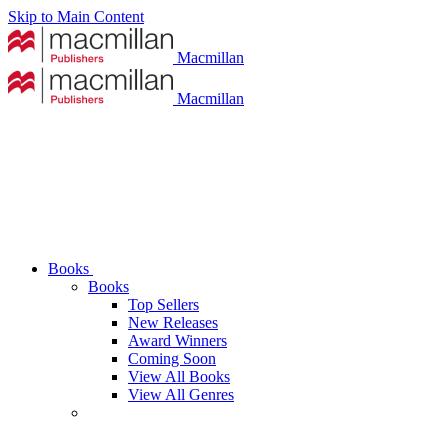
Skip to Main Content
Macmillan
Macmillan
Books
Books
Top Sellers
New Releases
Award Winners
Coming Soon
View All Books
View All Genres