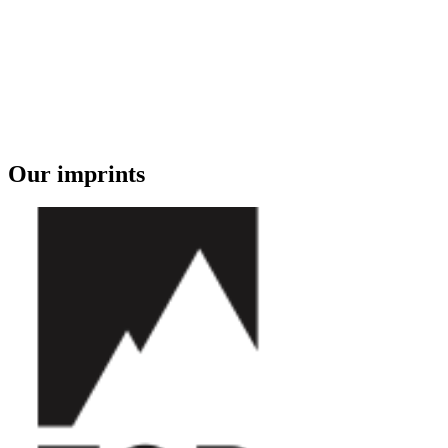
Our imprints