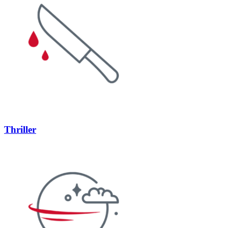
Thriller