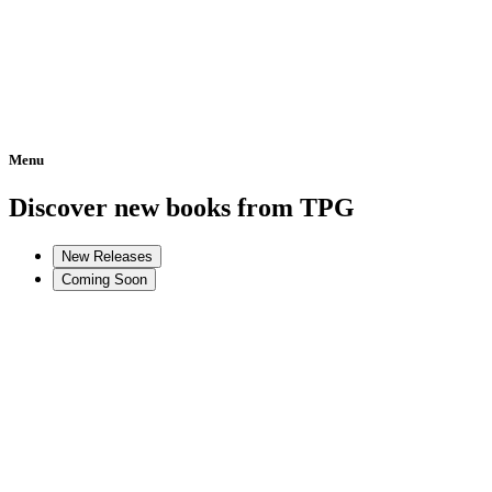
Menu
Home
Discover new books from TPG
New Releases
Coming Soon