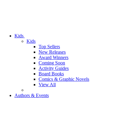
Kids
Kids
Top Sellers
New Releases
Award Winners
Coming Soon
Activity Guides
Board Books
Comics & Graphic Novels
View All
Authors & Events