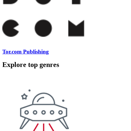
Tor.com Publishing
Explore top genres