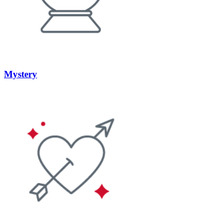
Mystery