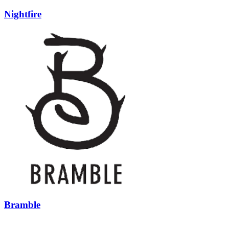
Nightfire
Bramble