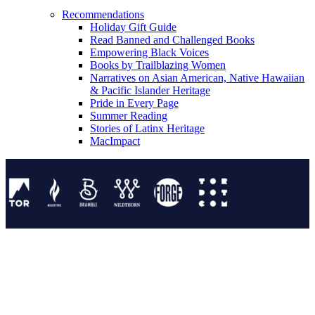
Recommendations
Holiday Gift Guide
Read Banned and Challenged Books
Empowering Black Voices
Books by Trailblazing Women
Narratives on Asian American, Native Hawaiian
& Pacific Islander Heritage
Pride in Every Page
Summer Reading
Stories of Latinx Heritage
MacImpact
Tor Publishing Group