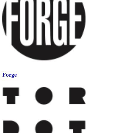
Forge