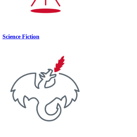
Science Fiction