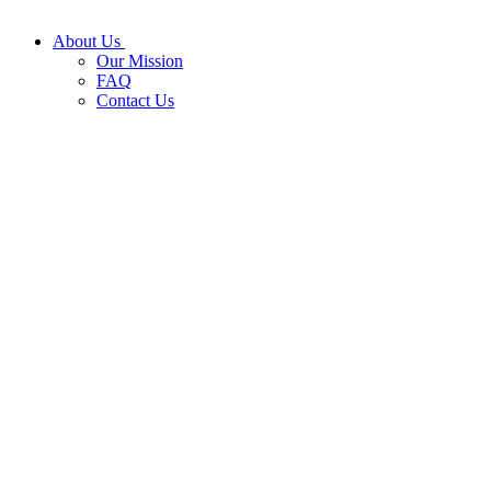
About Us
Our Mission
FAQ
Contact Us