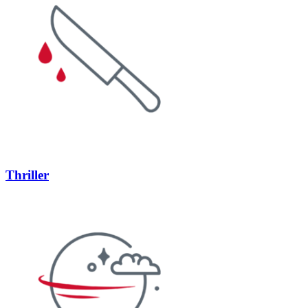
Thriller