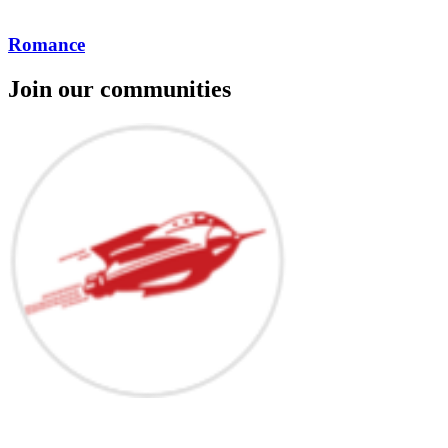
Romance
Join our communities