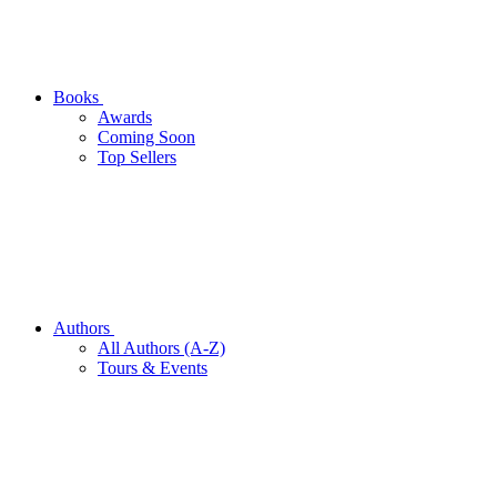
Books
Awards
Coming Soon
Top Sellers
Authors
All Authors (A-Z)
Tours & Events