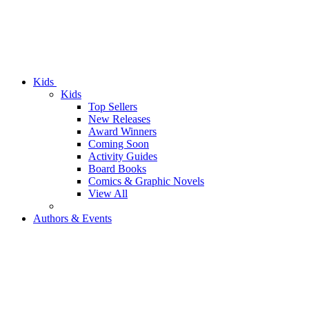
Kids
Kids
Top Sellers
New Releases
Award Winners
Coming Soon
Activity Guides
Board Books
Comics & Graphic Novels
View All
Authors & Events