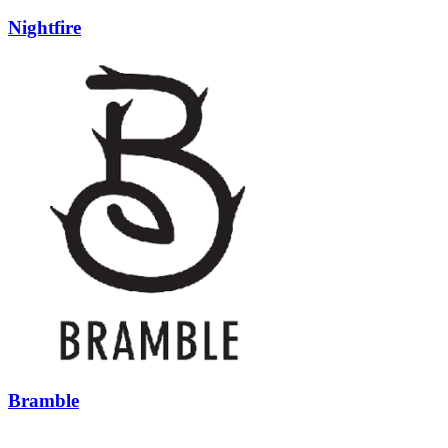
Nightfire
Bramble