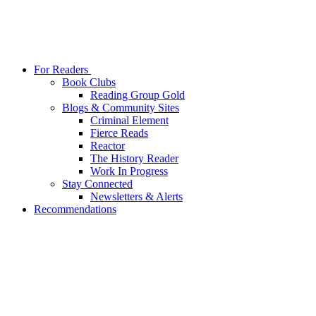
For Readers
Book Clubs
Reading Group Gold
Blogs & Community Sites
Criminal Element
Fierce Reads
Reactor
The History Reader
Work In Progress
Stay Connected
Newsletters & Alerts
Recommendations