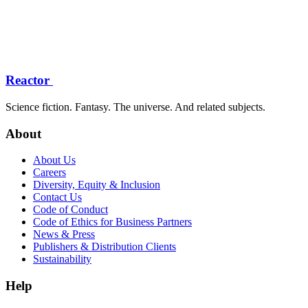
Reactor
Science fiction. Fantasy. The universe. And related subjects.
About
About Us
Careers
Diversity, Equity & Inclusion
Contact Us
Code of Conduct
Code of Ethics for Business Partners
News & Press
Publishers & Distribution Clients
Sustainability
Help