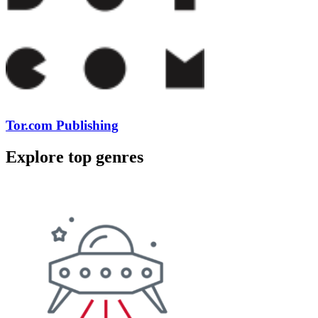
Tor.com Publishing
Explore top genres