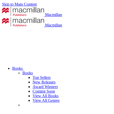
Skip to Main Content
Macmillan
Macmillan
Books
Books
Top Sellers
New Releases
Award Winners
Coming Soon
View All Books
View All Genres