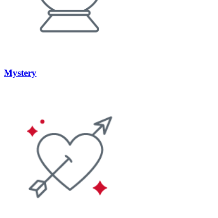
Mystery