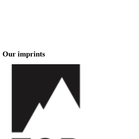
Our imprints