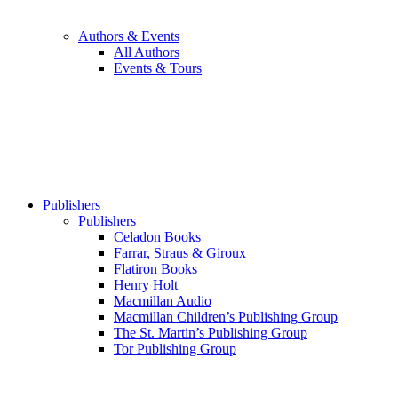
Authors & Events
All Authors
Events & Tours
Publishers
Publishers
Celadon Books
Farrar, Straus & Giroux
Flatiron Books
Henry Holt
Macmillan Audio
Macmillan Children’s Publishing Group
The St. Martin’s Publishing Group
Tor Publishing Group