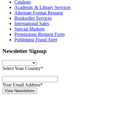
Catalogs
Academic & Library Services
Alternate Format Request
Bookseller Services
International Sales
Special Markets
Permissions Request Form
Publishing Fraud Alert
Newsletter Signup
Select Your Country*
Your Email Address*
View Newsletters