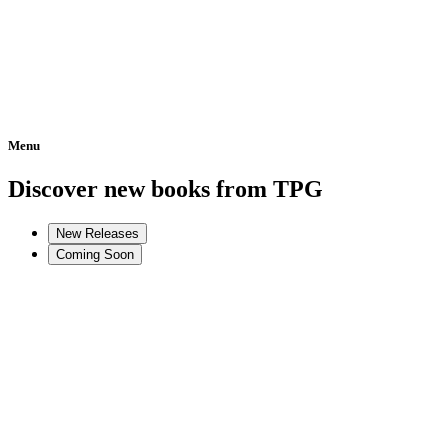
Menu
Home
Discover new books from TPG
New Releases
Coming Soon