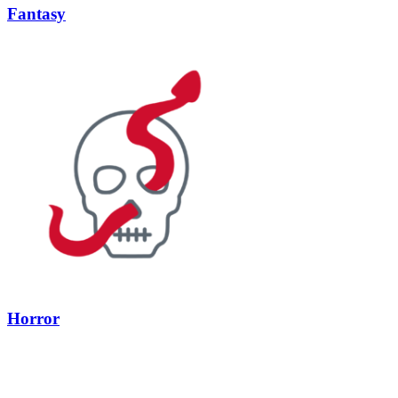
Fantasy
Horror