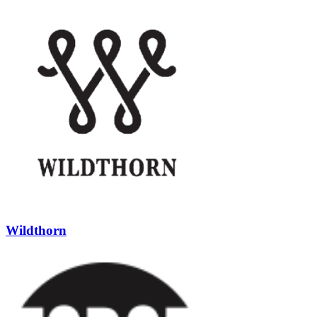
Wildthorn