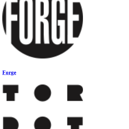
Forge