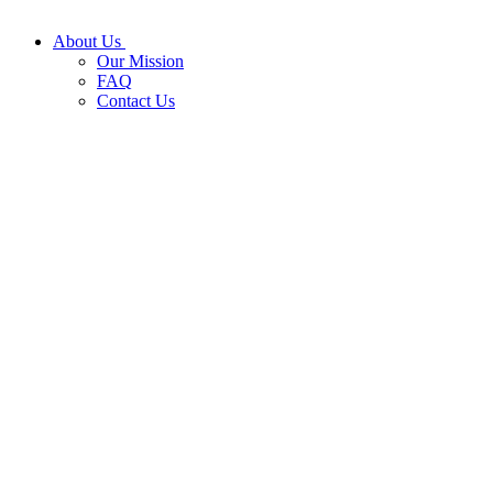
About Us
Our Mission
FAQ
Contact Us