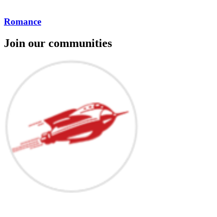
Romance
Join our communities