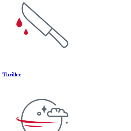
Thriller