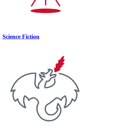
Science Fiction