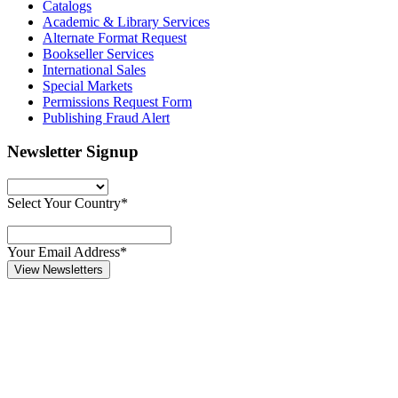
Catalogs
Academic & Library Services
Alternate Format Request
Bookseller Services
International Sales
Special Markets
Permissions Request Form
Publishing Fraud Alert
Newsletter Signup
Select Your Country*
Your Email Address*
View Newsletters