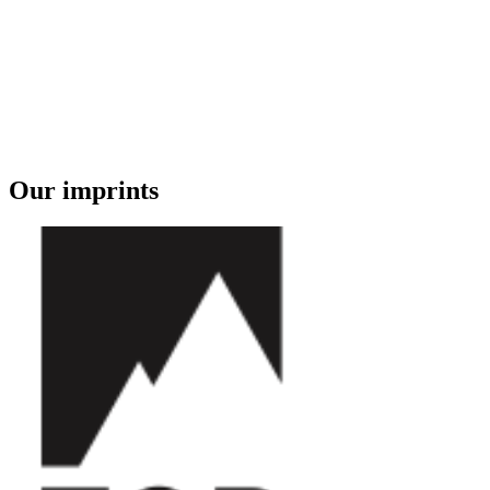
Our imprints