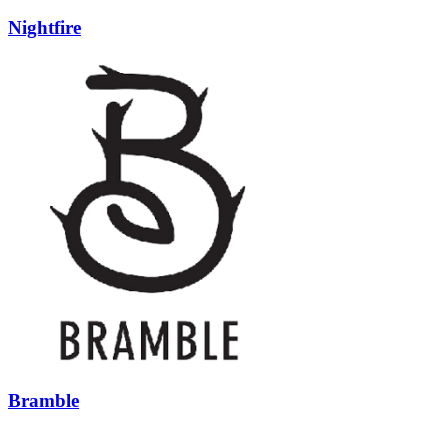
Nightfire
Bramble