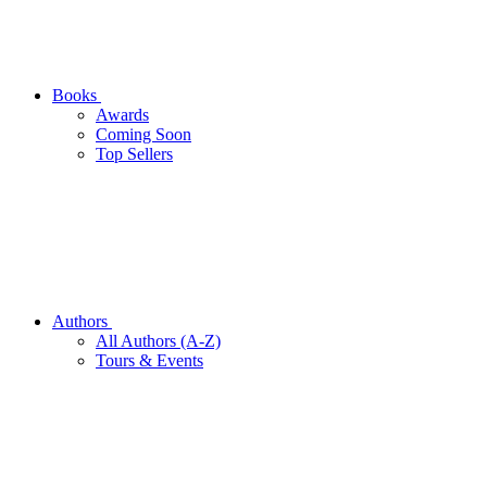
Books
Awards
Coming Soon
Top Sellers
Authors
All Authors (A-Z)
Tours & Events