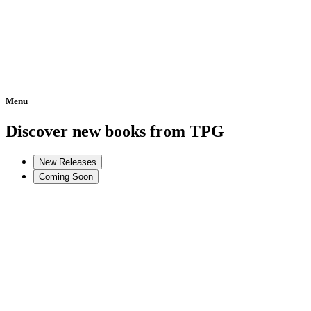
Menu
Home
Discover new books from TPG
New Releases
Coming Soon