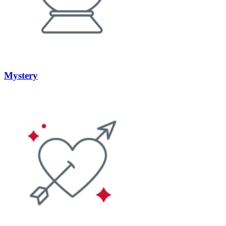
Mystery