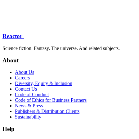
Reactor
Science fiction. Fantasy. The universe. And related subjects.
About
About Us
Careers
Diversity, Equity & Inclusion
Contact Us
Code of Conduct
Code of Ethics for Business Partners
News & Press
Publishers & Distribution Clients
Sustainability
Help