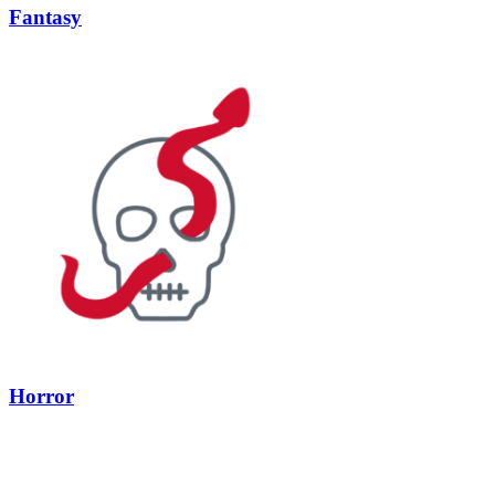
Fantasy
Horror