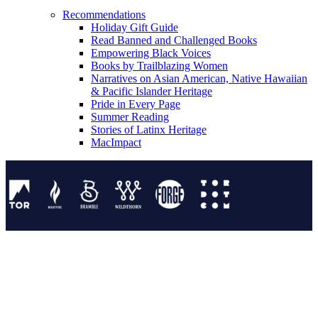
Recommendations
Holiday Gift Guide
Read Banned and Challenged Books
Empowering Black Voices
Books by Trailblazing Women
Narratives on Asian American, Native Hawaiian
& Pacific Islander Heritage
Pride in Every Page
Summer Reading
Stories of Latinx Heritage
MacImpact
Tor Publishing Group