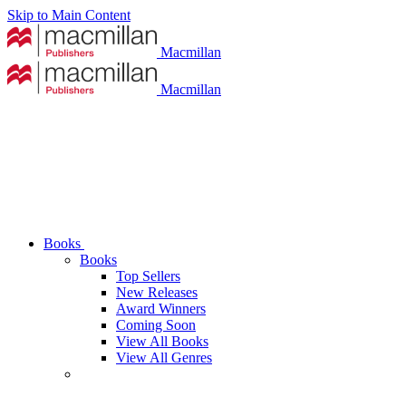
Skip to Main Content
Macmillan
Macmillan
Books
Books
Top Sellers
New Releases
Award Winners
Coming Soon
View All Books
View All Genres