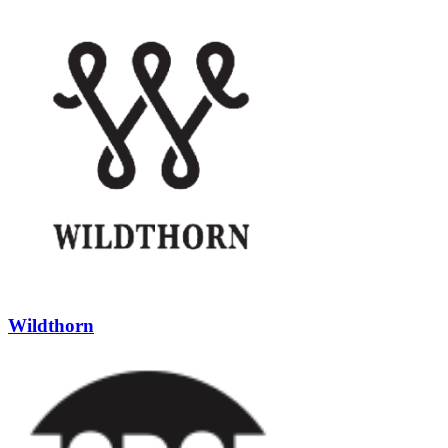
Wildthorn