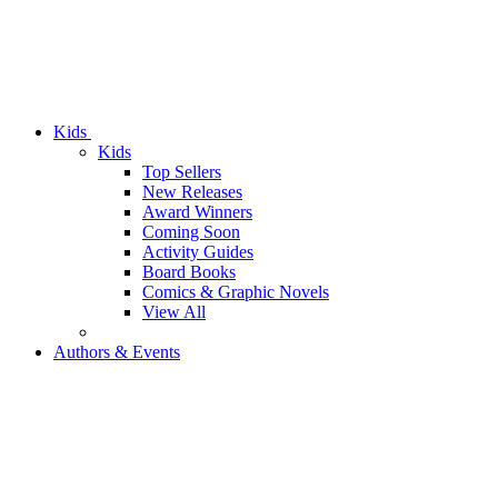
Kids
Kids
Top Sellers
New Releases
Award Winners
Coming Soon
Activity Guides
Board Books
Comics & Graphic Novels
View All
Authors & Events