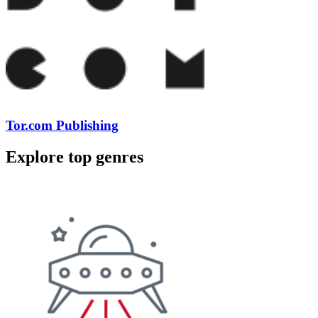
Tor.com Publishing
Explore top genres