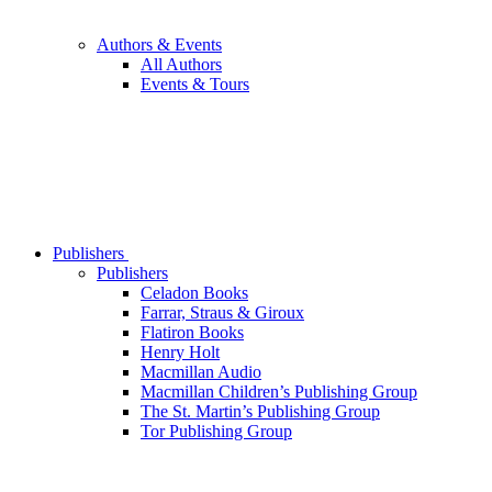
Authors & Events
All Authors
Events & Tours
Publishers
Publishers
Celadon Books
Farrar, Straus & Giroux
Flatiron Books
Henry Holt
Macmillan Audio
Macmillan Children’s Publishing Group
The St. Martin’s Publishing Group
Tor Publishing Group