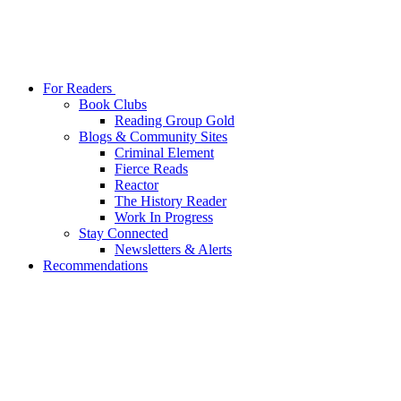
For Readers
Book Clubs
Reading Group Gold
Blogs & Community Sites
Criminal Element
Fierce Reads
Reactor
The History Reader
Work In Progress
Stay Connected
Newsletters & Alerts
Recommendations