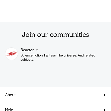
Join our communities
Reactor
Science fiction. Fantasy. The universe. And related
subjects.
About
About Us
Help
Careers