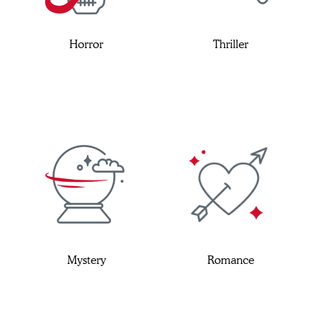
Horror
Thriller
Mystery
Romance