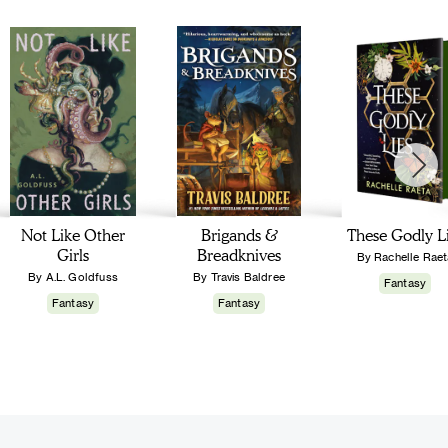
Not Like Other
Brigands &
These Godly L
Girls
Breadknives
By Rachelle Raet
By A.L. Goldfuss
By Travis Baldree
Fantasy
Fantasy
Fantasy