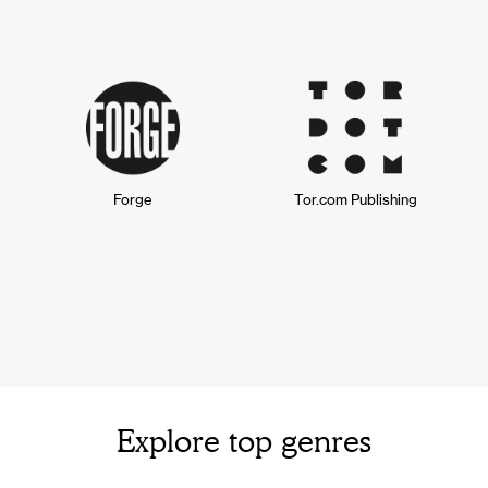
Forge
Tor.com Publishing
Explore top genres