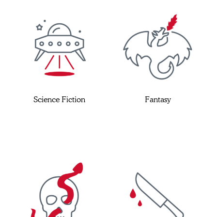
Science Fiction
Fantasy