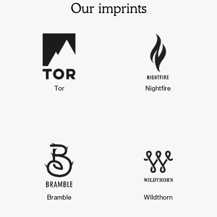
Our imprints
Tor
Nightfire
Bramble
Wildthorn