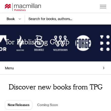
Search for books, authors...
Tor Publishing Group
Menu
Home
Discover new books from TPG
New Releases
Coming Soon