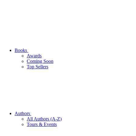
Books
Awards
Coming Soon
Top Sellers
Authors
All Authors (A-Z)
Tours & Events