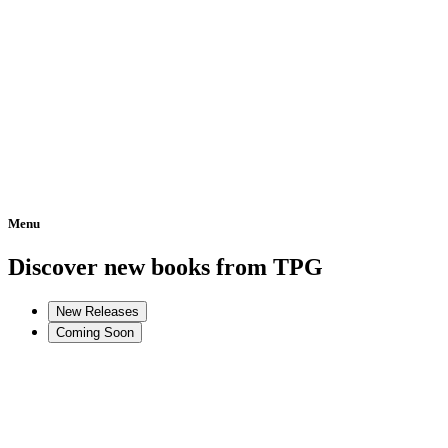
Menu
Home
Discover new books from TPG
New Releases
Coming Soon