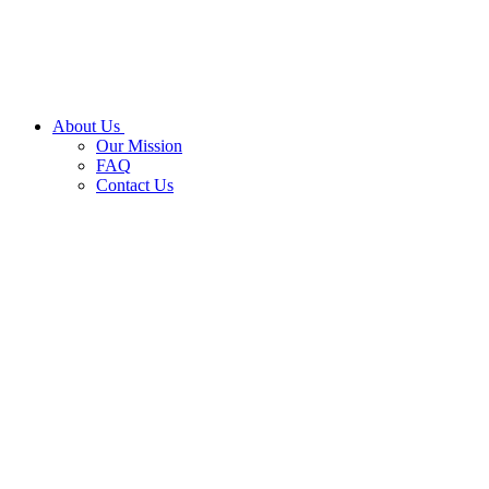
About Us
Our Mission
FAQ
Contact Us