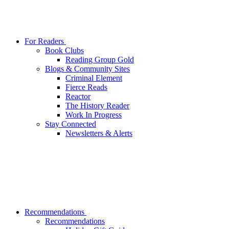
For Readers
Book Clubs
Reading Group Gold
Blogs & Community Sites
Criminal Element
Fierce Reads
Reactor
The History Reader
Work In Progress
Stay Connected
Newsletters & Alerts
Recommendations
Recommendations