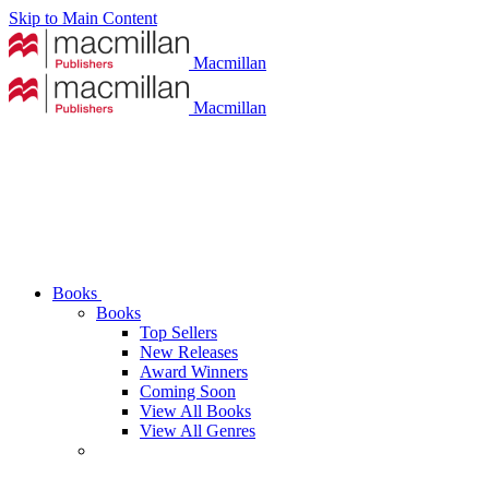
Skip to Main Content
Macmillan
Macmillan
Books
Books
Top Sellers
New Releases
Award Winners
Coming Soon
View All Books
View All Genres