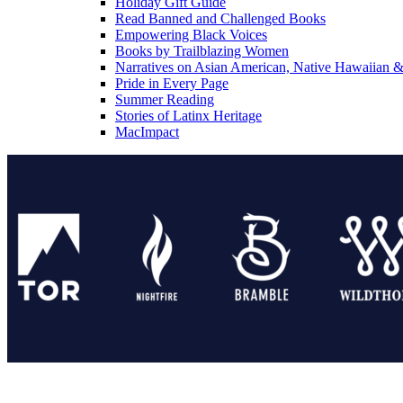
Holiday Gift Guide
Read Banned and Challenged Books
Empowering Black Voices
Books by Trailblazing Women
Narratives on Asian American, Native Hawaiian & 
Pride in Every Page
Summer Reading
Stories of Latinx Heritage
MacImpact
Tor Publishing Group