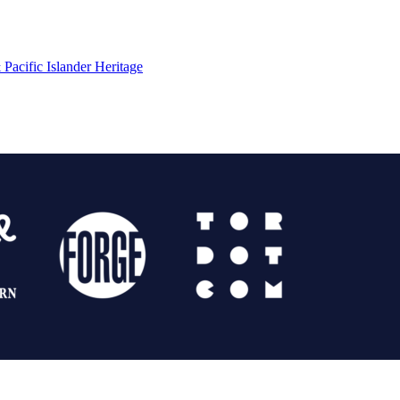
Pacific Islander Heritage