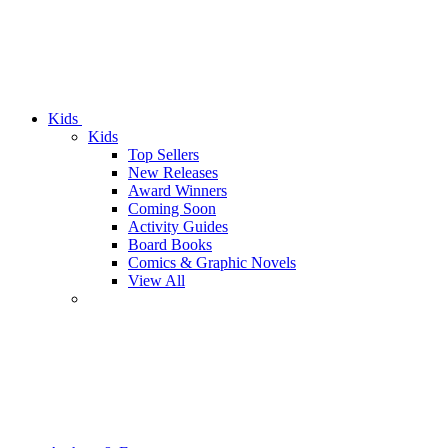
Kids
Kids
Top Sellers
New Releases
Award Winners
Coming Soon
Activity Guides
Board Books
Comics & Graphic Novels
View All