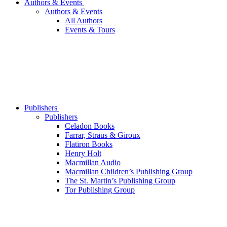
Authors & Events
Authors & Events
All Authors
Events & Tours
Publishers
Publishers
Celadon Books
Farrar, Straus & Giroux
Flatiron Books
Henry Holt
Macmillan Audio
Macmillan Children’s Publishing Group
The St. Martin’s Publishing Group
Tor Publishing Group