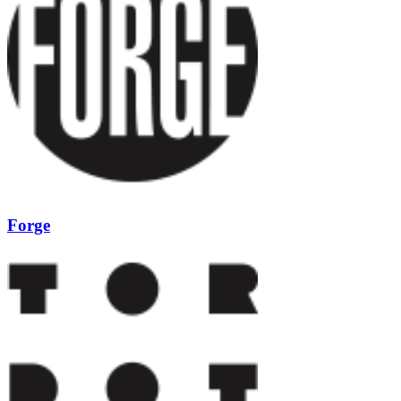
Forge