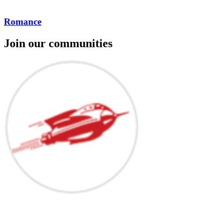
Romance
Join our communities