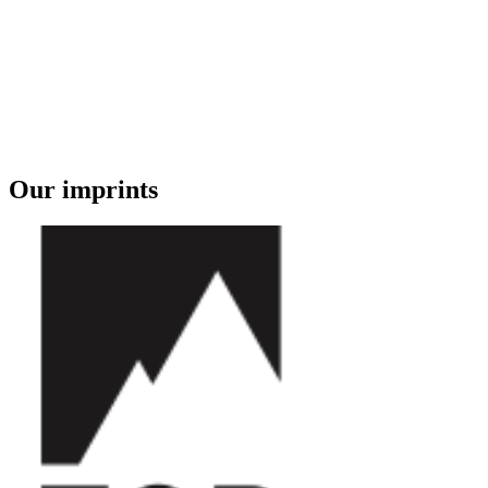
Our imprints