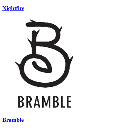
Nightfire
Bramble