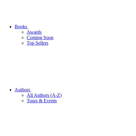
Books
Awards
Coming Soon
Top Sellers
Authors
All Authors (A-Z)
Tours & Events