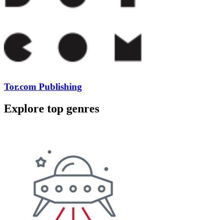
Tor.com Publishing
Explore top genres