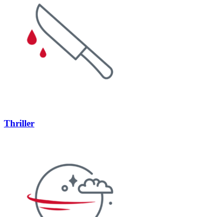
Thriller