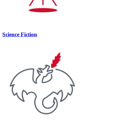
Science Fiction