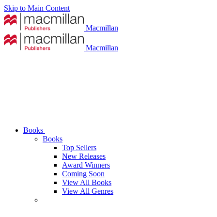
Skip to Main Content
Macmillan
Macmillan
Books
Books
Top Sellers
New Releases
Award Winners
Coming Soon
View All Books
View All Genres