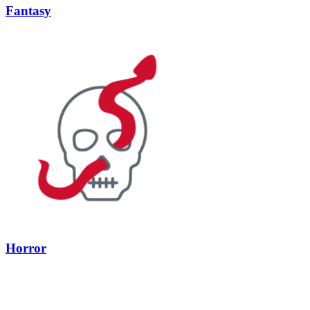
Fantasy
Horror