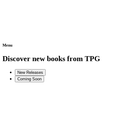
Menu
Home
Discover new books from TPG
New Releases
Coming Soon