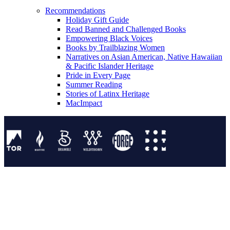
Recommendations
Holiday Gift Guide
Read Banned and Challenged Books
Empowering Black Voices
Books by Trailblazing Women
Narratives on Asian American, Native Hawaiian
& Pacific Islander Heritage
Pride in Every Page
Summer Reading
Stories of Latinx Heritage
MacImpact
Tor Publishing Group