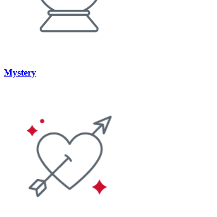
Mystery