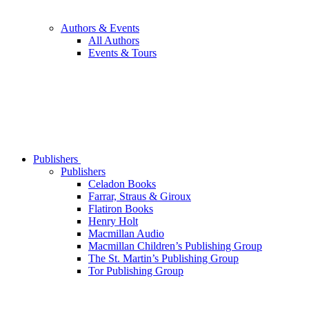
Authors & Events
All Authors
Events & Tours
Publishers
Publishers
Celadon Books
Farrar, Straus & Giroux
Flatiron Books
Henry Holt
Macmillan Audio
Macmillan Children’s Publishing Group
The St. Martin’s Publishing Group
Tor Publishing Group