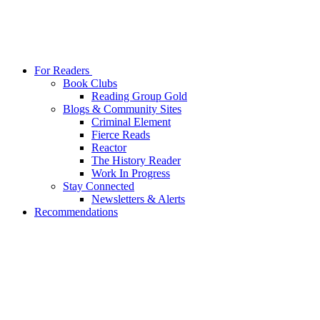
For Readers
Book Clubs
Reading Group Gold
Blogs & Community Sites
Criminal Element
Fierce Reads
Reactor
The History Reader
Work In Progress
Stay Connected
Newsletters & Alerts
Recommendations