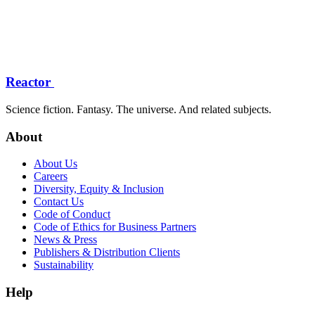
Reactor
Science fiction. Fantasy. The universe. And related subjects.
About
About Us
Careers
Diversity, Equity & Inclusion
Contact Us
Code of Conduct
Code of Ethics for Business Partners
News & Press
Publishers & Distribution Clients
Sustainability
Help