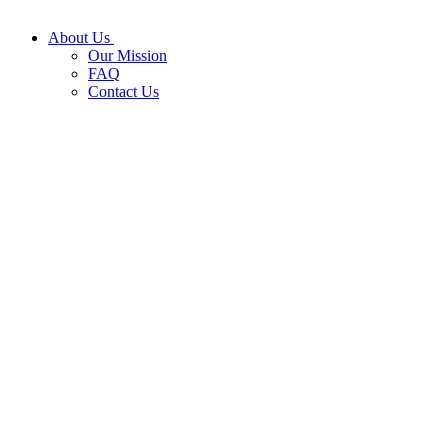
About Us
Our Mission
FAQ
Contact Us