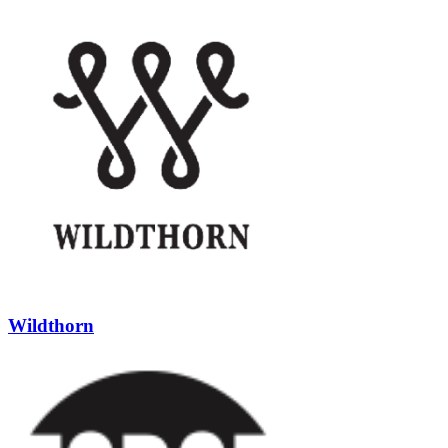
Wildthorn