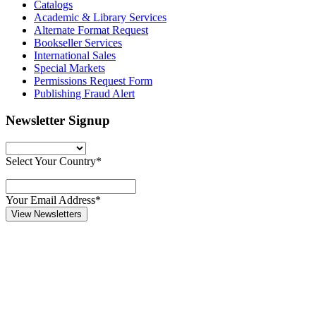
Catalogs
Academic & Library Services
Alternate Format Request
Bookseller Services
International Sales
Special Markets
Permissions Request Form
Publishing Fraud Alert
Newsletter Signup
Select Your Country*
Your Email Address*
View Newsletters