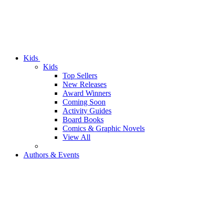
Kids
Kids
Top Sellers
New Releases
Award Winners
Coming Soon
Activity Guides
Board Books
Comics & Graphic Novels
View All
Authors & Events