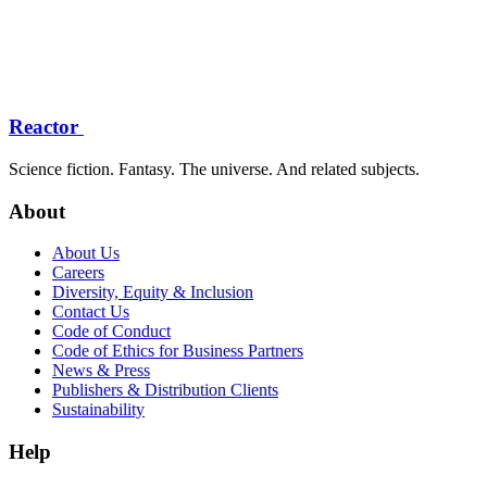
Reactor
Science fiction. Fantasy. The universe. And related subjects.
About
About Us
Careers
Diversity, Equity & Inclusion
Contact Us
Code of Conduct
Code of Ethics for Business Partners
News & Press
Publishers & Distribution Clients
Sustainability
Help