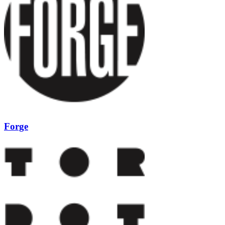
Forge