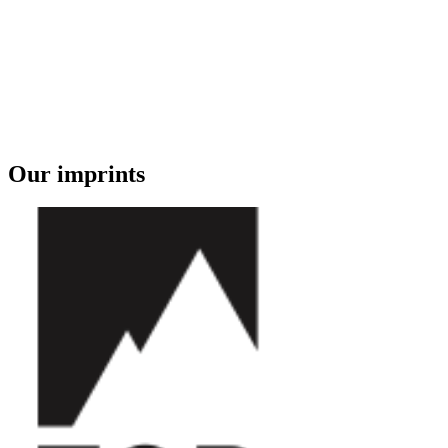
Our imprints