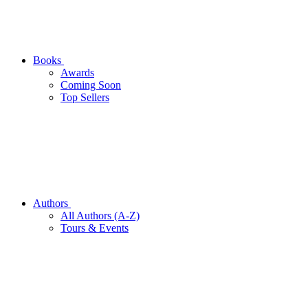
Books
Awards
Coming Soon
Top Sellers
Authors
All Authors (A-Z)
Tours & Events