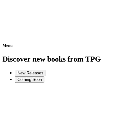
Menu
Home
Discover new books from TPG
New Releases
Coming Soon