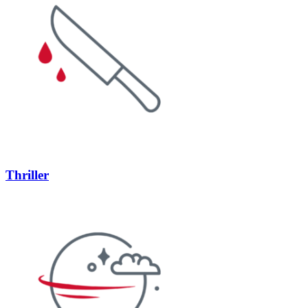
Thriller