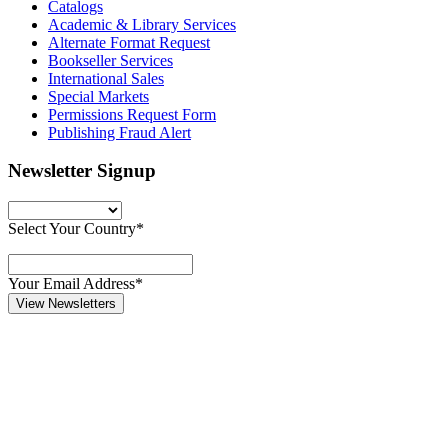
Catalogs
Academic & Library Services
Alternate Format Request
Bookseller Services
International Sales
Special Markets
Permissions Request Form
Publishing Fraud Alert
Newsletter Signup
Select Your Country*
Your Email Address*
View Newsletters