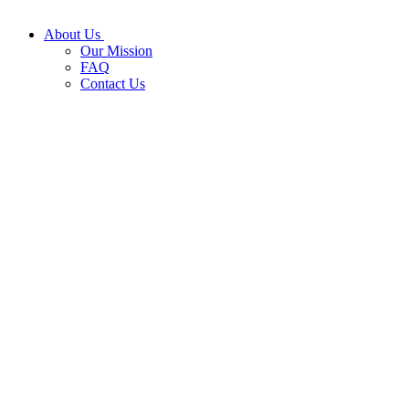
About Us
Our Mission
FAQ
Contact Us