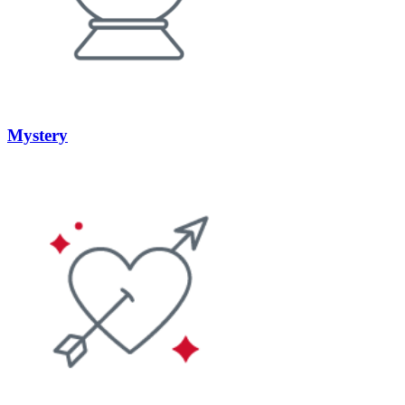
Mystery