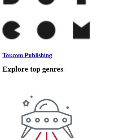
Tor.com Publishing
Explore top genres