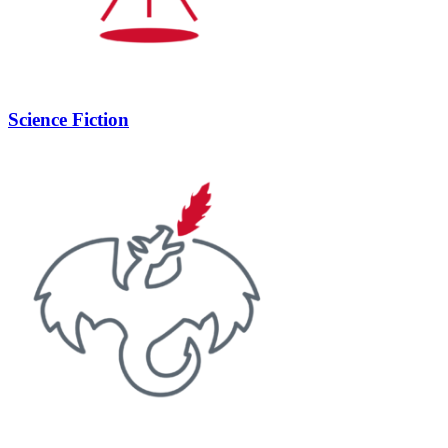
Science Fiction