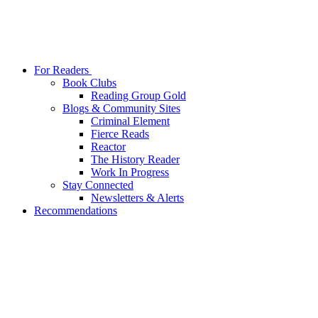
For Readers
Book Clubs
Reading Group Gold
Blogs & Community Sites
Criminal Element
Fierce Reads
Reactor
The History Reader
Work In Progress
Stay Connected
Newsletters & Alerts
Recommendations