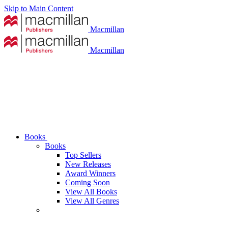
Skip to Main Content
Macmillan
Macmillan
Books
Books
Top Sellers
New Releases
Award Winners
Coming Soon
View All Books
View All Genres