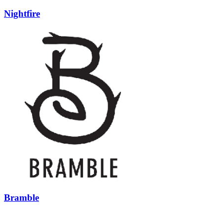
Nightfire
Bramble