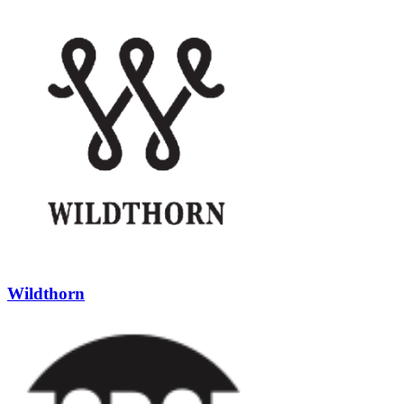
Wildthorn