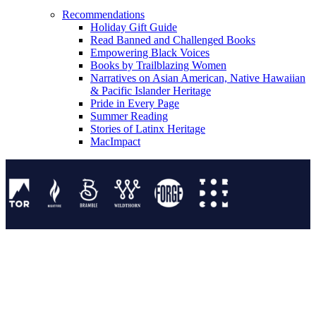
Recommendations
Holiday Gift Guide
Read Banned and Challenged Books
Empowering Black Voices
Books by Trailblazing Women
Narratives on Asian American, Native Hawaiian
& Pacific Islander Heritage
Pride in Every Page
Summer Reading
Stories of Latinx Heritage
MacImpact
Tor Publishing Group