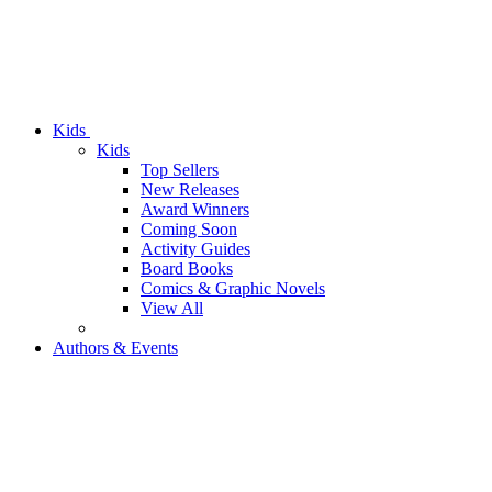
Kids
Kids
Top Sellers
New Releases
Award Winners
Coming Soon
Activity Guides
Board Books
Comics & Graphic Novels
View All
Authors & Events