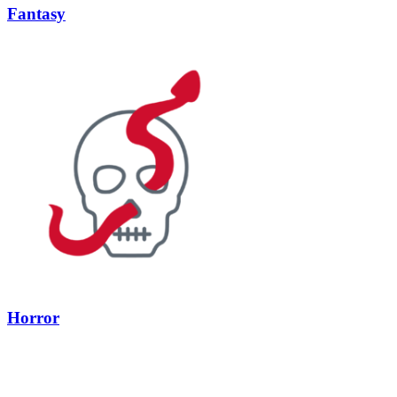
Fantasy
Horror