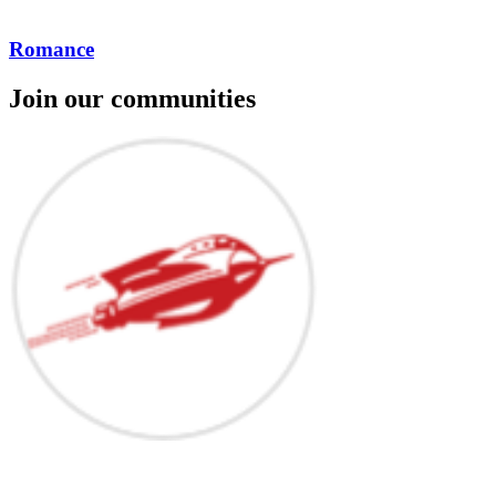
Romance
Join our communities