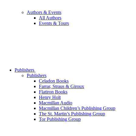
Authors & Events
All Authors
Events & Tours
Publishers
Publishers
Celadon Books
Farrar, Straus & Giroux
Flatiron Books
Henry Holt
Macmillan Audio
Macmillan Children’s Publishing Group
The St. Martin’s Publishing Group
Tor Publishing Group