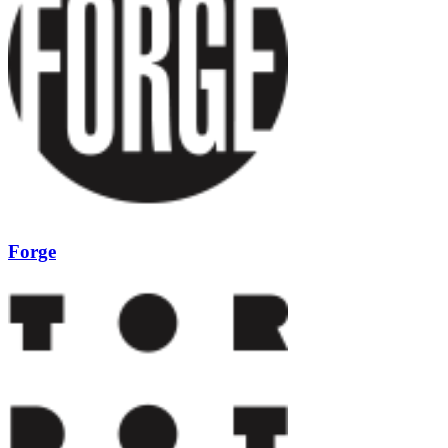
Forge