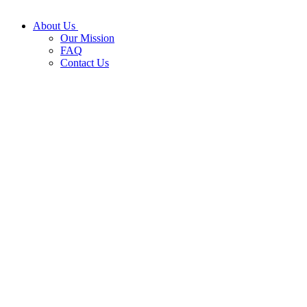
About Us
Our Mission
FAQ
Contact Us