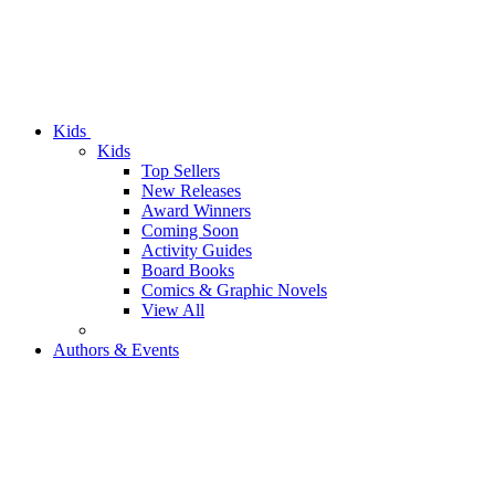
Kids
Kids
Top Sellers
New Releases
Award Winners
Coming Soon
Activity Guides
Board Books
Comics & Graphic Novels
View All
Authors & Events