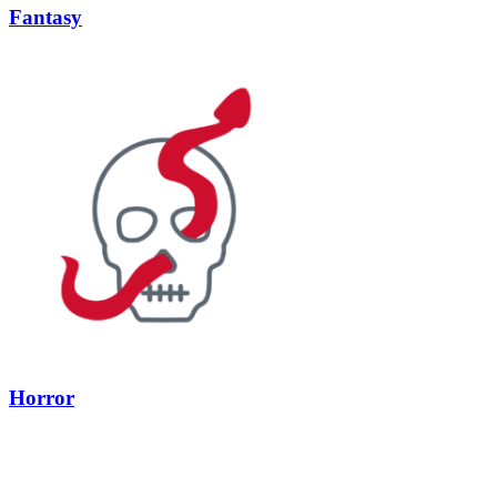
Fantasy
Horror