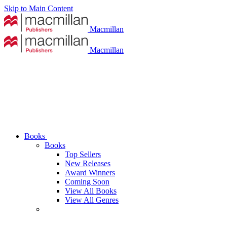
Skip to Main Content
Macmillan
Macmillan
Books
Books
Top Sellers
New Releases
Award Winners
Coming Soon
View All Books
View All Genres