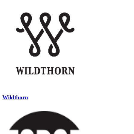
Wildthorn