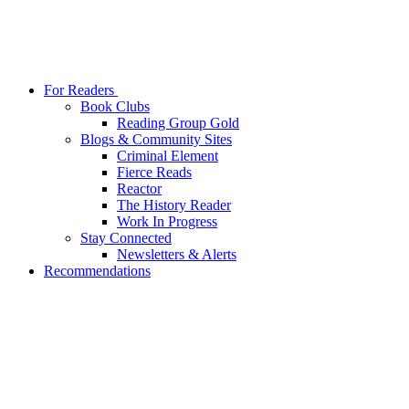
For Readers
Book Clubs
Reading Group Gold
Blogs & Community Sites
Criminal Element
Fierce Reads
Reactor
The History Reader
Work In Progress
Stay Connected
Newsletters & Alerts
Recommendations