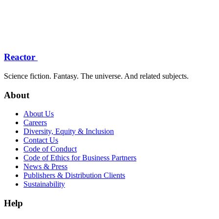
Reactor
Science fiction. Fantasy. The universe. And related subjects.
About
About Us
Careers
Diversity, Equity & Inclusion
Contact Us
Code of Conduct
Code of Ethics for Business Partners
News & Press
Publishers & Distribution Clients
Sustainability
Help