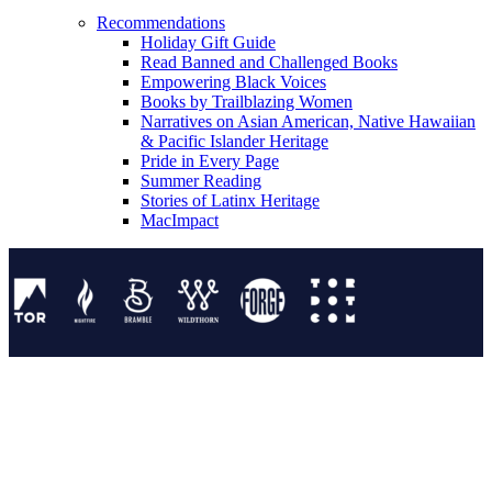
Recommendations
Holiday Gift Guide
Read Banned and Challenged Books
Empowering Black Voices
Books by Trailblazing Women
Narratives on Asian American, Native Hawaiian
& Pacific Islander Heritage
Pride in Every Page
Summer Reading
Stories of Latinx Heritage
MacImpact
Tor Publishing Group