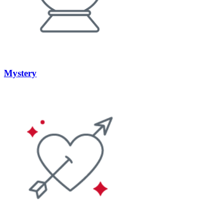
Mystery