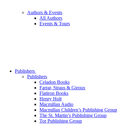
Authors & Events
All Authors
Events & Tours
Publishers
Publishers
Celadon Books
Farrar, Straus & Giroux
Flatiron Books
Henry Holt
Macmillan Audio
Macmillan Children’s Publishing Group
The St. Martin’s Publishing Group
Tor Publishing Group