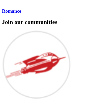
Romance
Join our communities