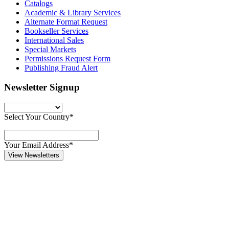
Catalogs
Academic & Library Services
Alternate Format Request
Bookseller Services
International Sales
Special Markets
Permissions Request Form
Publishing Fraud Alert
Newsletter Signup
Select Your Country*
Your Email Address*
View Newsletters