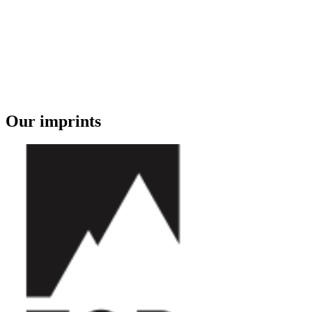
Our imprints