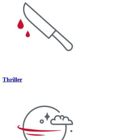
Thriller