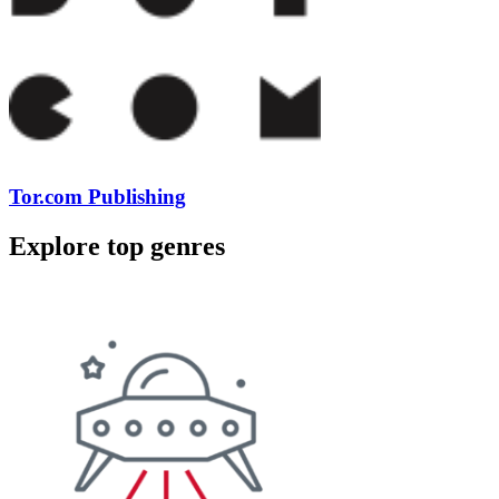
Tor.com Publishing
Explore top genres