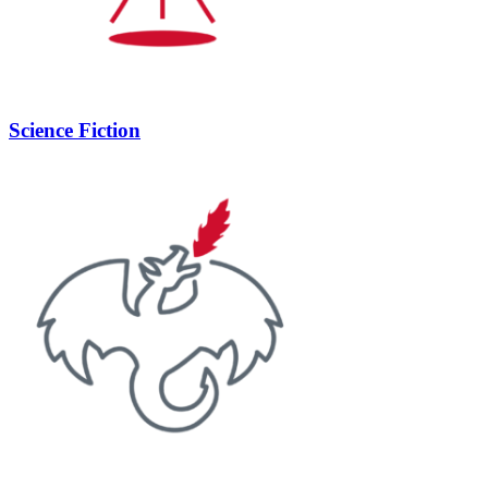
Science Fiction