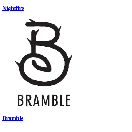
Nightfire
Bramble