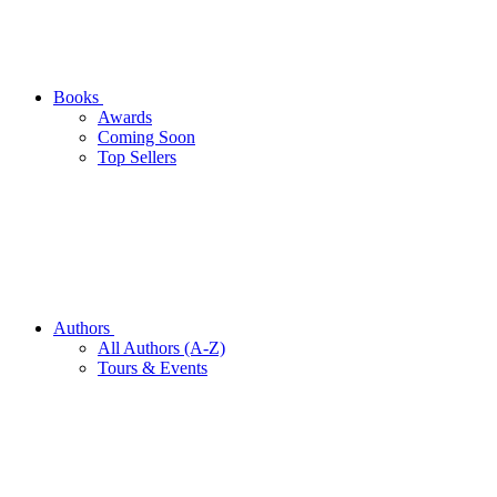
Books
Awards
Coming Soon
Top Sellers
Authors
All Authors (A-Z)
Tours & Events