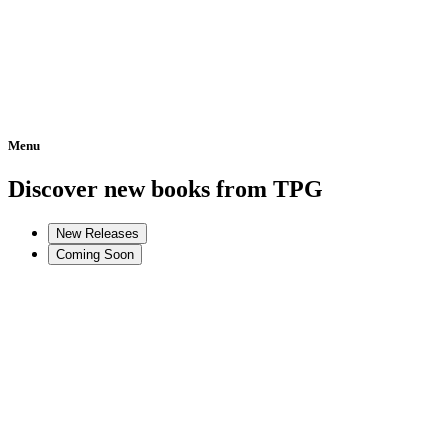
Menu
Home
Discover new books from TPG
New Releases
Coming Soon