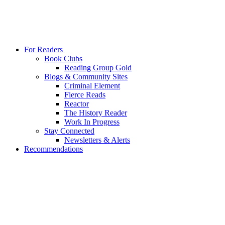
For Readers
Book Clubs
Reading Group Gold
Blogs & Community Sites
Criminal Element
Fierce Reads
Reactor
The History Reader
Work In Progress
Stay Connected
Newsletters & Alerts
Recommendations