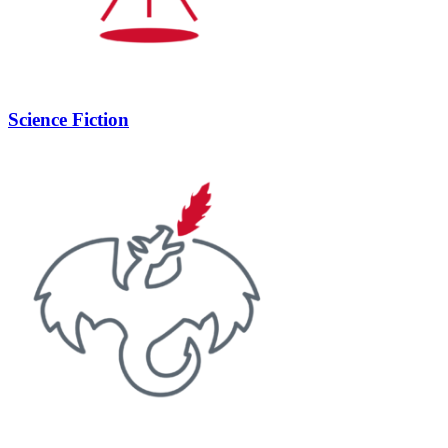
Science Fiction