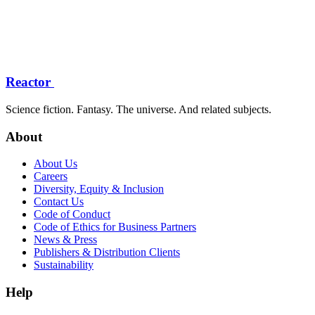
Reactor
Science fiction. Fantasy. The universe. And related subjects.
About
About Us
Careers
Diversity, Equity & Inclusion
Contact Us
Code of Conduct
Code of Ethics for Business Partners
News & Press
Publishers & Distribution Clients
Sustainability
Help