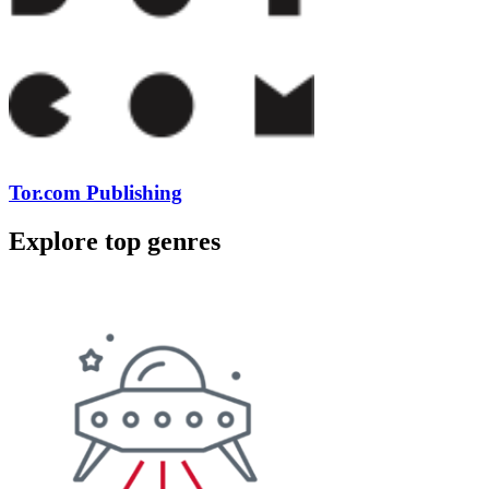
Tor.com Publishing
Explore top genres