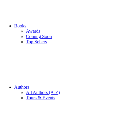
Books
Awards
Coming Soon
Top Sellers
Authors
All Authors (A-Z)
Tours & Events