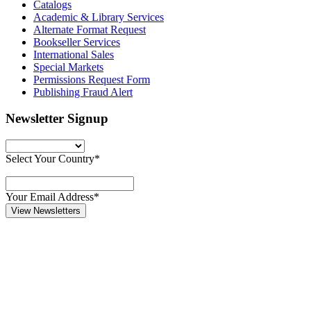
Catalogs
Academic & Library Services
Alternate Format Request
Bookseller Services
International Sales
Special Markets
Permissions Request Form
Publishing Fraud Alert
Newsletter Signup
Select Your Country*
Your Email Address*
View Newsletters