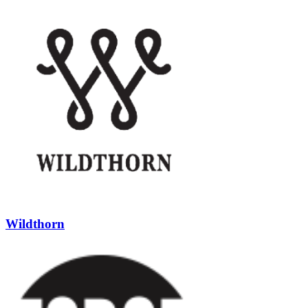
Wildthorn