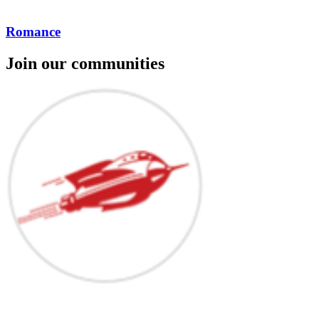
Romance
Join our communities