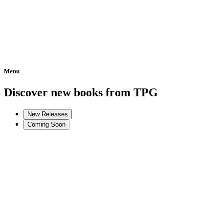
Menu
Home
Discover new books from TPG
New Releases
Coming Soon