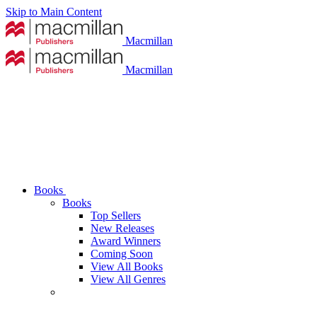
Skip to Main Content
Macmillan
Macmillan
Books
Books
Top Sellers
New Releases
Award Winners
Coming Soon
View All Books
View All Genres