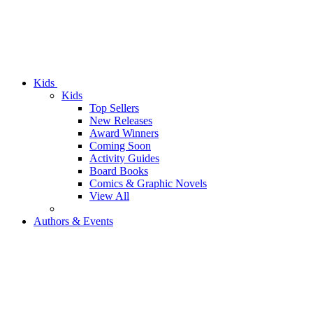
Kids
Kids
Top Sellers
New Releases
Award Winners
Coming Soon
Activity Guides
Board Books
Comics & Graphic Novels
View All
Authors & Events