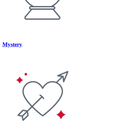
Mystery