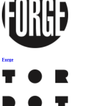
Forge