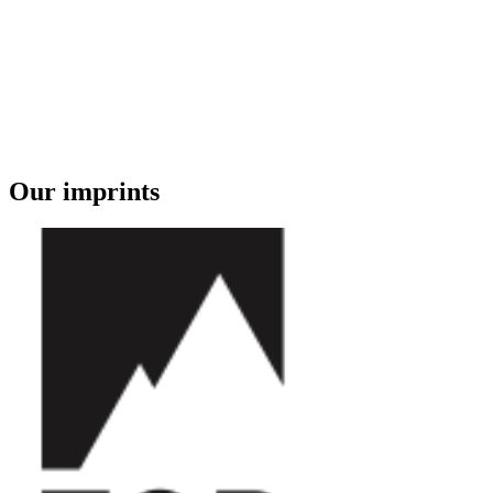
Our imprints