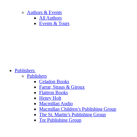
Authors & Events
All Authors
Events & Tours
Publishers
Publishers
Celadon Books
Farrar, Straus & Giroux
Flatiron Books
Henry Holt
Macmillan Audio
Macmillan Children’s Publishing Group
The St. Martin’s Publishing Group
Tor Publishing Group