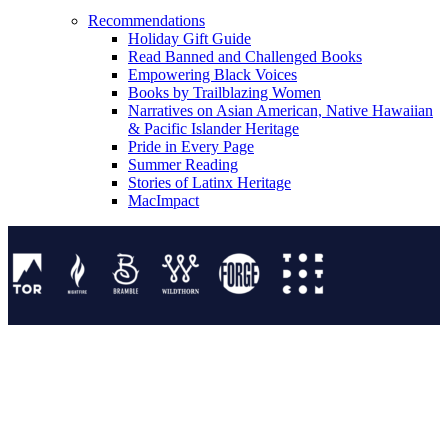
Recommendations
Holiday Gift Guide
Read Banned and Challenged Books
Empowering Black Voices
Books by Trailblazing Women
Narratives on Asian American, Native Hawaiian
& Pacific Islander Heritage
Pride in Every Page
Summer Reading
Stories of Latinx Heritage
MacImpact
Tor Publishing Group