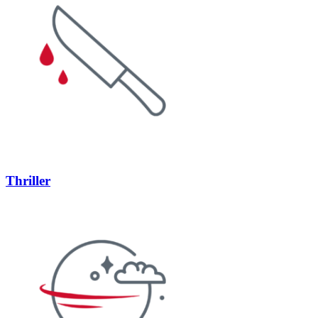
Thriller