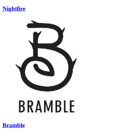
Nightfire
Bramble