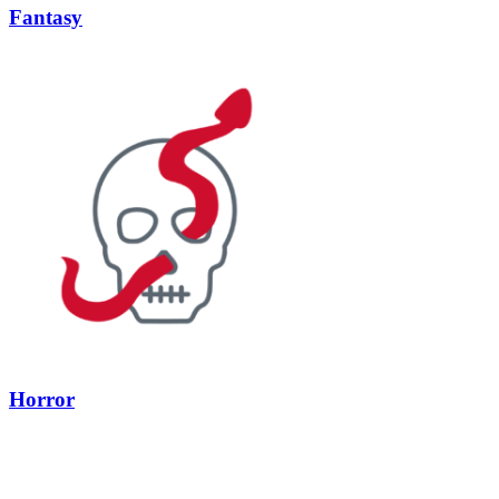
Fantasy
Horror