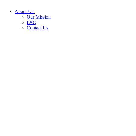
About Us
Our Mission
FAQ
Contact Us